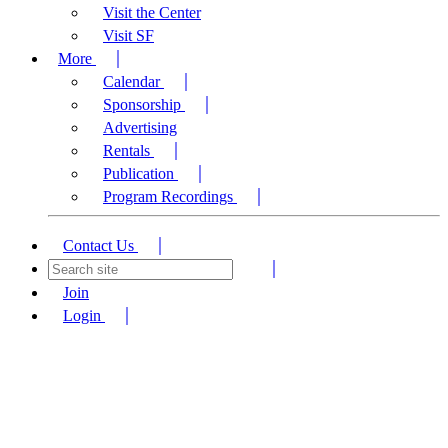
Visit the Center
Visit SF
More
Calendar
Sponsorship
Advertising
Rentals
Publication
Program Recordings
Contact Us
Join
Login