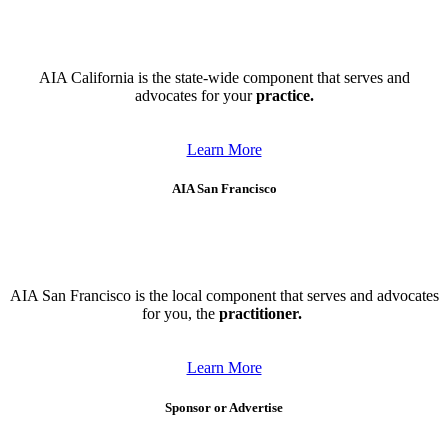
AIA California is the state-wide component that serves and
advocates for your
practice.
Learn More
AIA San Francisco
AIA San Francisco is the local component that serves and advocates
for you, the
practitioner.
Learn More
Sponsor or Advertise