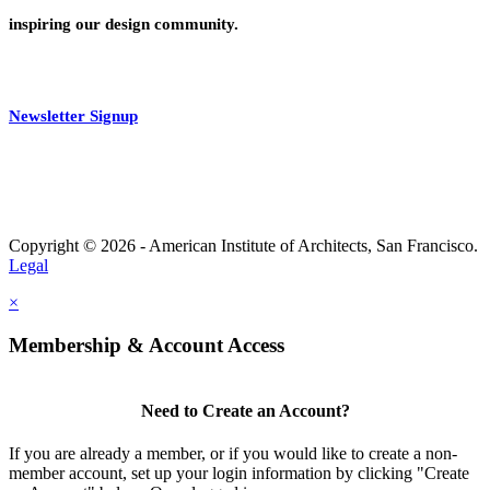
inspiring our design community.
Newsletter Signup
Copyright © 2026 - American Institute of Architects, San Francisco.
Legal
×
Membership & Account Access
Need to Create an Account?
If you are already a member, or if you would like to create a non-
member account, set up your login information by clicking "Create