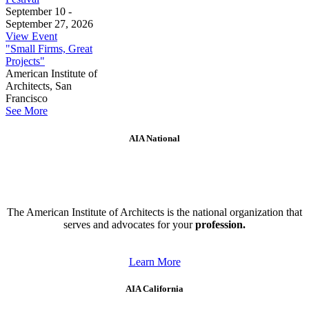
September 10 -
September 27, 2026
View Event
"Small Firms, Great
Projects"
American Institute of
Architects, San
Francisco
See More
AIA National
The American Institute of Architects is the national organization that
serves and advocates for your
profession.
Learn More
AIA California