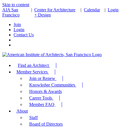
Skip to content
AIA San
|
Center for Architecture
|
Calendar
|
Login
Francisco
+ Design
Join
Login
Contact Us
Find an Architect
Member Services
Join or Renew
Knowledge Communities
Honors & Awards
Career Tools
Member FAQ
About
Staff
Board of Directors