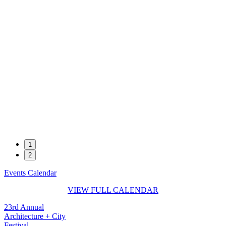
1
2
Events Calendar
VIEW FULL CALENDAR
23rd Annual
Architecture + City
Festival