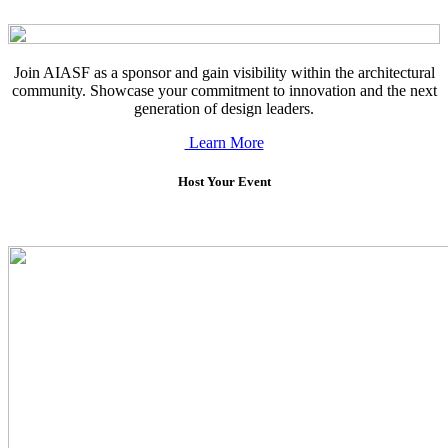
Join AIASF as a sponsor and gain visibility within the architectural
community. Showcase your commitment to innovation and the next
generation of design leaders.
Learn More
Host Your Event