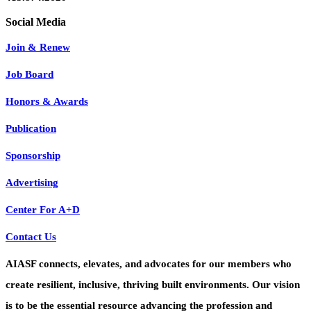
Join & Renew
Job Board
Honors & Awards
Publication
Sponsorship
Advertising
Center For A+D
Contact Us
AIASF connects, elevates, and advocates for our members who
create resilient, inclusive, thriving built environments. Our vision
is to be the essential resource advancing the profession and