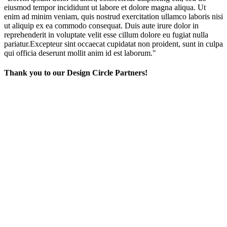
eiusmod tempor incididunt ut labore et dolore magna aliqua. Ut
enim ad minim veniam, quis nostrud exercitation ullamco laboris nisi
ut aliquip ex ea commodo consequat. Duis aute irure dolor in
reprehenderit in voluptate velit esse cillum dolore eu fugiat nulla
pariatur.Excepteur sint occaecat cupidatat non proident, sunt in culpa
qui officia deserunt mollit anim id est laborum."
Thank you to our Design Circle Partners!