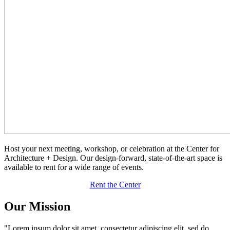
Host your next meeting, workshop, or celebration at the Center for
Architecture + Design. Our design-forward, state-of-the-art space is
available to rent for a wide range of events.
Rent the Center
Our Mission
"Lorem ipsum dolor sit amet, consectetur adipiscing elit, sed do