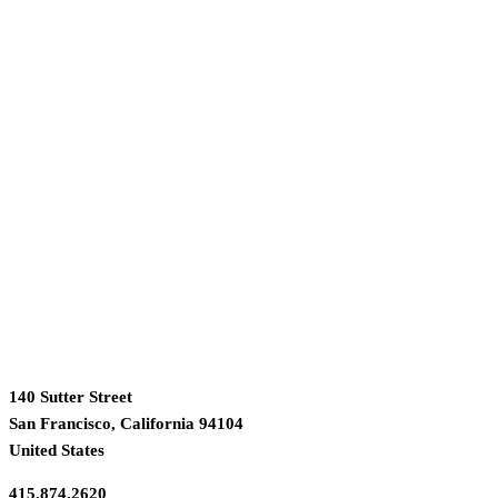
140 Sutter Street
San Francisco, California 94104
United States
415.874.2620