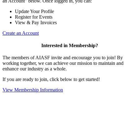
an Account" below. Once logged in, you can:
Update Your Profile
Register for Events
View & Pay Invoices
Create an Account
Interested in Membership?
The members of AIASF invite and encourage you to join! By
working together, we can achieve our mission to maintain and
enhance our industry as a whole.
If you are ready to join, click below to get started!
View Membership Information