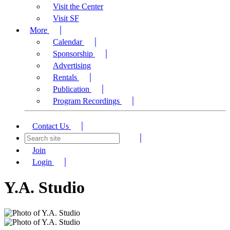
Visit the Center
Visit SF
More
Calendar
Sponsorship
Advertising
Rentals
Publication
Program Recordings
Contact Us
Join
Login
Y.A. Studio