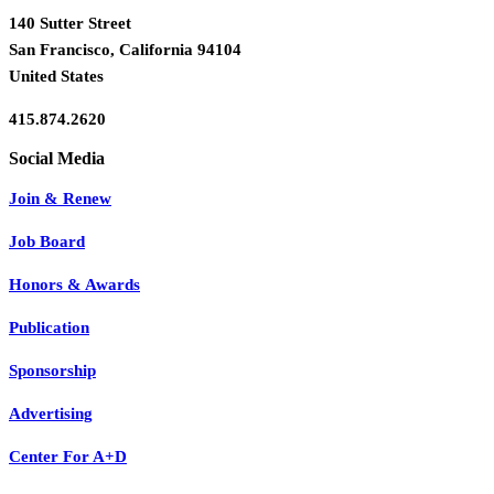
140 Sutter Street
San Francisco, California 94104
United States
415.874.2620
Join & Renew
Job Board
Honors & Awards
Publication
Sponsorship
Advertising
Center For A+D