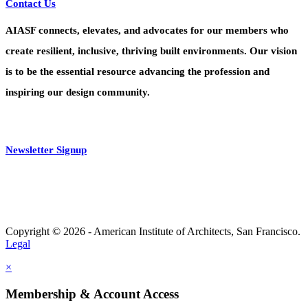
Contact Us
AIASF connects, elevates, and advocates for our members who
create resilient, inclusive, thriving built environments. Our vision
is to be the essential resource advancing the profession and
inspiring our design community.
Newsletter Signup
Copyright © 2026 - American Institute of Architects, San Francisco.
Legal
×
Membership & Account Access