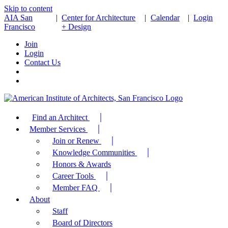
Skip to content
AIA San
|
Center for Architecture
|
Calendar
|
Login
Francisco
+ Design
Join
Login
Contact Us
Find an Architect
Member Services
Join or Renew
Knowledge Communities
Honors & Awards
Career Tools
Member FAQ
About
Staff
Board of Directors