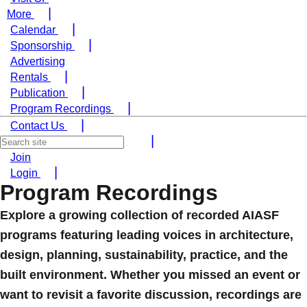
More
Calendar
Sponsorship
Advertising
Rentals
Publication
Program Recordings
Contact Us
Join
Login
Program Recordings
Explore a growing collection of recorded AIASF
programs featuring leading voices in architecture,
design, planning, sustainability, practice, and the
built environment. Whether you missed an event or
want to revisit a favorite discussion, recordings are