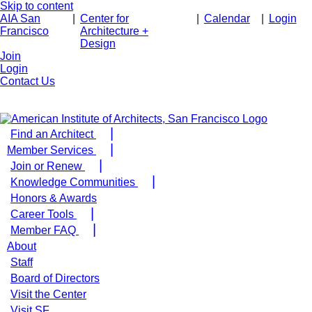
Skip to content
AIA San
|
Center for
|
Calendar
|
Login
Francisco
Architecture +
Design
Join
Login
Contact Us
Find an Architect
Member Services
Join or Renew
Knowledge Communities
Honors & Awards
Career Tools
Member FAQ
About
Staff
Board of Directors
Visit the Center
Visit SF