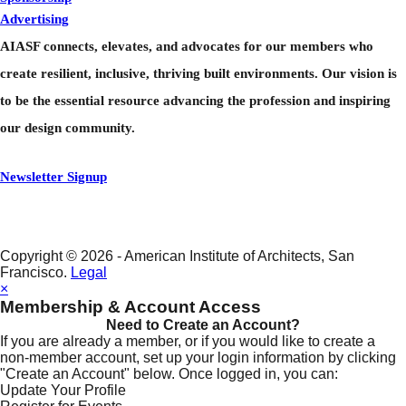
Advertising
Center For A+D
AIASF connects, elevates, and advocates for our members who
Contact Us
create resilient, inclusive, thriving built environments. Our vision is
to be the essential resource advancing the profession and inspiring
our design community.
Newsletter Signup
Copyright © 2026 - American Institute of Architects, San
Francisco.
Legal
×
Membership & Account Access
Need to Create an Account?
If you are already a member, or if you would like to create a
non-member account, set up your login information by clicking
"Create an Account" below. Once logged in, you can:
Update Your Profile