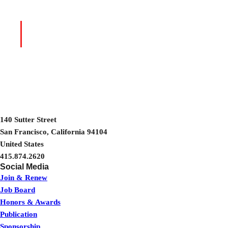
Talks, Panels
→
BROWSE RECORDINGS
& More
140 Sutter Street
San Francisco, California 94104
United States
415.874.2620
Join & Renew
Job Board
Honors & Awards
Publication
Sponsorship