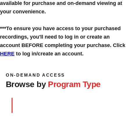
available for purchase and on-demand viewing at
your convenience.
***To ensure you have access to your purchased
recordings, you'll need to log in or create an
account BEFORE completing your purchase. Click
HERE
to log in/create an account.
ON-DEMAND ACCESS
Browse by
Program Type
Symposiums
→
BROWSE RECORDINGS