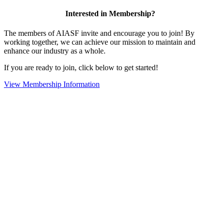
Interested in Membership?
The members of AIASF invite and encourage you to join! By
working together, we can achieve our mission to maintain and
enhance our industry as a whole.
If you are ready to join, click below to get started!
View Membership Information