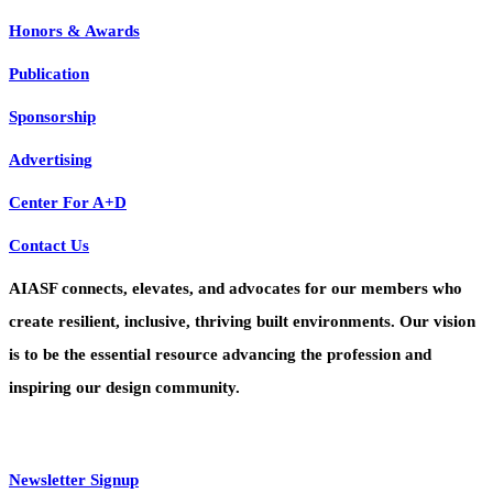
Honors & Awards
Publication
Sponsorship
Advertising
Center For A+D
Contact Us
AIASF connects, elevates, and advocates for our members who
create resilient, inclusive, thriving built environments. Our vision
is to be the essential resource advancing the profession and
inspiring our design community.
Newsletter Signup