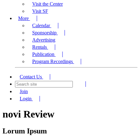
Visit the Center
Visit SF
More
Calendar
Sponsorship
Advertising
Rentals
Publication
Program Recordings
Contact Us
Join
Login
novi Review
Lorum Ipsum