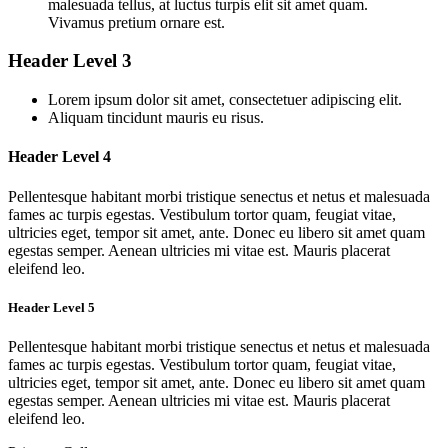
malesuada tellus, at luctus turpis elit sit amet quam.
Vivamus pretium ornare est.
Header Level 3
Lorem ipsum dolor sit amet, consectetuer adipiscing elit.
Aliquam tincidunt mauris eu risus.
Header Level 4
Pellentesque habitant morbi tristique senectus et netus et malesuada
fames ac turpis egestas. Vestibulum tortor quam, feugiat vitae,
ultricies eget, tempor sit amet, ante. Donec eu libero sit amet quam
egestas semper. Aenean ultricies mi vitae est. Mauris placerat
eleifend leo.
Header Level 5
Pellentesque habitant morbi tristique senectus et netus et malesuada
fames ac turpis egestas. Vestibulum tortor quam, feugiat vitae,
ultricies eget, tempor sit amet, ante. Donec eu libero sit amet quam
egestas semper. Aenean ultricies mi vitae est. Mauris placerat
eleifend leo.