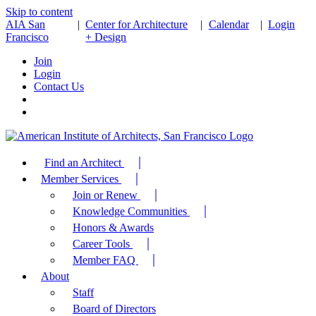
Skip to content
AIA San
|
Center for Architecture
|
Calendar
|
Login
Francisco
+ Design
Join
Login
Contact Us
Find an Architect
Member Services
Join or Renew
Knowledge Communities
Honors & Awards
Career Tools
Member FAQ
About
Staff
Board of Directors