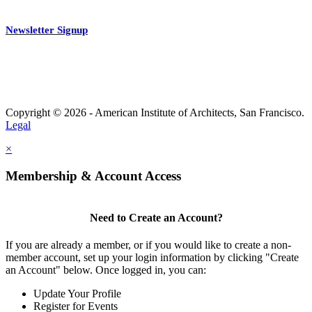
Newsletter Signup
Copyright © 2026 - American Institute of Architects, San Francisco.
Legal
×
Membership & Account Access
Need to Create an Account?
If you are already a member, or if you would like to create a non-
member account, set up your login information by clicking "Create
an Account" below. Once logged in, you can:
Update Your Profile
Register for Events