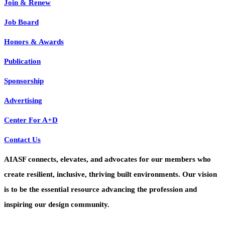
Join & Renew
Job Board
Honors & Awards
Publication
Sponsorship
Advertising
Center For A+D
Contact Us
AIASF connects, elevates, and advocates for our members who
create resilient, inclusive, thriving built environments. Our vision
is to be the essential resource advancing the profession and
inspiring our design community.