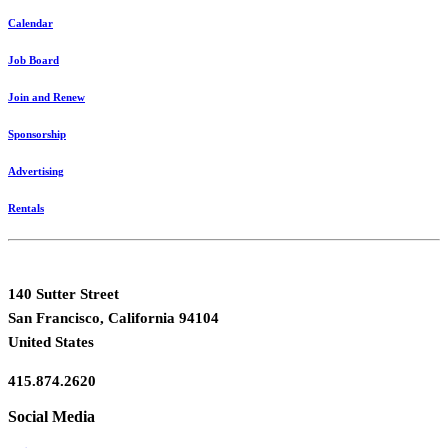
Calendar
Job Board
Join and Renew
Sponsorship
Advertising
Rentals
140 Sutter Street
San Francisco, California 94104
United States
415.874.2620