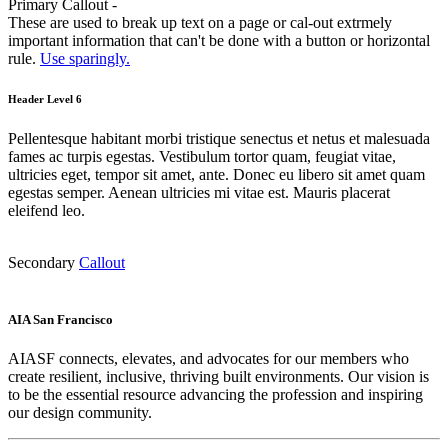
Primary Callout -
These are used to break up text on a page or cal-out extrmely
important information that can't be done with a button or horizontal
rule.
Use sparingly.
Header Level 6
Pellentesque habitant morbi tristique senectus et netus et malesuada
fames ac turpis egestas. Vestibulum tortor quam, feugiat vitae,
ultricies eget, tempor sit amet, ante. Donec eu libero sit amet quam
egestas semper. Aenean ultricies mi vitae est. Mauris placerat
eleifend leo.
Secondary
Callout
AIA San Francisco
AIASF connects, elevates, and advocates for our members who
create resilient, inclusive, thriving built environments. Our vision is
to be the essential resource advancing the profession and inspiring
our design community.