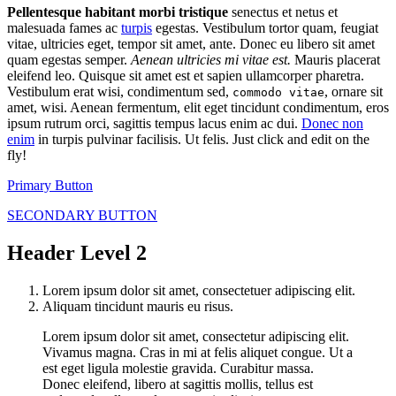
Pellentesque habitant morbi tristique
senectus et netus et
malesuada fames ac
turpis
egestas. Vestibulum tortor quam, feugiat
vitae, ultricies eget, tempor sit amet, ante. Donec eu libero sit amet
quam egestas semper.
Aenean ultricies mi vitae est.
Mauris placerat
eleifend leo. Quisque sit amet est et sapien ullamcorper pharetra.
Vestibulum erat wisi, condimentum sed,
, ornare sit
commodo vitae
amet, wisi. Aenean fermentum, elit eget tincidunt condimentum, eros
ipsum rutrum orci, sagittis tempus lacus enim ac dui.
Donec non
enim
in turpis pulvinar facilisis. Ut felis. Just click and edit on the
fly!
Primary Button
SECONDARY BUTTON
Header Level 2
Lorem ipsum dolor sit amet, consectetuer adipiscing elit.
Aliquam tincidunt mauris eu risus.
Lorem ipsum dolor sit amet, consectetur adipiscing elit.
Vivamus magna. Cras in mi at felis aliquet congue. Ut a
est eget ligula molestie gravida. Curabitur massa.
Donec eleifend, libero at sagittis mollis, tellus est