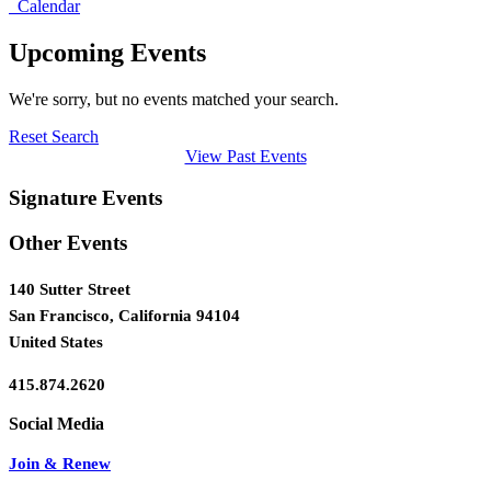
Calendar
Upcoming Events
We're sorry, but no events matched your search.
Reset Search
View Past Events
Signature Events
Other Events
140 Sutter Street
San Francisco, California 94104
United States
415.874.2620
Join & Renew