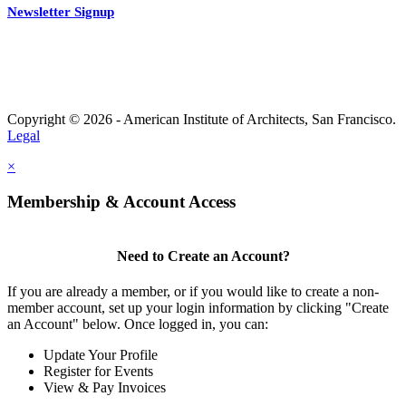
Newsletter Signup
Copyright © 2026 - American Institute of Architects, San Francisco.
Legal
×
Membership & Account Access
Need to Create an Account?
If you are already a member, or if you would like to create a non-
member account, set up your login information by clicking "Create
an Account" below. Once logged in, you can:
Update Your Profile
Register for Events
View & Pay Invoices