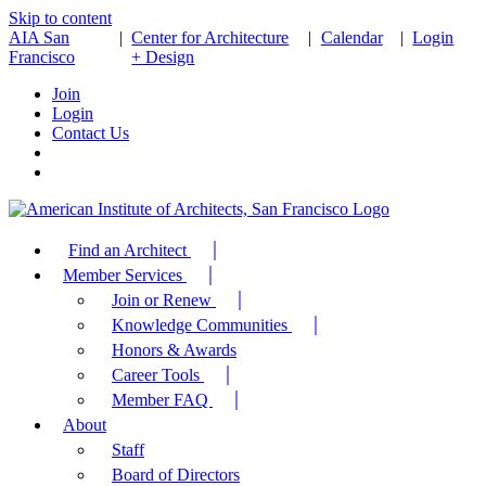
Skip to content
AIA San
|
Center for Architecture
|
Calendar
|
Login
Francisco
+ Design
Join
Login
Contact Us
Find an Architect
Member Services
Join or Renew
Knowledge Communities
Honors & Awards
Career Tools
Member FAQ
About
Staff
Board of Directors