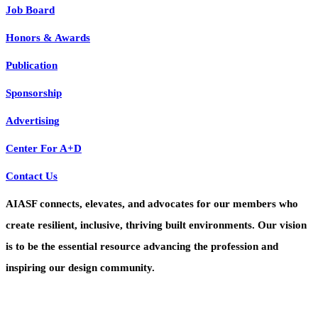
Job Board
Honors & Awards
Publication
Sponsorship
Advertising
Center For A+D
Contact Us
AIASF connects, elevates, and advocates for our members who
create resilient, inclusive, thriving built environments. Our vision
is to be the essential resource advancing the profession and
inspiring our design community.