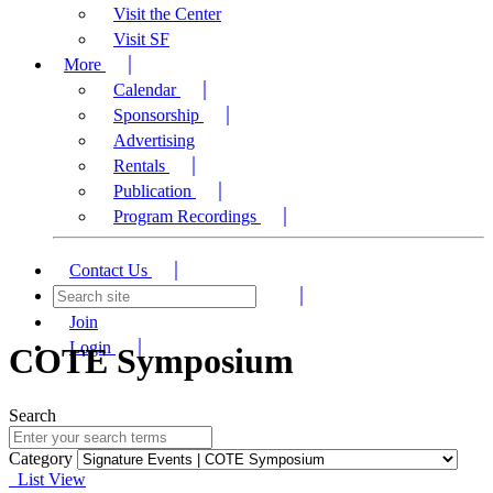
Visit the Center
Visit SF
More
Calendar
Sponsorship
Advertising
Rentals
Publication
Program Recordings
Contact Us
Join
Login
COTE Symposium
Search
Category
List View