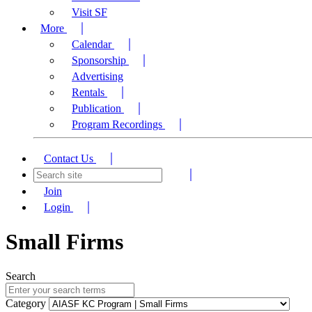
Visit SF
More
Calendar
Sponsorship
Advertising
Rentals
Publication
Program Recordings
Contact Us
Join
Login
Small Firms
Search
Category