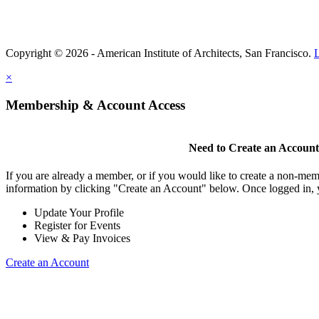
Copyright © 2026 - American Institute of Architects, San Francisco.
×
Membership & Account Access
Need to Create an Accoun
If you are already a member, or if you would like to create a non-mem
information by clicking "Create an Account" below. Once logged in, 
Update Your Profile
Register for Events
View & Pay Invoices
Create an Account