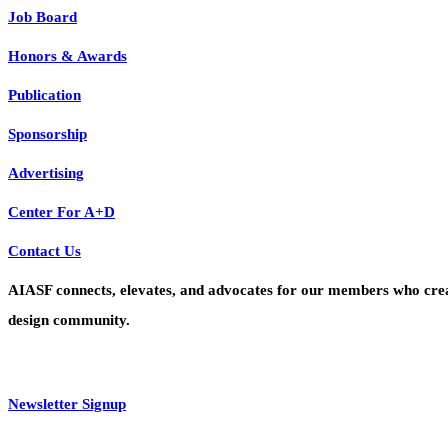
Job Board
Honors & Awards
Publication
Sponsorship
Advertising
Center For A+D
Contact Us
AIASF connects, elevates, and advocates for our members who create 
design community.
Newsletter Signup