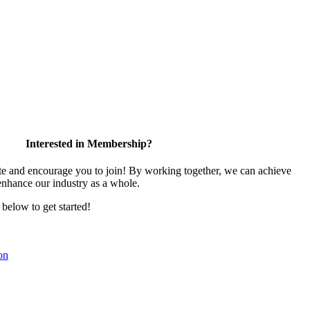
Interested in Membership?
 and encourage you to join! By working together, we can achieve
enhance our industry as a whole.
k below to get started!
on