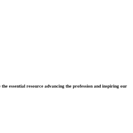
e the essential resource advancing the profession and inspiring our