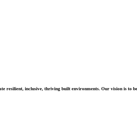
resilient, inclusive, thriving built environments. Our vision is to b