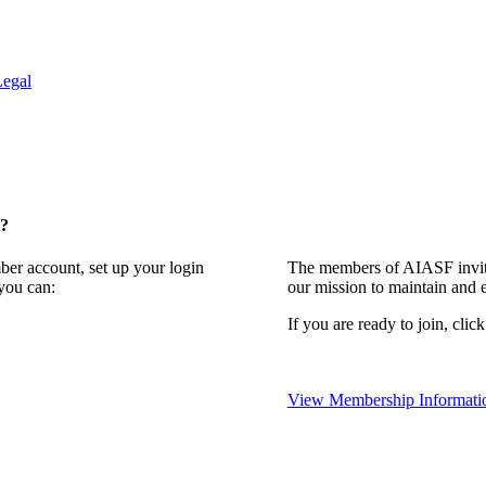
Legal
t?
ber account, set up your login
The members of AIASF invite
you can:
our mission to maintain and 
If you are ready to join, clic
View Membership Informati