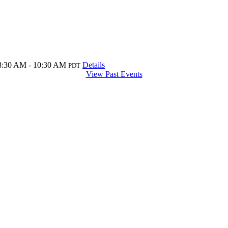
8:30 AM - 10:30 AM
Details
PDT
View Past Events