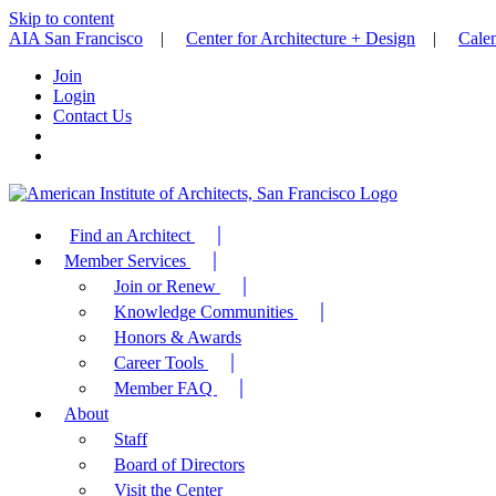
Skip to content
AIA San Francisco
|
Center for Architecture + Design
|
Cale
Join
Login
Contact Us
Find an Architect
Member Services
Join or Renew
Knowledge Communities
Honors & Awards
Career Tools
Member FAQ
About
Staff
Board of Directors
Visit the Center