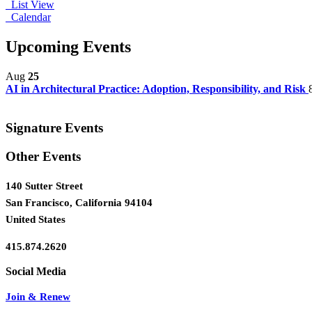
List View
Calendar
Upcoming Events
Aug
25
AI in Architectural Practice: Adoption, Responsibility, and Risk
Signature Events
Other Events
140 Sutter Street
San Francisco, California 94104
United States
415.874.2620
Join & Renew