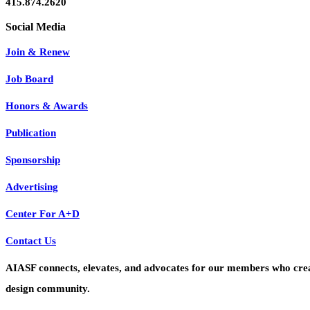
415.874.2620
Join & Renew
Job Board
Honors & Awards
Publication
Sponsorship
Advertising
Center For A+D
Contact Us
AIASF connects, elevates, and advocates for our members who create 
design community.