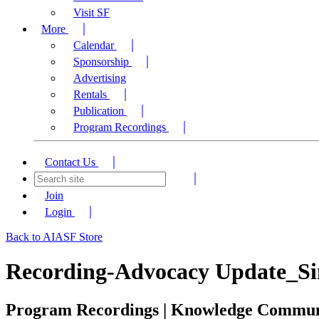
Visit SF
More
Calendar
Sponsorship
Advertising
Rentals
Publication
Program Recordings
Contact Us
Join
Login
Back to AIASF Store
Recording-Advocacy Update_Sing
Program Recordings | Knowledge Commu