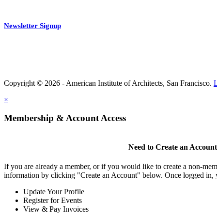
Newsletter Signup
Copyright © 2026 - American Institute of Architects, San Francisco.
×
Membership & Account Access
Need to Create an Accoun
If you are already a member, or if you would like to create a non-mem
information by clicking "Create an Account" below. Once logged in, 
Update Your Profile
Register for Events
View & Pay Invoices