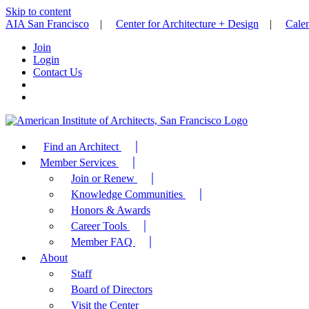
Skip to content
AIA San Francisco
|
Center for Architecture + Design
|
Cale
Join
Login
Contact Us
Find an Architect
Member Services
Join or Renew
Knowledge Communities
Honors & Awards
Career Tools
Member FAQ
About
Staff
Board of Directors
Visit the Center