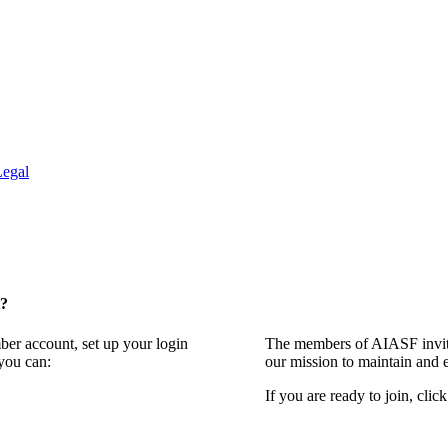
Legal
t?
ber account, set up your login
The members of AIASF invite
you can:
our mission to maintain and 
If you are ready to join, clic