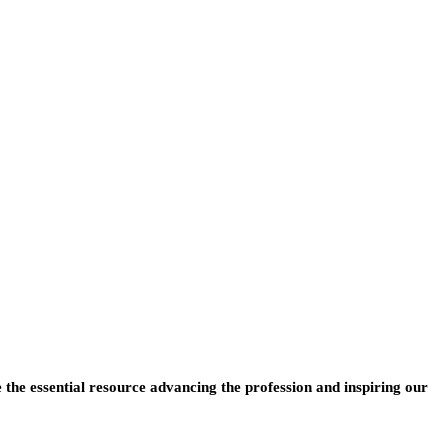
e the essential resource advancing the profession and inspiring our