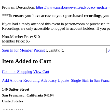
Program Description:
https://www.aiasf.org/events/advocacy-update---
***To ensure you have access to your purchased recordings, you'
If you had already attended this event in person/zoom or purchased th
Recordings are only accessible to logged-in account holders. If you pu
Non-Member Price:
$10
Member Price:
$5
Sign In for Member Pricing
Quantity:
S
Item Added to Cart
Continue Shopping
View Cart
Add Another Recording-Advocacy Update_Single Stair in San Franc
140 Sutter Street
San Francisco, California 94104
United States