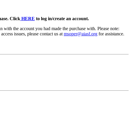
ase. Click
HERE
to log in/create an account.
in with the account you had made the purchase with. Please note:
access issues, please contact us at
msoper@aiasf.org
for assistance.