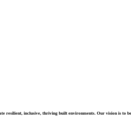
resilient, inclusive, thriving built environments. Our vision is to b