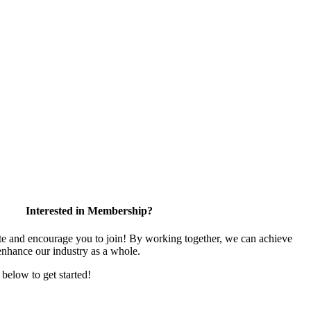
Interested in Membership?
 and encourage you to join! By working together, we can achieve
enhance our industry as a whole.
k below to get started!