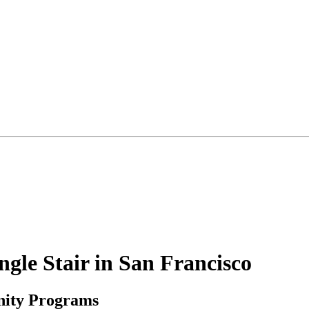
le Stair in San Francisco
nity Programs