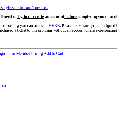
single-stair-in-san-francisco-
ll need to
log in or create
an account
before
completing your purch
is recording you can access it
HERE
. Please make sure you are signed 
rchased a ticket to this program without an account or are experiencing 
ign In for Member Pricing
Add to Cart
isco