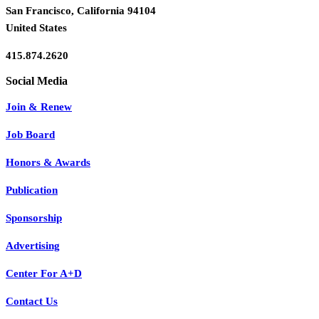
San Francisco, California 94104
United States
415.874.2620
Join & Renew
Job Board
Honors & Awards
Publication
Sponsorship
Advertising
Center For A+D
Contact Us