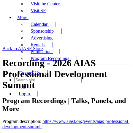
Visit the Center
Visit SF
More
Calendar
Sponsorship
Advertising
Rentals
Back to AIASF Store
Publication
Program Recordings
Recording - 2026 AIAS
Professional Development
Contact Us
Summit
Join
Login
Program Recordings | Talks, Panels, and
More
Program description:
https://www.aiasf.org/events/aias-professional-
development-summit