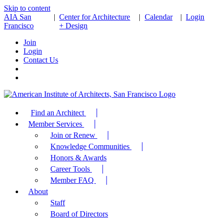
Skip to content
AIA San
|
Center for Architecture
|
Calendar
|
Login
Francisco
+ Design
Join
Login
Contact Us
Find an Architect
Member Services
Join or Renew
Knowledge Communities
Honors & Awards
Career Tools
Member FAQ
About
Staff
Board of Directors