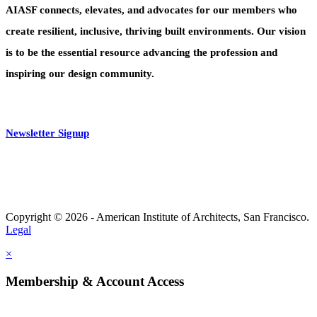
AIASF connects, elevates, and advocates for our members who
create resilient, inclusive, thriving built environments. Our vision
is to be the essential resource advancing the profession and
inspiring our design community.
Newsletter Signup
Copyright © 2026 - American Institute of Architects, San Francisco.
Legal
×
Membership & Account Access