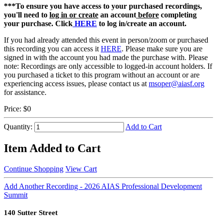
***To ensure you have access to your purchased recordings,
you'll need to
log in or create
an account
before
completing
your purchase. Click
HERE
to log in/create an account.
If you had already attended this event in person/zoom or purchased
this recording you can access it
HERE
. Please make sure you are
signed in with the account you had made the purchase with. Please
note: Recordings are only accessible to logged-in account holders. If
you purchased a ticket to this program without an account or are
experiencing access issues, please contact us at
msoper@aiasf.org
for assistance.
Price:
$0
Quantity:
Add to Cart
Item Added to Cart
Continue Shopping
View Cart
Add Another Recording - 2026 AIAS Professional Development
Summit
140 Sutter Street