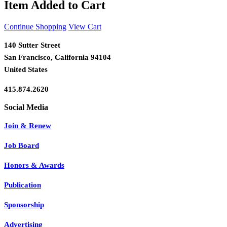
Item Added to Cart
Continue Shopping
View Cart
140 Sutter Street
San Francisco, California 94104
United States
415.874.2620
Join & Renew
Job Board
Honors & Awards
Publication
Sponsorship
Advertising