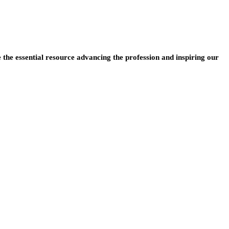
e the essential resource advancing the profession and inspiring our