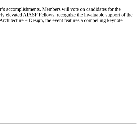
ar’s accomplishments. Members will vote on candidates for the
 elevated AIASF Fellows, recognize the invaluable support of the
 Architecture + Design, the event features a compelling keynote