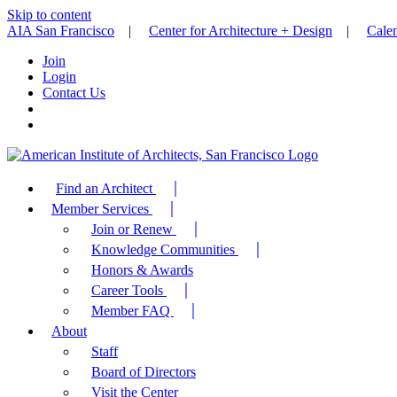
Skip to content
AIA San Francisco
|
Center for Architecture + Design
|
Cale
Join
Login
Contact Us
Find an Architect
Member Services
Join or Renew
Knowledge Communities
Honors & Awards
Career Tools
Member FAQ
About
Staff
Board of Directors
Visit the Center