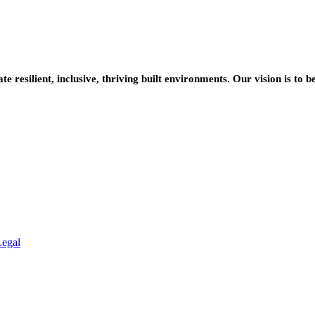
resilient, inclusive, thriving built environments. Our vision is to b
Legal