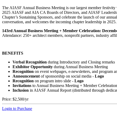
The AIASF Annual Business Meeting is our largest member festivity wi
2025 AIASF and AIA CA Boards of Directors, and AIASF Leadership w
Chapter’s Sustaining Sponsors, and celebrate the launch of our annual
conversation, and welcomes the incoming chapter leadership in 2025.
143rd Annual Business Meeting + Member Celebration: Decembe
Attendance: 250+ architect members, nonprofit partners, industry affili
BENEFITS
Verbal Recognition
during Introductory and Closing remarks
Exhibitor Opportunity
during Annual Business Meeting
Recognition
on event webpages, e-newsletters, and program a
Announcement
of sponsorship on social media
-
Logo
Recognition
on program intro slide
-
Logo
Invitations
to Annual Business Meeting + Member Celebratio
Inclusion
in AIASF Annual Report (distributed through dedica
Price:
$2,500/yr
Login to Purchase