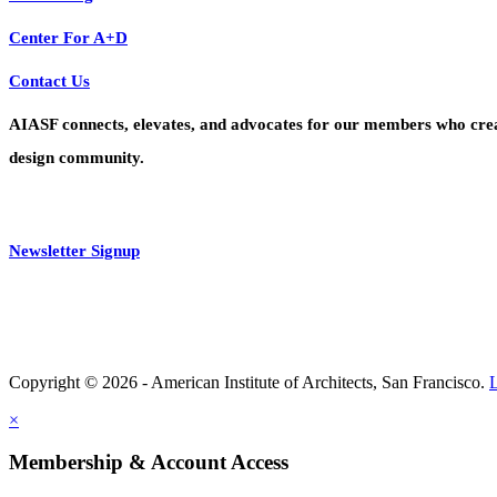
Center For A+D
Contact Us
AIASF connects, elevates, and advocates for our members who create 
design community.
Newsletter Signup
Copyright © 2026 - American Institute of Architects, San Francisco.
×
Membership & Account Access