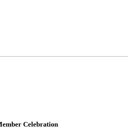
 Member Celebration