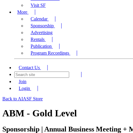
Visit SF
More
Calendar
Sponsorship
Advertising
Rentals
Publication
Program Recordings
Contact Us
Join
Login
Back to AIASF Store
ABM - Gold Level
Sponsorship | Annual Business Meeting +