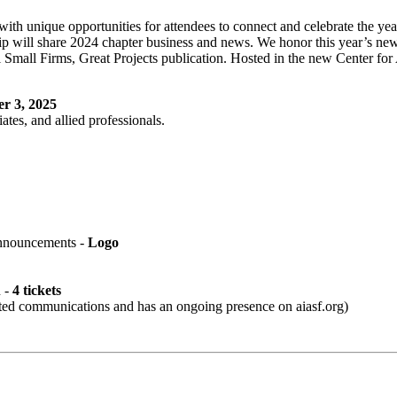
th unique opportunities for attendees to connect and celebrate the ye
ill share 2024 chapter business and news. We honor this year’s newly
 Small Firms, Great Projects publication. Hosted in the new Center for
r 3, 2025
ates, and allied professionals.
nnouncements -
Logo
n -
4 tickets
ted communications and has an ongoing presence on aiasf.org)