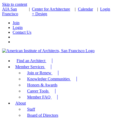
Skip to content
AIA San
|
Center for Architecture
|
Calendar
|
Login
Francisco
+ Design
Join
Login
Contact Us
Find an Architect
Member Services
Join or Renew
Knowledge Communities
Honors & Awards
Career Tools
Member FAQ
About
Staff
Board of Directors