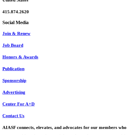
United States
415.874.2620
Join & Renew
Job Board
Honors & Awards
Publication
Sponsorship
Advertising
Center For A+D
Contact Us
AIASF connects, elevates, and advocates for our members who