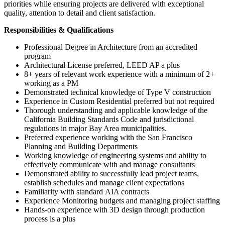
priorities while ensuring projects are delivered with exceptional
quality, attention to detail and client satisfaction.
Responsibilities & Qualifications
Professional Degree in Architecture from an accredited
program
Architectural License preferred, LEED AP a plus
8+ years of relevant work experience with a minimum of 2+
working as a PM
Demonstrated technical knowledge of Type V construction
Experience in Custom Residential preferred but not required
Thorough understanding and applicable knowledge of the
California Building Standards Code and jurisdictional
regulations in major Bay Area municipalities.
Preferred experience working with the San Francisco
Planning and Building Departments
Working knowledge of engineering systems and ability to
effectively communicate with and manage consultants
Demonstrated ability to successfully lead project teams,
establish schedules and manage client expectations
Familiarity with standard AIA contracts
Experience Monitoring budgets and managing project staffing
Hands-on experience with 3D design through production
process is a plus