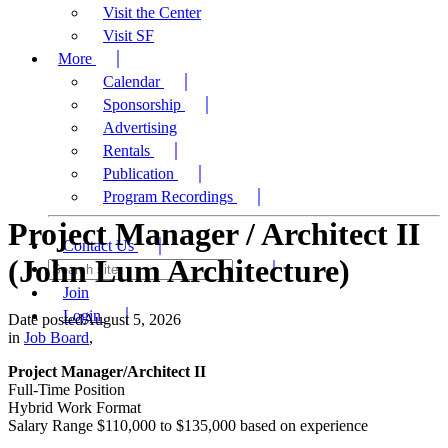
Visit the Center
Visit SF
More
Calendar
Sponsorship
Advertising
Rentals
Publication
Program Recordings
Project Manager / Architect II
Contact Us
(John Lum Architecture)
Join
Login
Date posted
August 5, 2026
in
Job Board
,
Project Manager/Architect II
Full-Time Position
Hybrid Work Format
Salary Range $110,000 to $135,000 based on experience