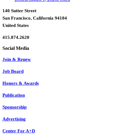
140 Sutter Street
San Francisco, California 94104
United States
415.874.2620
Join & Renew
Job Board
Honors & Awards
Publication
Sponsorship
Advertising
Center For A+D