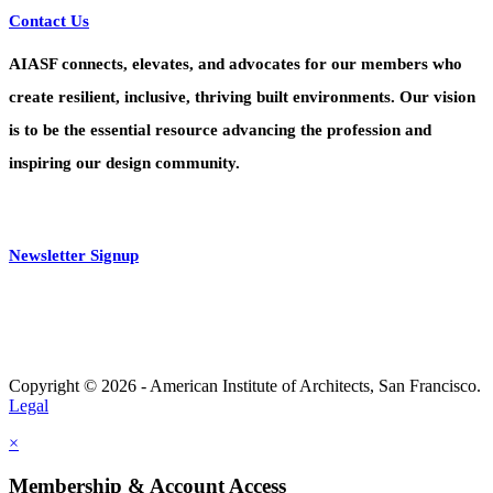
Contact Us
AIASF connects, elevates, and advocates for our members who
create resilient, inclusive, thriving built environments. Our vision
is to be the essential resource advancing the profession and
inspiring our design community.
Newsletter Signup
Copyright © 2026 - American Institute of Architects, San Francisco.
Legal
×
Membership & Account Access