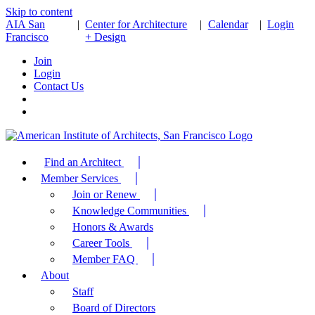
Skip to content
AIA San
|
Center for Architecture
|
Calendar
|
Login
Francisco
+ Design
Join
Login
Contact Us
Find an Architect
Member Services
Join or Renew
Knowledge Communities
Honors & Awards
Career Tools
Member FAQ
About
Staff
Board of Directors