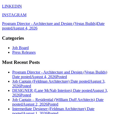
LINKEDIN
INSTAGRAM
Program Director - Architecture and Design (Vegas Builds)
Date
posted
August 4, 2026
Categories
Job Board
Press Releases
Most Recent Posts
Program Director - Architecture and Design (Vegas Builds)
Date posted
August 4, 2026
Posted
Job Captain (Feldman Architecture)
Date posted
August 3,
2026
Posted
DESIGNER (Lane McNab Interiors)
Date posted
August 3,
2026
Posted
Job Captain – Residential (William Duff Architects)
Date
posted
August 2, 2026
Posted
Intermediate Designer (Feldman Architecture)
Date
posted
August 1, 2026
Posted