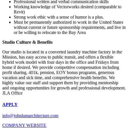
Professional written and verbal communication skills
Working knowledge of Vectorworks desired (comparable to
Revit)
Strong work ethic with a sense of humor is a plus.
Must be permanently authorized to work in the United States
without current or future sponsorship requirements, and live in
or be willing to relocate to the Bay Area
Studio Culture & Benefits
Our studio is located in a converted laundry machine factory in the
Mission, has easy access to public transit, and offers a flexible
hybrid work model with four days in the office and Fridays from
home if desired. We provide competitive compensation including
profit sharing, 401k, pension, EOY bonus programs, generous
vacation and sick time, and comprehensive health benefits. We
highly value our staff and support them by providing mentorship
and ongoing opportunities for growth and professional development.
JLA Office
APPLY
info@johnlumarchitecture.com
COMPANY WEBSITE