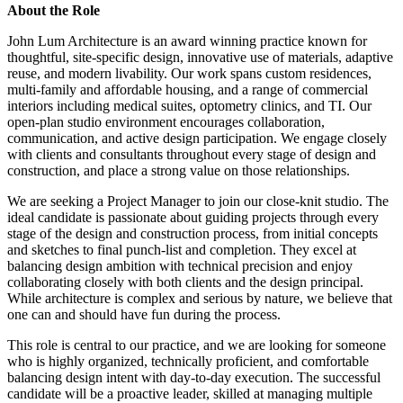
About the Role
John Lum Architecture is an award winning practice known for
thoughtful, site-specific design, innovative use of materials, adaptive
reuse, and modern livability. Our work spans custom residences,
multi-family and affordable housing, and a range of commercial
interiors including medical suites, optometry clinics, and TI. Our
open-plan studio environment encourages collaboration,
communication, and active design participation. We engage closely
with clients and consultants throughout every stage of design and
construction, and place a strong value on those relationships.
We are seeking a Project Manager to join our close-knit studio. The
ideal candidate is passionate about guiding projects through every
stage of the design and construction process, from initial concepts
and sketches to final punch-list and completion. They excel at
balancing design ambition with technical precision and enjoy
collaborating closely with both clients and the design principal.
While architecture is complex and serious by nature, we believe that
one can and should have fun during the process.
This role is central to our practice, and we are looking for someone
who is highly organized, technically proficient, and comfortable
balancing design intent with day-to-day execution. The successful
candidate will be a proactive leader, skilled at managing multiple