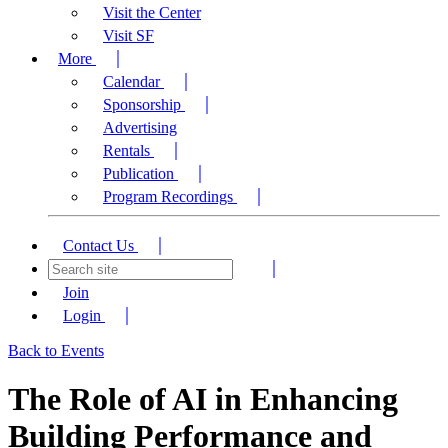
Visit the Center
Visit SF
More
Calendar
Sponsorship
Advertising
Rentals
Publication
Program Recordings
Contact Us
Join
Login
Back to Events
The Role of AI in Enhancing
Building Performance and