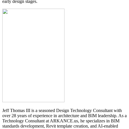
early design stages.
Jeff Thomas III is a seasoned Design Technology Consultant with
over 28 years of experience in architecture and BIM leadership. As a
Technology Consultant at ARKANCE.us, he specializes in BIM
standards development, Revit template creation, and AI-enabled