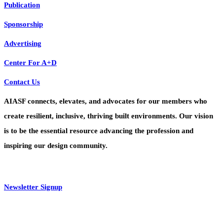
Publication
Sponsorship
Advertising
Center For A+D
Contact Us
AIASF connects, elevates, and advocates for our members who
create resilient, inclusive, thriving built environments. Our vision
is to be the essential resource advancing the profession and
inspiring our design community.
Newsletter Signup