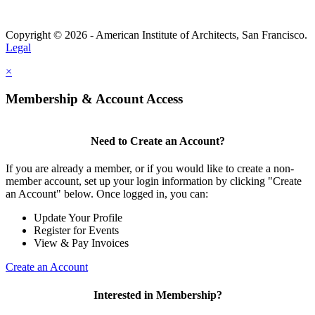
Copyright © 2026 - American Institute of Architects, San Francisco.
Legal
×
Membership & Account Access
Need to Create an Account?
If you are already a member, or if you would like to create a non-
member account, set up your login information by clicking "Create
an Account" below. Once logged in, you can:
Update Your Profile
Register for Events
View & Pay Invoices
Create an Account
Interested in Membership?