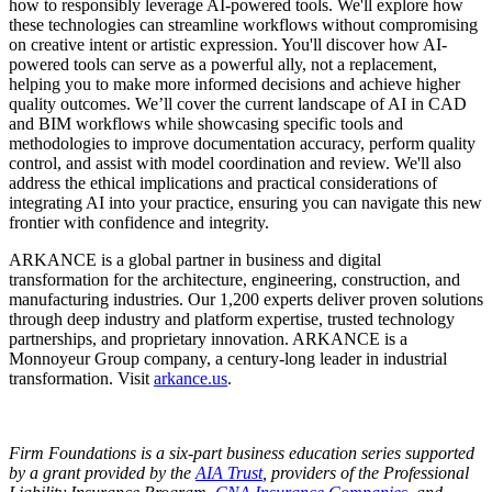
how to responsibly leverage AI-powered tools. We'll explore how
these technologies can streamline workflows without compromising
on creative intent or artistic expression. You'll discover how AI-
powered tools can serve as a powerful ally, not a replacement,
helping you to make more informed decisions and achieve higher
quality outcomes. We’ll cover the current landscape of AI in CAD
and BIM workflows while showcasing specific tools and
methodologies to improve documentation accuracy, perform quality
control, and assist with model coordination and review. We'll also
address the ethical implications and practical considerations of
integrating AI into your practice, ensuring you can navigate this new
frontier with confidence and integrity.
ARKANCE is a global partner in business and digital
transformation for the architecture, engineering, construction, and
manufacturing industries. Our 1,200 experts deliver proven solutions
through deep industry and platform expertise, trusted technology
partnerships, and proprietary innovation. ARKANCE is a
Monnoyeur Group company, a century-long leader in industrial
transformation. Visit
arkance.us
.
Firm Foundations is a six-part business education series supported
by a grant provided by the
AIA Trust
, providers of the Professional