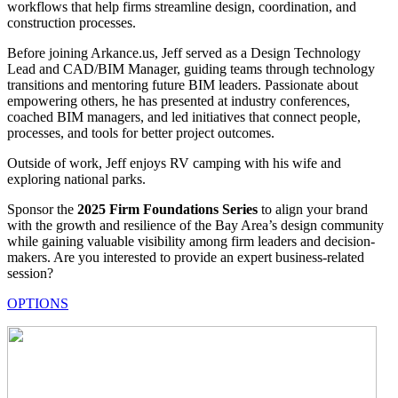
workflows that help firms streamline design, coordination, and
construction processes.
Before joining Arkance.us, Jeff served as a Design Technology
Lead and CAD/BIM Manager, guiding teams through technology
transitions and mentoring future BIM leaders. Passionate about
empowering others, he has presented at industry conferences,
coached BIM managers, and led initiatives that connect people,
processes, and tools for better project outcomes.
Outside of work, Jeff enjoys RV camping with his wife and
exploring national parks.
Sponsor the
2025 Firm Foundations Series
to align your brand
with the growth and resilience of the Bay Area’s design community
while gaining valuable visibility among firm leaders and decision-
makers. Are you interested to provide an expert business-related
session?
OPTIONS