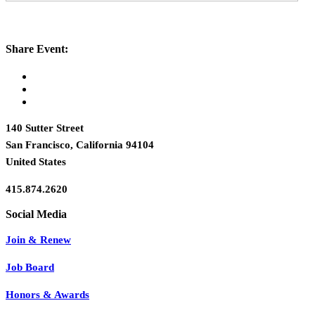
Share Event:
140 Sutter Street
San Francisco, California 94104
United States
415.874.2620
Join & Renew
Job Board
Honors & Awards