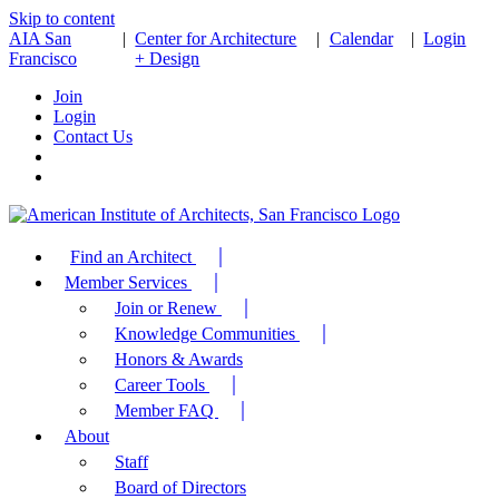
Skip to content
AIA San
|
Center for Architecture
|
Calendar
|
Login
Francisco
+ Design
Join
Login
Contact Us
Find an Architect
Member Services
Join or Renew
Knowledge Communities
Honors & Awards
Career Tools
Member FAQ
About
Staff
Board of Directors