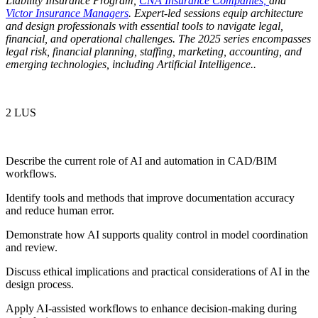
Liability Insurance Program,
CNA Insurance Companies,
and
Victor Insurance Managers
. Expert-led sessions equip architecture
and design professionals with essential tools to navigate legal,
financial, and operational challenges. The 2025 series encompasses
legal risk, financial planning, staffing, marketing, accounting, and
emerging technologies, including Artificial Intelligence.
.
2 LUS
Describe the current role of AI and automation in CAD/BIM
workflows.
Identify tools and methods that improve documentation accuracy
and reduce human error.
Demonstrate how AI supports quality control in model coordination
and review.
Discuss ethical implications and practical considerations of AI in the
design process.
Apply AI-assisted workflows to enhance decision-making during