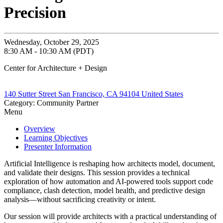
Precision
Wednesday, October 29, 2025
8:30 AM - 10:30 AM (PDT)
Center for Architecture + Design
140 Sutter Street San Francisco, CA 94104 United States
Category: Community Partner
Menu
Overview
Learning Objectives
Presenter Information
Artificial Intelligence is reshaping how architects model, document,
and validate their designs. This session provides a technical
exploration of how automation and AI-powered tools support code
compliance, clash detection, model health, and predictive design
analysis—without sacrificing creativity or intent.
Our session will provide architects with a practical understanding of