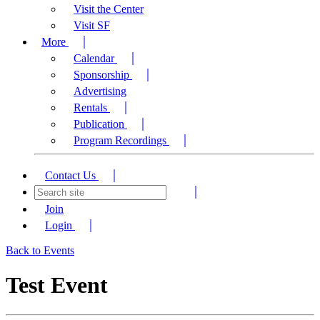
Visit the Center
Visit SF
More
Calendar
Sponsorship
Advertising
Rentals
Publication
Program Recordings
Contact Us
Join
Login
Back to Events
Test Event