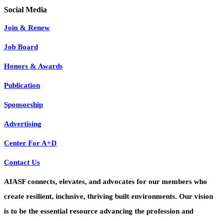
Join & Renew
Job Board
Honors & Awards
Publication
Sponsorship
Advertising
Center For A+D
Contact Us
AIASF connects, elevates, and advocates for our members who
create resilient, inclusive, thriving built environments. Our vision
is to be the essential resource advancing the profession and