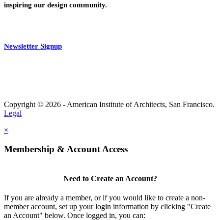
inspiring our design community.
Newsletter Signup
Copyright © 2026 - American Institute of Architects, San Francisco.
Legal
×
Membership & Account Access
Need to Create an Account?
If you are already a member, or if you would like to create a non-
member account, set up your login information by clicking "Create
an Account" below. Once logged in, you can: