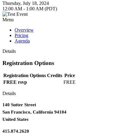
Thursday, July 18, 2024
12:00 AM - 1:00 AM (PDT)
Menu
Overview
Pricing
Agenda
Details
Registration Options
Registration Options
Credits
Price
FREE rsvp
FREE
Details
140 Sutter Street
San Francisco, California 94104
United States
415.874.2620