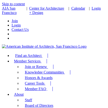
Skip to content
AIA San
|
Center for Architecture
|
Calendar
|
Login
Francisco
+ Design
Join
Login
Contact Us
Find an Architect
Member Services
Join or Renew
Knowledge Communities
Honors & Awards
Career Tools
Member FAQ
About
Staff
Board of Directors