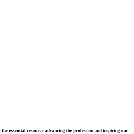
e the essential resource advancing the profession and inspiring our