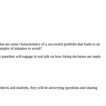
t are some characteristics of a successful portfolio that leads to an
xamples of mistakes to avoid?
 panelists will engage in real talk on how hiring decisions are made
ects and students, they will be answering questions and sharing