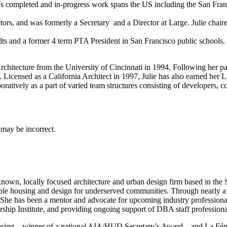
 JLA’s completed and in-progress work spans the US including the San 
rectors, and was formerly a Secretary and a Director at Large. Julie
ts and a former 4 term PTA President in San Francisco public schools.
chitecture from the University of Cincinnati in 1994. Following her pass
ion. Licensed as a California Architect in 1997, Julie has also earne
oratively as a part of varied team structures consisting of developers, c
 known, locally focused architecture and urban design firm based in t
ordable housing and design for underserved communities. Through nearly 
She has been a mentor and advocate for upcoming industry professiona
rship Institute, and providing ongoing support of DBA staff profession
using—winner of a national AIA/HUD Secretary’s Award—and La Fénix a