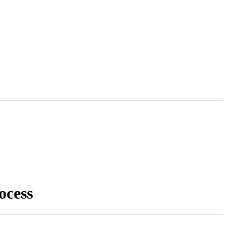
ocess