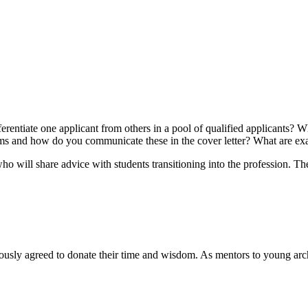
rentiate one applicant from others in a pool of qualified applicants? Wha
 firms and how do you communicate these in the cover letter? What are e
o will share advice with students transitioning into the profession. The
y agreed to donate their time and wisdom. As mentors to young archit