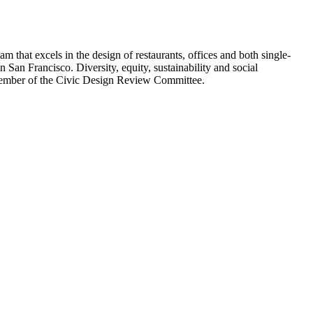
am that excels in the design of restaurants, offices and both single-
 San Francisco. Diversity, equity, sustainability and social
 member of the Civic Design Review Committee.