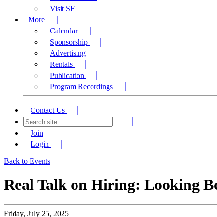
Visit SF
More
Calendar
Sponsorship
Advertising
Rentals
Publication
Program Recordings
Contact Us
Join
Login
Back to Events
Real Talk on Hiring: Looking Be
Friday, July 25, 2025