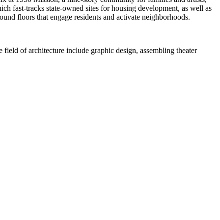
ich fast-tracks state-owned sites for housing development, as well as
ound floors that engage residents and activate neighborhoods.
field of architecture include graphic design, assembling theater