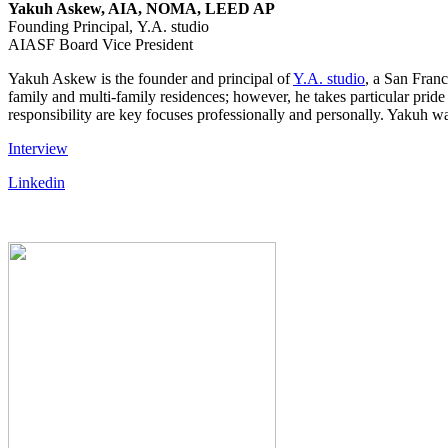
Yakuh Askew, AIA, NOMA, LEED AP
Founding Principal, Y.A. studio
AIASF Board Vice President
Yakuh Askew is the founder and principal of
Y.A. studio
, a San Franc
family and multi-family residences; however, he takes particular pride 
responsibility are key focuses professionally and personally. Yaku
Interview
Linkedin