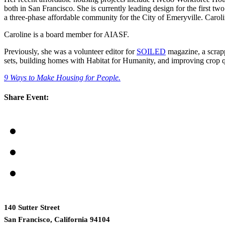
both in San Francisco. She is currently leading design for the first t
a three-phase affordable community for the City of Emeryville. Carol
Caroline is a board member for AIASF.
Previously, she was a volunteer editor for
SOILED
magazine, a scrapp
sets, building homes with Habitat for Humanity, and improving crop qua
9 Ways to Make Housing for People.
Share Event:
140 Sutter Street
San Francisco, California 94104