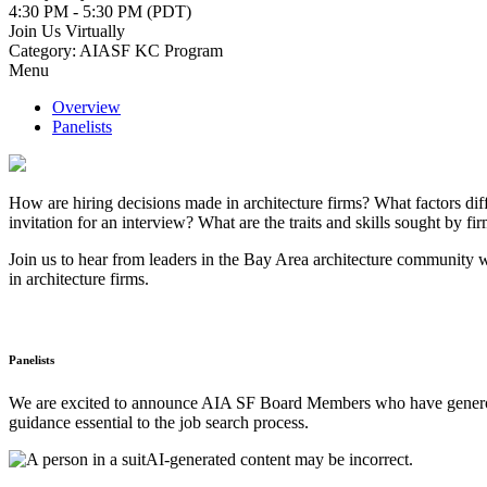
4:30 PM - 5:30 PM (PDT)
Join Us Virtually
Category: AIASF KC Program
Menu
Overview
Panelists
How are hiring decisions made in architecture firms? What factors diffe
invitation for an interview? What are the traits and skills sought by
Join us to hear from leaders in the Bay Area architecture community wh
in architecture firms.
Panelists
We are excited to announce AIA SF Board Members who have generousl
guidance essential to the job search process.