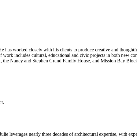
He has worked closely with his clients to produce creative and thoughtfu
 work includes cultural, educational and civic projects in both new cons
a, the Nancy and Stephen Grand Family House, and Mission Bay Block 3
 Julie leverages nearly three decades of architectural expertise, with expe