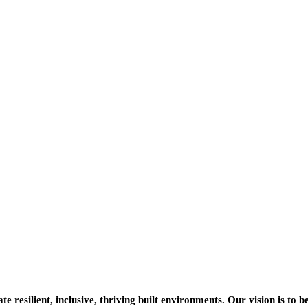
resilient, inclusive, thriving built environments. Our vision is to b