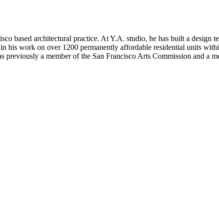
isco based architectural practice. At Y.A. studio, he has built a design te
in his work on over 1200 permanently affordable residential units within
h was previously a member of the San Francisco Arts Commission and a