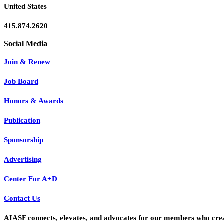
United States
415.874.2620
Join & Renew
Job Board
Honors & Awards
Publication
Sponsorship
Advertising
Center For A+D
Contact Us
AIASF connects, elevates, and advocates for our members who create 