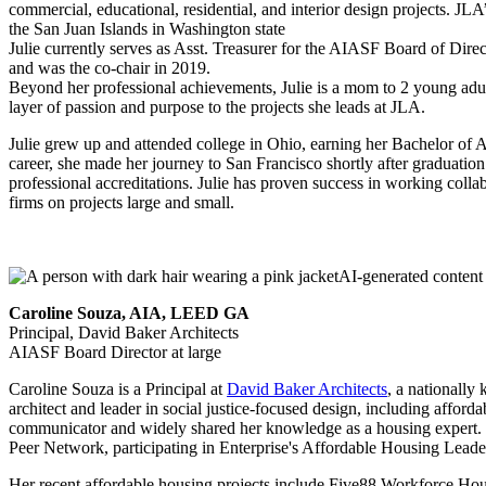
commercial, educational, residential, and interior design projects.
the San Juan Islands in Washington state
Julie currently serves as Asst. Treasurer for the AIASF Board of Di
and was the co-chair in 2019.
Beyond her professional achievements, Julie is a mom to 2 young adul
layer of passion and purpose to the projects she leads at JLA.
Julie grew up and attended college in Ohio, earning her Bachelor of Ar
career, she made her journey to San Francisco shortly after graduat
professional accreditations. Julie has proven success in working collab
firms on projects large and small.
Caroline Souza, AIA, LEED GA
Principal, David Baker Architects
AIASF Board Director at large
Caroline Souza is a Principal at
David Baker Architects
, a nationally
architect and leader in social justice-focused design, including aff
communicator and widely shared her knowledge as a housing expert. 
Peer Network, participating in Enterprise's Affordable Housing Leade
Her recent affordable housing projects include Five88 Workforce Ho