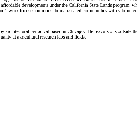
wo affordable developments under the California State Lands program, wh
ine’s work focuses on robust human-scaled communities with vibrant gr
y architectural periodical based in Chicago. Her excursions outside the 
lity at agricultural research labs and fields.