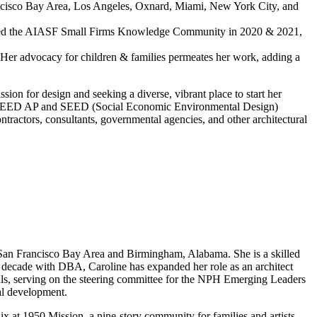
Francisco Bay Area, Los Angeles, Oxnard, Miami, New York City, and
 chaired the AIASF Small Firms Knowledge Community in 2020 & 2021,
 Her advocacy for children & families permeates her work, adding a
ion for design and seeking a diverse, vibrant place to start her
d her LEED AP and SEED (Social Economic Environmental Design)
ontractors, consultants, governmental agencies, and other architectural
he San Francisco Bay Area and Birmingham, Alabama. She is a skilled
a decade with DBA, Caroline has expanded her role as an architect
ls, serving on the steering committee for the NPH Emerging Leaders
al development.
t 1950 Mission, a nine-story community for families and artists,