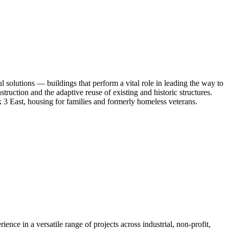
l solutions — buildings that perform a vital role in leading the way to
truction and the adaptive reuse of existing and historic structures.
 East, housing for families and formerly homeless veterans.
rience in a versatile range of projects across industrial, non-profit,