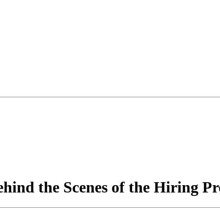
hind the Scenes of the Hiring Pr