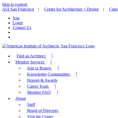
Skip to content
AIA San Francisco
|
Center for Architecture + Design
|
Cale
Join
Login
Contact Us
Find an Architect
Member Services
Join or Renew
Knowledge Communities
Honors & Awards
Career Tools
Member FAQ
About
Staff
Board of Directors
Visit the Center