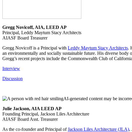
Gregg Novicoff, AIA, LEED AP
Principal, Leddy Maytum Stacy Architects
AIASF Board Treasurer
Gregg Novicoff is a Principal with
Leddy Maytum Stacy Architects
. 
an environmentally and socially sustainable future. His diverse body of
Gregg’s recent projects include the Commonwealth Club of Californi
Interview
Discussion
Julie Jackson, AIA LEED AP
Founding Principal, Jackson Liles Architecture
AIASF Board Asst. Treasurer
As the co-founder and Principal of
Jackson Liles Architecture (JLA)
,