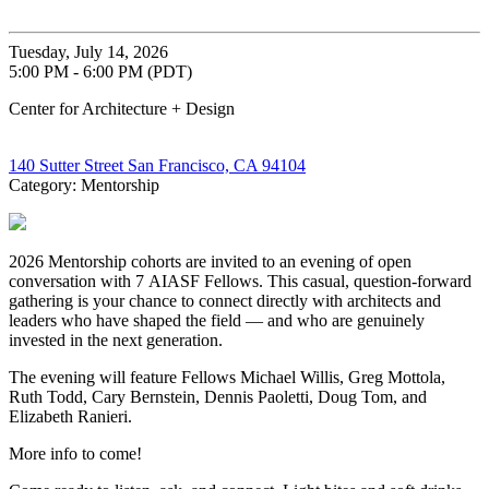
Tuesday, July 14, 2026
5:00 PM - 6:00 PM (PDT)
Center for Architecture + Design
140 Sutter Street San Francisco, CA 94104
Category: Mentorship
2026 Mentorship cohorts are invited to an evening of open
conversation with 7 AIASF Fellows. This casual, question-forward
gathering is your chance to connect directly with architects and
leaders who have shaped the field — and who are genuinely
invested in the next generation.
The evening will feature Fellows Michael Willis, Greg Mottola,
Ruth Todd, Cary Bernstein, Dennis Paoletti, Doug Tom, and
Elizabeth Ranieri.
More info to come!