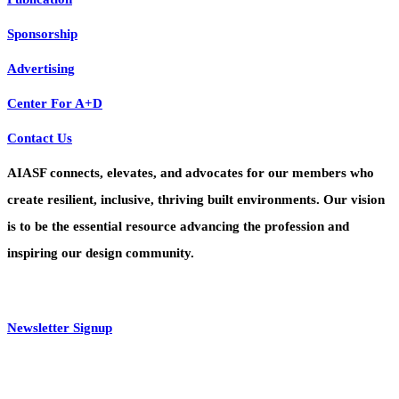
Sponsorship
Advertising
Center For A+D
Contact Us
AIASF connects, elevates, and advocates for our members who
create resilient, inclusive, thriving built environments. Our vision
is to be the essential resource advancing the profession and
inspiring our design community.
Newsletter Signup