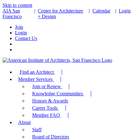
Skip to content
AIA San
|
Center for Architecture
|
Calendar
|
Login
Francisco
+ Design
Join
Login
Contact Us
Find an Architect
Member Services
Join or Renew
Knowledge Communities
Honors & Awards
Career Tools
Member FAQ
About
Staff
Board of Directors