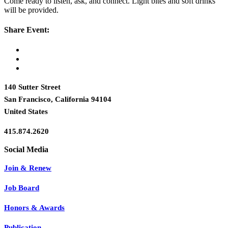
Come ready to listen, ask, and connect. Light bites and soft drinks
will be provided.
Share Event:
140 Sutter Street
San Francisco, California 94104
United States
415.874.2620
Join & Renew
Job Board
Honors & Awards
Publication