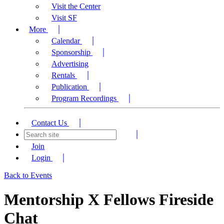
Visit the Center
Visit SF
More
Calendar
Sponsorship
Advertising
Rentals
Publication
Program Recordings
Contact Us
Join
Login
Back to Events
Mentorship X Fellows Fireside
Chat