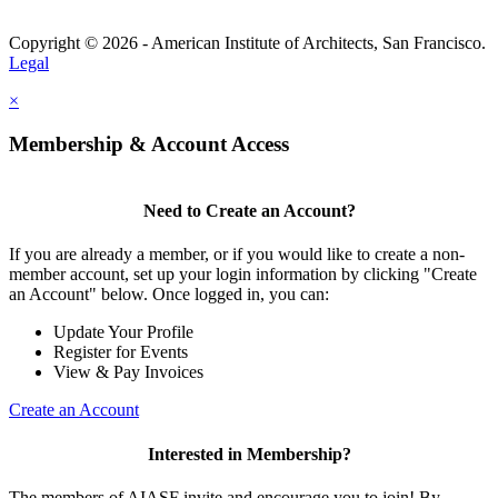
Copyright © 2026 - American Institute of Architects, San Francisco.
Legal
×
Membership & Account Access
Need to Create an Account?
If you are already a member, or if you would like to create a non-
member account, set up your login information by clicking "Create
an Account" below. Once logged in, you can:
Update Your Profile
Register for Events
View & Pay Invoices
Create an Account
Interested in Membership?
The members of AIASF invite and encourage you to join! By