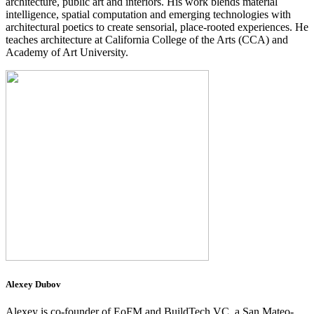
architecture, public art and interiors. His work blends material
intelligence, spatial computation and emerging technologies with
architectural poetics to create sensorial, place-rooted experiences. He
teaches architecture at California College of the Arts (CCA) and
Academy of Art University.
Alexey Dubov
Alexey is co-founder of EoFM and BuildTech VC, a San Mateo-