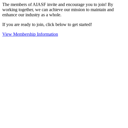
The members of AIASF invite and encourage you to join! By
working together, we can achieve our mission to maintain and
enhance our industry as a whole.
If you are ready to join, click below to get started!
View Membership Information