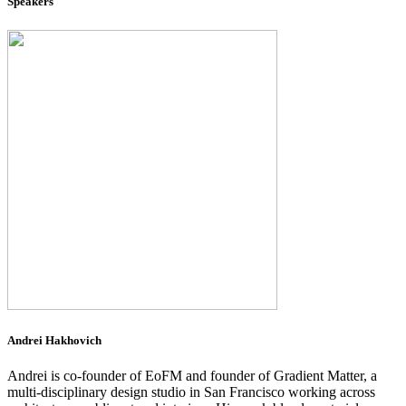
Speakers
Andrei Hakhovich
Andrei is co-founder of EoFM and founder of Gradient Matter, a
multi-disciplinary design studio in San Francisco working across