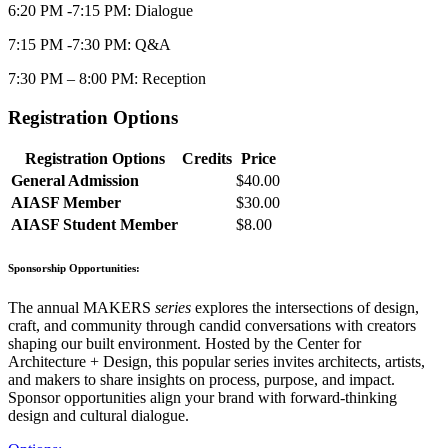
6:20 PM -7:15 PM: Dialogue
7:15 PM -7:30 PM: Q&A
7:30 PM – 8:00 PM: Reception
Registration Options
Registration Options
Credits
Price
General Admission
$40.00
AIASF Member
$30.00
AIASF Student Member
$8.00
Sponsorship Opportunities:
The annual MAKERS
series
explores the intersections of design,
craft, and community through candid conversations with creators
shaping our built environment. Hosted by the Center for
Architecture + Design, this popular series invites architects, artists,
and makers to share insights on process, purpose, and impact.
Sponsor opportunities align your brand with forward-thinking
design and cultural dialogue.