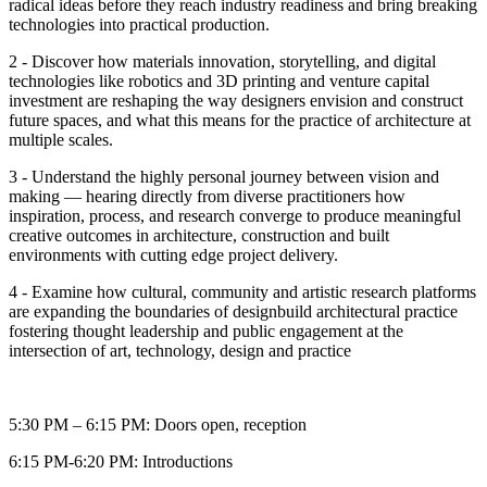
radical ideas before they reach industry readiness and bring breaking
technologies into practical production.
2 - Discover how materials innovation, storytelling, and digital
technologies like robotics and 3D printing and venture capital
investment are reshaping the way designers envision and construct
future spaces, and what this means for the practice of architecture at
multiple scales.
3 - Understand the highly personal journey between vision and
making — hearing directly from diverse practitioners how
inspiration, process, and research converge to produce meaningful
creative outcomes in architecture, construction and built
environments with cutting edge project delivery.
4 - Examine how cultural, community and artistic research platforms
are expanding the boundaries of designbuild architectural practice
fostering thought leadership and public engagement at the
intersection of art, technology, design and practice
5:30 PM – 6:15 PM: Doors open, reception
6:15 PM-6:20 PM: Introductions