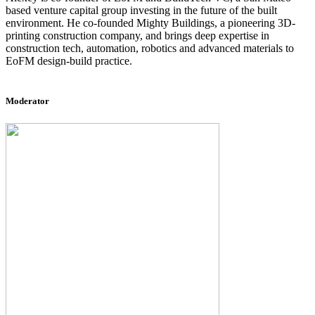
based venture capital group investing in the future of the built
environment. He co-founded Mighty Buildings, a pioneering 3D-
printing construction company, and brings deep expertise in
construction tech, automation, robotics and advanced materials to
EoFM design-build practice.
Moderator