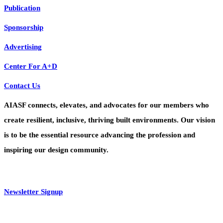
Publication
Sponsorship
Advertising
Center For A+D
Contact Us
AIASF connects, elevates, and advocates for our members who
create resilient, inclusive, thriving built environments. Our vision
is to be the essential resource advancing the profession and
inspiring our design community.
Newsletter Signup