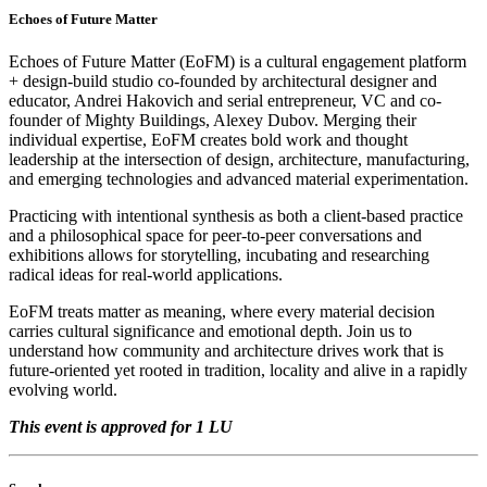
Echoes of Future Matter
Echoes of Future Matter (EoFM) is a cultural engagement platform
+ design-build studio co-founded by architectural designer and
educator, Andrei Hakovich and serial entrepreneur, VC and co-
founder of Mighty Buildings, Alexey Dubov. Merging their
individual expertise, EoFM creates bold work and thought
leadership at the intersection of design, architecture, manufacturing,
and emerging technologies and advanced material experimentation.
Practicing with intentional synthesis as both a client-based practice
and a philosophical space for peer-to-peer conversations and
exhibitions allows for storytelling, incubating and researching
radical ideas for real-world applications.
EoFM treats matter as meaning, where every material decision
carries cultural significance and emotional depth. Join us to
understand how community and architecture drives work that is
future-oriented yet rooted in tradition, locality and alive in a rapidly
evolving world.
This event is approved for 1 LU