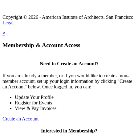
Copyright © 2026 - American Institute of Architects, San Francisco.
Legal
×
Membership & Account Access
Need to Create an Account?
If you are already a member, or if you would like to create a non-
member account, set up your login information by clicking "Create
an Account" below. Once logged in, you can:
Update Your Profile
Register for Events
View & Pay Invoices
Create an Account
Interested in Membership?