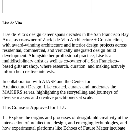
Lise de Vito
Lise de Vito’s design career spans decades in the San Francisco Bay
Area, as co-owner of Zack | de Vito Architecture + Construction,
with award-winning architecture and interior design projects across
residential, commercial, and vertically integrated design-build
development. Alongside her professional practice, Lise is a
multidisciplinary artist as well as co-owner of a San Francisco–
based gift+art shop, where research, curation, and making actively
inform her creative interests.
In collaboration with AIASF and the Center for
Architecture+Design, Lise created, curates and moderates the
MAKERS
series
, highlighting the storytelling and journeys of
diverse makers and creative practitioners at scale.
This Course is Approved for 1 LU
1 - Explore the origins and processes of designbuild creativity at the
intersection of architecture, design, and emerging technologies, and
how experimental platforms like Echoes of Future Matter incubate