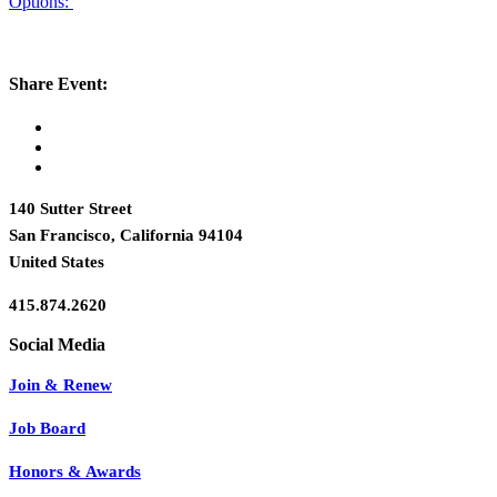
Options:
Share Event:
140 Sutter Street
San Francisco, California 94104
United States
415.874.2620
Join & Renew
Job Board
Honors & Awards