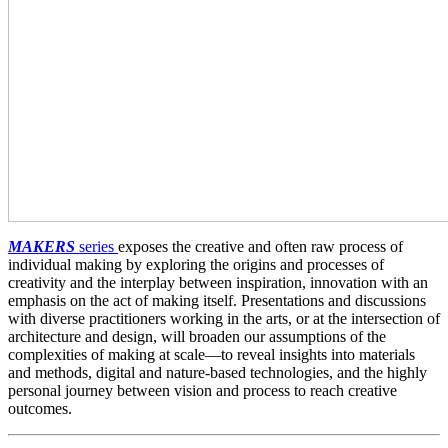
MAKERS
series
exposes the creative and often raw process of
individual making by exploring the origins and processes of
creativity and the interplay between inspiration, innovation with an
emphasis on the act of making itself. Presentations and discussions
with diverse practitioners working in the arts, or at the intersection of
architecture and design, will broaden our assumptions of the
complexities of making at scale—to reveal insights into materials
and methods, digital and nature-based technologies, and the highly
personal journey between vision and process to reach creative
outcomes.