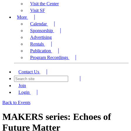
Visit the Center
Visit SF
More
Calendar
Sponsorship
Advertising
Rentals
Publication
Program Recordings
Contact Us
Join
Login
Back to Events
MAKERS series: Echoes of
Future Matter