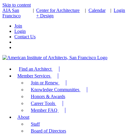
Skip to content
AIA San
|
Center for Architecture
|
Calendar
|
Login
Francisco
+ Design
Join
Login
Contact Us
Find an Architect
Member Services
Join or Renew
Knowledge Communities
Honors & Awards
Career Tools
Member FAQ
About
Staff
Board of Directors