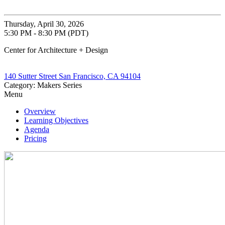
Thursday, April 30, 2026
5:30 PM - 8:30 PM (PDT)
Center for Architecture + Design
140 Sutter Street San Francisco, CA 94104
Category: Makers Series
Menu
Overview
Learning Objectives
Agenda
Pricing