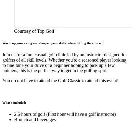
Courtesy of Top Golf
Warm up your swing and sharpen your skills before hitting the course!
Join us for a fun, casual golf clinic led by an instructor designed for
golfers of all skill levels. Whether you're a seasoned player looking
to fine-tune your drive or a beginner hoping to pick up a few
pointers, this is the perfect way to get in the golfing spirit.
You do not have to attend the Golf Classic to attend this event!
What's included:
2.5 hours of golf (First hour will have a golf instructor)
Brunch and beverages