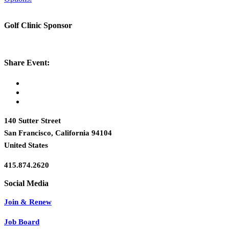
Golf Clinic Sponsor
Share Event:
140 Sutter Street
San Francisco, California 94104
United States
415.874.2620
Join & Renew
Job Board