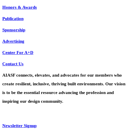
Honors & Awards
Publication
Sponsorship
Advertising
Center For A+D
Contact Us
AIASF connects, elevates, and advocates for our members who
create resilient, inclusive, thriving built environments. Our vision
is to be the essential resource advancing the profession and
inspiring our design community.
Newsletter Signup