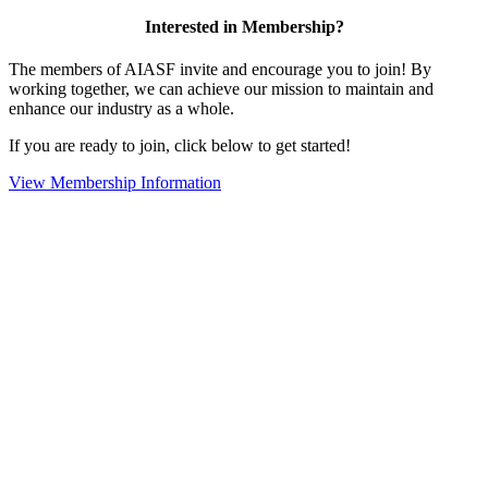
Interested in Membership?
The members of AIASF invite and encourage you to join! By
working together, we can achieve our mission to maintain and
enhance our industry as a whole.
If you are ready to join, click below to get started!
View Membership Information