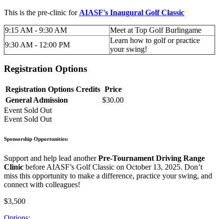
This is the pre-clinic for
AIASF's Inaugural Golf Classic
9:15 AM - 9:30 AM
Meet at Top Golf Burlingame
Learn how to golf or practice
9:30 AM - 12:00 PM
your swing!
Registration Options
Registration Options
Credits
Price
General Admission
$30.00
Event
Sold Out
Event
Sold Out
Sponsorship Opportunities:
Support and help lead another
Pre-Tournament Driving Range
Clinic
before AIASF’s Golf Classic on October 13, 2025. Don’t
miss this opportunity to make a difference, practice your swing, and
connect with colleagues!
$3,500
Options: