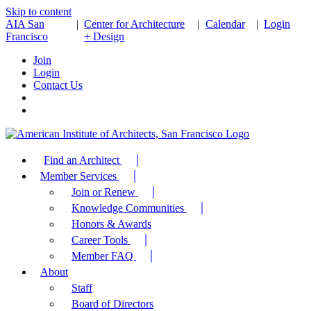
Skip to content
AIA San
|
Center for Architecture
|
Calendar
|
Login
Francisco
+ Design
Join
Login
Contact Us
Find an Architect
Member Services
Join or Renew
Knowledge Communities
Honors & Awards
Career Tools
Member FAQ
About
Staff
Board of Directors