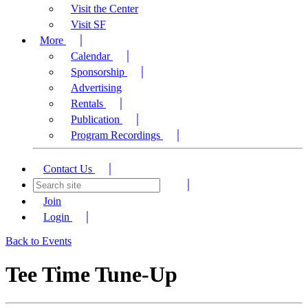
Visit the Center
Visit SF
More
Calendar
Sponsorship
Advertising
Rentals
Publication
Program Recordings
Contact Us
Join
Login
Back to Events
Tee Time Tune-Up