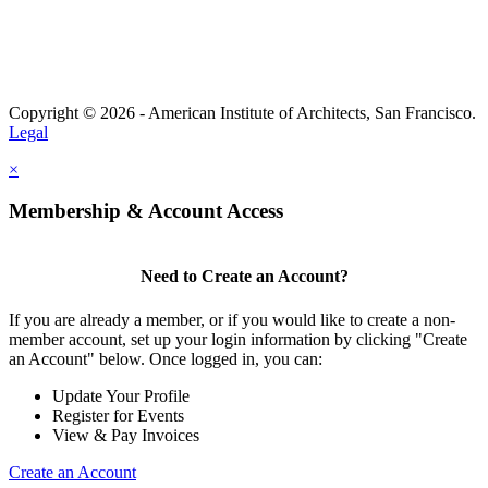
Copyright © 2026 - American Institute of Architects, San Francisco.
Legal
×
Membership & Account Access
Need to Create an Account?
If you are already a member, or if you would like to create a non-
member account, set up your login information by clicking "Create
an Account" below. Once logged in, you can:
Update Your Profile
Register for Events
View & Pay Invoices
Create an Account