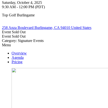
Saturday, October 4, 2025
9:30 AM - 12:00 PM (PDT)
Top Golf Burlingame
258 Anza Boulevard Burlingame, CA 94010 United States
Event
Sold Out
Event
Sold Out
Category: Signature Events
Menu
Overview
Agenda
Pricing