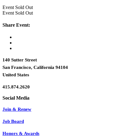
Event
Sold Out
Event
Sold Out
Share Event:
140 Sutter Street
San Francisco, California 94104
United States
415.874.2620
Join & Renew
Job Board
Honors & Awards