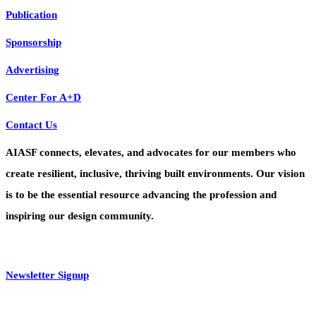
Publication
Sponsorship
Advertising
Center For A+D
Contact Us
AIASF connects, elevates, and advocates for our members who
create resilient, inclusive, thriving built environments. Our vision
is to be the essential resource advancing the profession and
inspiring our design community.
Newsletter Signup