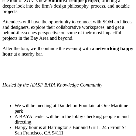
site tour of SOM’s new
Buddhist Temple project
, offering a
deeper look into the firm’s design philosophy, process, and notable
projects.
Attendees will have the opportunity to connect with SOM architects
and designers, explore their collaborative workspaces, and get a
behind-the-scenes perspective on some of their most impactful
projects in the Bay Area and beyond.
After the tour, we’ll continue the evening with a
networking happy
hour
at a nearby bar.
Hosted by the AIASF BAYA Knowledge Community
We will be meeting at Dandelion Fountain at One Maritime
park
A BAYA leader will be in the lobby checking people in and
directing.
Happy hour is at Harrington's Bar and Grill - 245 Front St
San Francisco, CA 94111