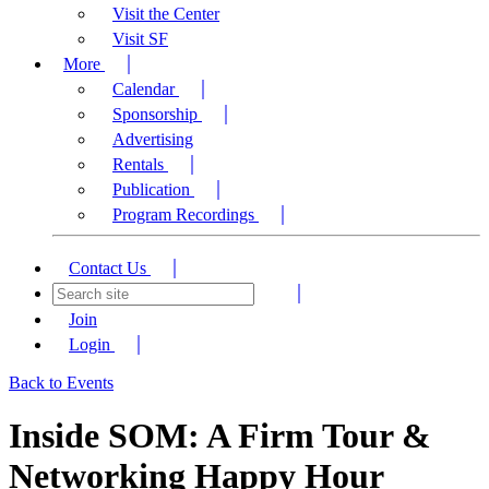
Visit the Center
Visit SF
More
Calendar
Sponsorship
Advertising
Rentals
Publication
Program Recordings
Contact Us
Join
Login
Back to Events
Inside SOM: A Firm Tour &
Networking Happy Hour