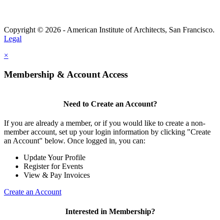
Copyright © 2026 - American Institute of Architects, San Francisco.
Legal
×
Membership & Account Access
Need to Create an Account?
If you are already a member, or if you would like to create a non-
member account, set up your login information by clicking "Create
an Account" below. Once logged in, you can:
Update Your Profile
Register for Events
View & Pay Invoices
Create an Account
Interested in Membership?