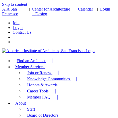
Skip to content
AIA San
|
Center for Architecture
|
Calendar
|
Login
Francisco
+ Design
Join
Login
Contact Us
Find an Architect
Member Services
Join or Renew
Knowledge Communities
Honors & Awards
Career Tools
Member FAQ
About
Staff
Board of Directors