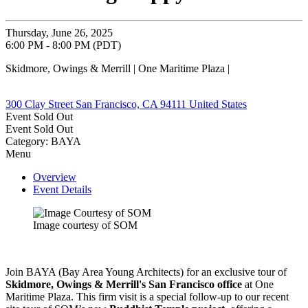
Thursday, June 26, 2025
6:00 PM - 8:00 PM (PDT)
Skidmore, Owings & Merrill | One Maritime Plaza |
300 Clay Street San Francisco, CA 94111 United States
Event
Sold Out
Event
Sold Out
Category: BAYA
Menu
Overview
Event Details
Image courtesy of SOM
Join BAYA (Bay Area Young Architects) for an exclusive tour of
Skidmore, Owings & Merrill's San Francisco office
at One
Maritime Plaza. This firm visit is a special follow-up to our recent