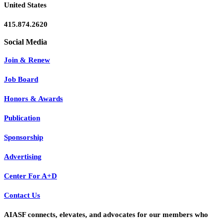
United States
415.874.2620
Join & Renew
Job Board
Honors & Awards
Publication
Sponsorship
Advertising
Center For A+D
Contact Us
AIASF connects, elevates, and advocates for our members who