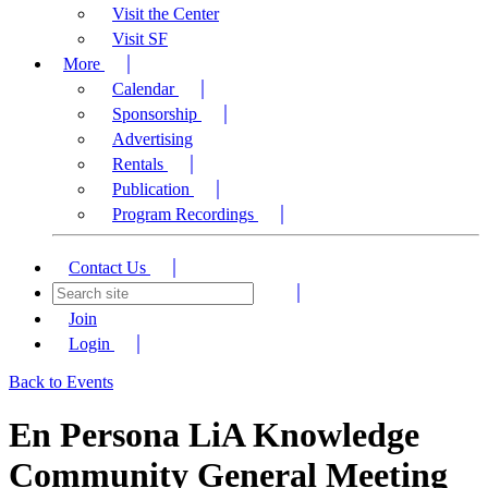
Visit the Center
Visit SF
More
Calendar
Sponsorship
Advertising
Rentals
Publication
Program Recordings
Contact Us
Join
Login
Back to Events
En Persona LiA Knowledge
Community General Meeting