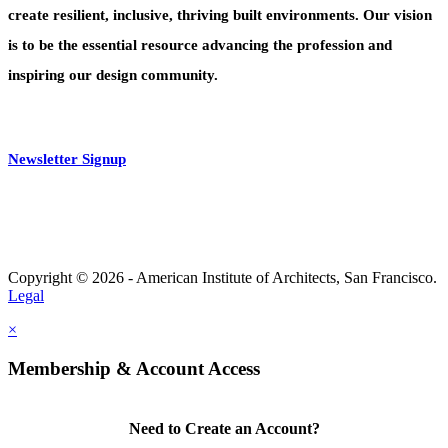
create resilient, inclusive, thriving built environments. Our vision
is to be the essential resource advancing the profession and
inspiring our design community.
Newsletter Signup
Copyright © 2026 - American Institute of Architects, San Francisco.
Legal
×
Membership & Account Access
Need to Create an Account?