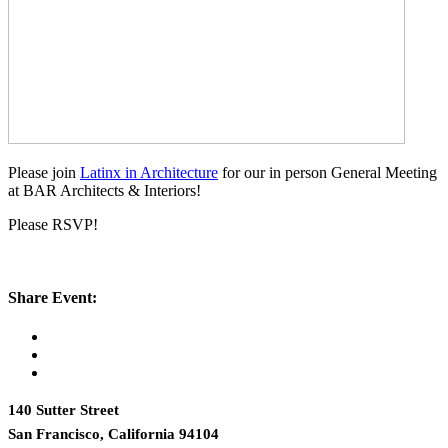
Please join
Latinx in Architecture
for our in person General Meeting
at BAR Architects & Interiors!
Please RSVP!
Share Event:
140 Sutter Street
San Francisco, California 94104