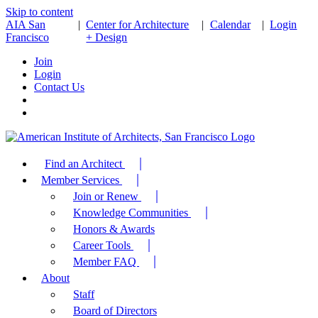
Skip to content
AIA San
|
Center for Architecture
|
Calendar
|
Login
Francisco
+ Design
Join
Login
Contact Us
Find an Architect
Member Services
Join or Renew
Knowledge Communities
Honors & Awards
Career Tools
Member FAQ
About
Staff
Board of Directors