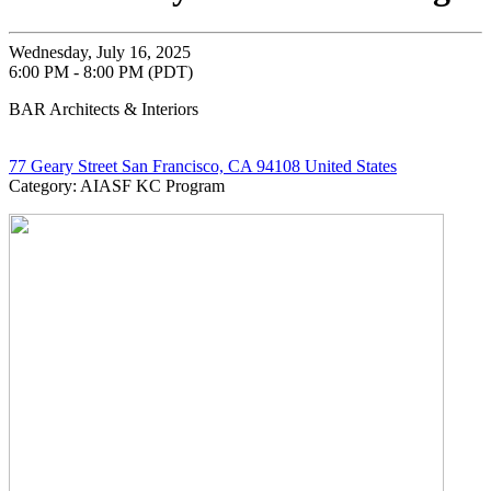
Wednesday, July 16, 2025
6:00 PM - 8:00 PM (PDT)
BAR Architects & Interiors
77 Geary Street San Francisco, CA 94108 United States
Category: AIASF KC Program