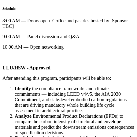
Schedule:
8:00 AM — Doors open. Coffee and pastries hosted by [Sponsor
TBC]
9:00 AM — Panel discussion and Q&A
10:00 AM — Open networking
1 LU/HSW - Approved
After attending this program, participants will be able to:
Identify
the compliance frameworks and climate
commitments — including LEED v4/v5, the AIA 2030
Commitment, and state-level embodied carbon regulations —
that are driving mandatory whole building life cycle
assessment in architectural practice.
Analyze
Environmental Product Declarations (EPDs) to
compare the carbon intensity of structural and envelope
materials and predict the downstream emissions consequences
of specification decisions.