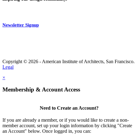
Newsletter Signup
Copyright © 2026 - American Institute of Architects, San Francisco.
Legal
×
Membership & Account Access
Need to Create an Account?
If you are already a member, or if you would like to create a non-
member account, set up your login information by clicking "Create
an Account" below. Once logged in, you can: