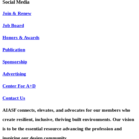
Join & Renew
Job Board
Honors & Awards
Publication
Sponsorship
Advertising
Center For A+D
Contact Us
AIASF connects, elevates, and advocates for our members who
create resilient, inclusive, thriving built environments. Our vision
is to be the essential resource advancing the profession and
inspiring our design community.