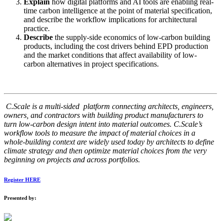
Explain
how digital platforms and AI tools are enabling real-
time carbon intelligence at the point of material specification,
and describe the workflow implications for architectural
practice.
Describe
the supply-side economics of low-carbon building
products, including the cost drivers behind EPD production
and the market conditions that affect availability of low-
carbon alternatives in project specifications.
C.Scale is a multi-sided platform connecting architects, engineers,
owners, and contractors with building product manufacturers to
turn low-carbon design intent into material outcomes. C.Scale’s
workflow tools to measure the impact of material choices in a
whole-building context are widely used today by architects to define
climate strategy and then optimize material choices from the very
beginning on projects and across portfolios.
Register HERE
Presented by: