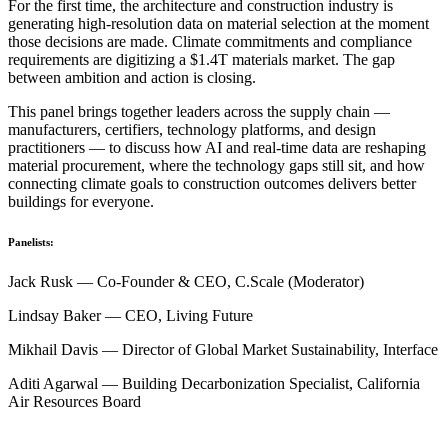
For the first time, the architecture and construction industry is
generating high-resolution data on material selection at the moment
those decisions are made. Climate commitments and compliance
requirements are digitizing a $1.4T materials market. The gap
between ambition and action is closing.
This panel brings together leaders across the supply chain —
manufacturers, certifiers, technology platforms, and design
practitioners — to discuss how AI and real-time data are reshaping
material procurement, where the technology gaps still sit, and how
connecting climate goals to construction outcomes delivers better
buildings for everyone.
Panelists:
Jack Rusk — Co-Founder & CEO, C.Scale (Moderator)
Lindsay Baker — CEO, Living Future
Mikhail Davis — Director of Global Market Sustainability, Interface
Aditi Agarwal — Building Decarbonization Specialist, California
Air Resources Board