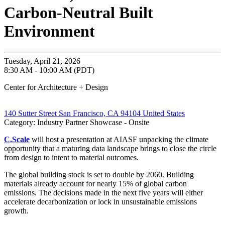
Carbon-Neutral Built
Environment
Tuesday, April 21, 2026
8:30 AM - 10:00 AM (PDT)
Center for Architecture + Design
140 Sutter Street San Francisco, CA 94104 United States
Category: Industry Partner Showcase - Onsite
C.Scale
will host a presentation at AIASF unpacking the climate
opportunity that a maturing data landscape brings to close the circle
from design to intent to material outcomes.
The global building stock is set to double by 2060. Building
materials already account for nearly 15% of global carbon
emissions. The decisions made in the next five years will either
accelerate decarbonization or lock in unsustainable emissions
growth.