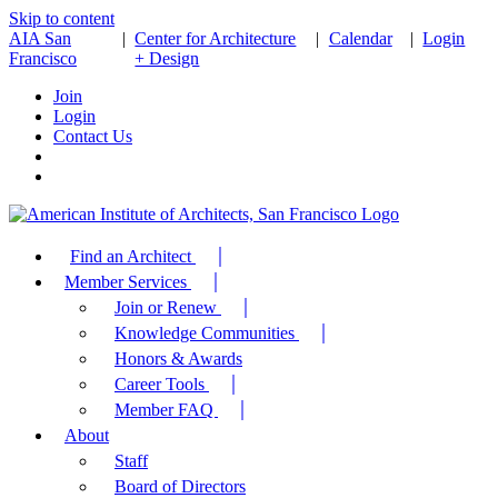
Skip to content
AIA San
|
Center for Architecture
|
Calendar
|
Login
Francisco
+ Design
Join
Login
Contact Us
Find an Architect
Member Services
Join or Renew
Knowledge Communities
Honors & Awards
Career Tools
Member FAQ
About
Staff
Board of Directors