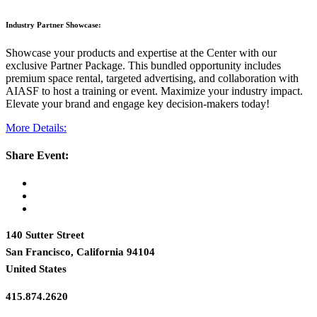
Industry Partner Showcase:
Showcase your products and expertise at the Center with our
exclusive Partner Package. This bundled opportunity includes
premium space rental, targeted advertising, and collaboration with
AIASF to host a training or event. Maximize your industry impact.
Elevate your brand and engage key decision-makers today!
More Details:
Share Event:
140 Sutter Street
San Francisco, California 94104
United States
415.874.2620