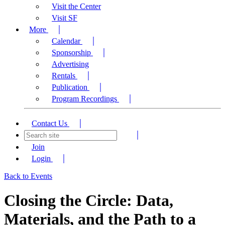
Visit the Center
Visit SF
More
Calendar
Sponsorship
Advertising
Rentals
Publication
Program Recordings
Contact Us
Join
Login
Back to Events
Closing the Circle: Data,
Materials, and the Path to a