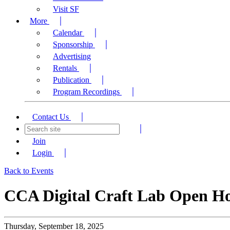
Visit SF
More
Calendar
Sponsorship
Advertising
Rentals
Publication
Program Recordings
Contact Us
Join
Login
Back to Events
CCA Digital Craft Lab Open H
Thursday, September 18, 2025