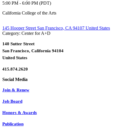
5:00 PM - 6:00 PM (PDT)
California College of the Arts
145 Hooper Street San Francisco, CA 94107 United States
Category: Center for A+D
140 Sutter Street
San Francisco, California 94104
United States
415.874.2620
Join & Renew
Job Board
Honors & Awards
Publication