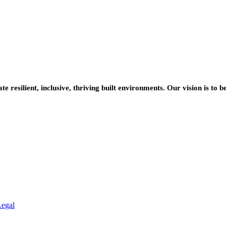
resilient, inclusive, thriving built environments. Our vision is to b
Legal