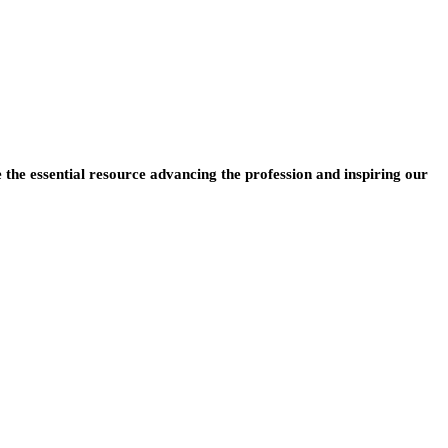
e the essential resource advancing the profession and inspiring our