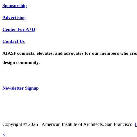
Sponsorship
Advertising
Center For A+D
Contact Us
AIASF connects, elevates, and advocates for our members who create 
design community.
Newsletter Signup
Copyright © 2026 - American Institute of Architects, San Francisco.
×