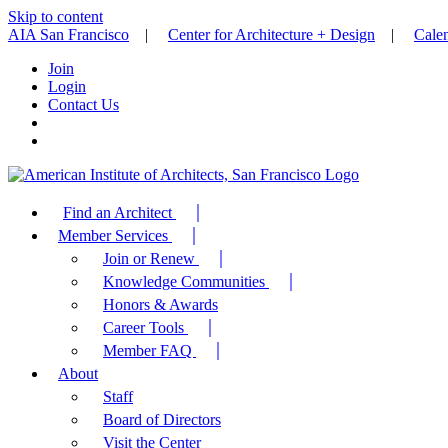
Skip to content
AIA San Francisco
|
Center for Architecture + Design
|
Cale
Join
Login
Contact Us
Find an Architect
Member Services
Join or Renew
Knowledge Communities
Honors & Awards
Career Tools
Member FAQ
About
Staff
Board of Directors
Visit the Center