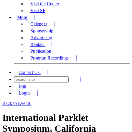
Visit the Center
Visit SF
More
Calendar
Sponsorship
Advertising
Rentals
Publication
Program Recordings
Contact Us
Join
Login
Back to Events
International Parklet
Symposium, California