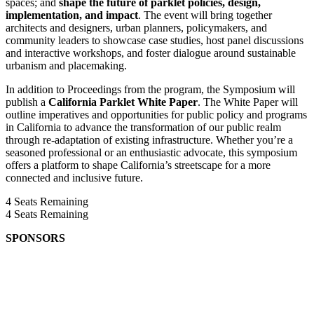
spaces; and
shape the future of parklet policies, design,
implementation, and impact
. The event will bring together
architects and designers, urban planners, policymakers, and
community leaders to showcase case studies, host panel discussions
and interactive workshops, and foster dialogue around sustainable
urbanism and placemaking.
In addition to Proceedings from the program, the Symposium will
publish a
California Parklet White Paper
. The White Paper will
outline imperatives and opportunities for public policy and programs
in California to advance the transformation of our public realm
through re-adaptation of existing infrastructure. Whether you’re a
seasoned professional or an enthusiastic advocate, this symposium
offers a platform to shape California’s streetscape for a more
connected and inclusive future.
4
Seats Remaining
4
Seats Remaining
SPONSORS