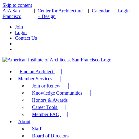
Skip to content
AIA San
|
Center for Architecture
|
Calendar
|
Login
Francisco
+ Design
Join
Login
Contact Us
Find an Architect
Member Services
Join or Renew
Knowledge Communities
Honors & Awards
Career Tools
Member FAQ
About
Staff
Board of Directors