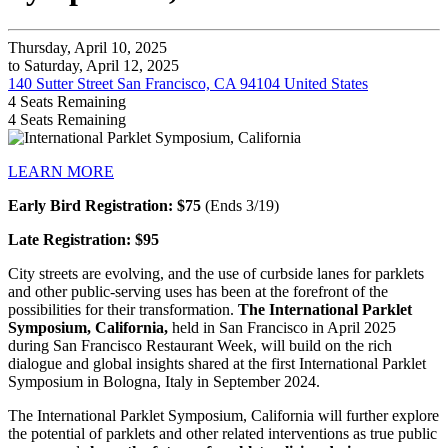
Thursday, April 10, 2025
to Saturday, April 12, 2025
140 Sutter Street San Francisco, CA 94104 United States
4
Seats Remaining
4
Seats Remaining
LEARN MORE
Early Bird Registration: $75
(Ends 3/19)
Late Registration: $95
City streets are evolving, and the use of curbside lanes for parklets
and other public-serving uses has been at the forefront of the
possibilities for their transformation.
The International Parklet
Symposium, California,
held in San Francisco in April 2025
during San Francisco Restaurant Week, will build on the rich
dialogue and global insights shared at the first International Parklet
Symposium in Bologna, Italy in September 2024.
The International Parklet Symposium, California will further explore
the potential of parklets and other related interventions as true public