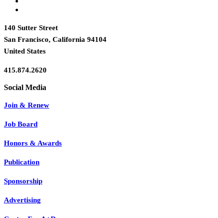
140 Sutter Street
San Francisco, California 94104
United States
415.874.2620
Join & Renew
Job Board
Honors & Awards
Publication
Sponsorship
Advertising