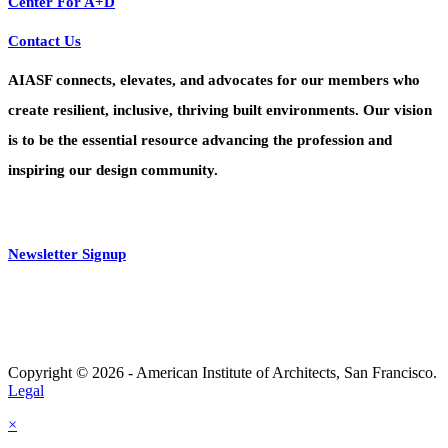
Center For A+D
Contact Us
AIASF connects, elevates, and advocates for our members who
create resilient, inclusive, thriving built environments. Our vision
is to be the essential resource advancing the profession and
inspiring our design community.
Newsletter Signup
Copyright © 2026 - American Institute of Architects, San Francisco.
Legal
×