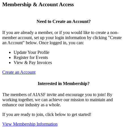
Membership & Account Access
Need to Create an Account?
If you are already a member, or if you would like to create a non-
member account, set up your login information by clicking "Create
an Account" below. Once logged in, you can:
Update Your Profile
Register for Events
View & Pay Invoices
Create an Account
Interested in Membership?
The members of AIASF invite and encourage you to join! By
working together, we can achieve our mission to maintain and
enhance our industry as a whole.
If you are ready to join, click below to get started!
View Membership Information