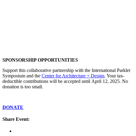
SPONSORSHIP OPPORTUNITIES
Support this collaborative partnership with the International Parklet
Symposium and the
Center for Architecture + Design
. Your tax-
deductible contributions will be accepted until April 12, 2025. No
donation is too small.
DONATE
Share Event: