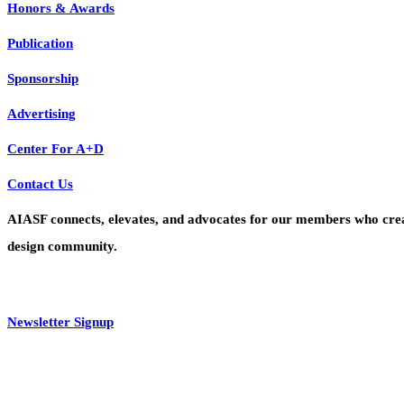
Honors & Awards
Publication
Sponsorship
Advertising
Center For A+D
Contact Us
AIASF connects, elevates, and advocates for our members who create 
design community.
Newsletter Signup