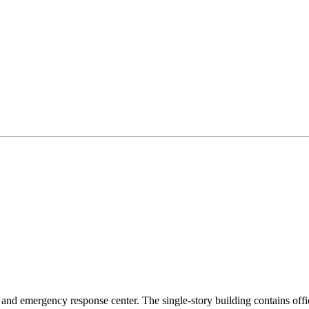
ity and emergency response center. The single-story building contains o