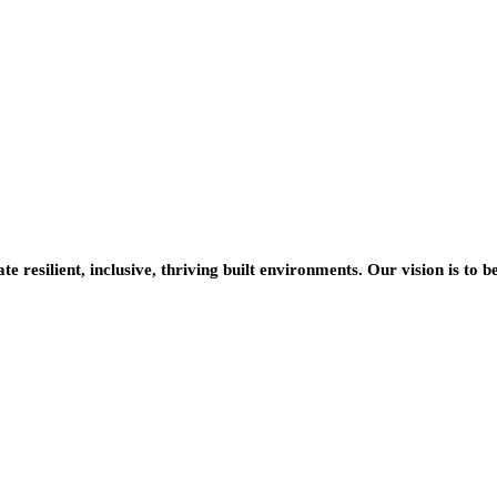
resilient, inclusive, thriving built environments. Our vision is to b