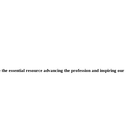
e the essential resource advancing the profession and inspiring our