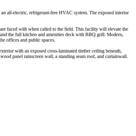
 an all-electric, refrigerant-free HVAC system. The exposed interior
 faced with when called to the field. This facility will elevate the
s and the full kitchen and amenities deck with BBQ grill. Modern,
the offices and public spaces.
 exterior with an exposed cross-laminated timber ceiling beneath,
a wood panel rainscreen wall, a standing seam roof, and curtainwall.