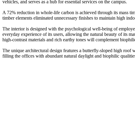
vehicles, and serves as a hub for essential services on the campus.
A 72% reduction in whole-life carbon is achieved through its mass timb
timber elements eliminated unnecessary finishes to maintain high indoor
The interior is designed with the psychological well-being of employee
everyday experience of its users, allowing the natural beauty of its 
high-contrast materials and rich earthy tones will complement biophili
The unique architectural design features a butterfly-sloped high roof 
filling the offices with abundant natural daylight and biophilic quali