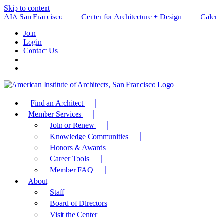
Skip to content
AIA San Francisco
|
Center for Architecture + Design
|
Cale
Join
Login
Contact Us
Find an Architect
Member Services
Join or Renew
Knowledge Communities
Honors & Awards
Career Tools
Member FAQ
About
Staff
Board of Directors
Visit the Center