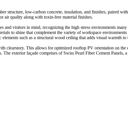
er structure, low-carbon concrete, insulation, and finishes, paired with
 air quality along with toxin-free material finishes.
s and visitors in mind, recognizing the high stress environments many are
materials to shine that complement the variety of workspace environment
c elements such as a structural wood ceiling that adds visual warmth to 
with clearstory. This allows for optimized rooftop PV orientation on the
ties. The exterior façade comprises of Swiss Pearl Fiber Cement Panels, 