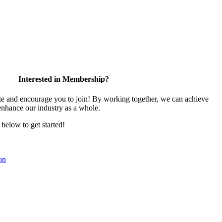
Interested in Membership?
 and encourage you to join! By working together, we can achieve
enhance our industry as a whole.
k below to get started!
on