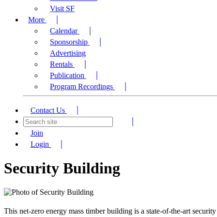
Visit SF
More
Calendar
Sponsorship
Advertising
Rentals
Publication
Program Recordings
Contact Us
Join
Login
Security Building
This net-zero energy mass timber building is a state-of-the-art secur