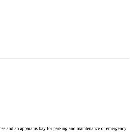
ffices and an apparatus bay for parking and maintenance of emergency