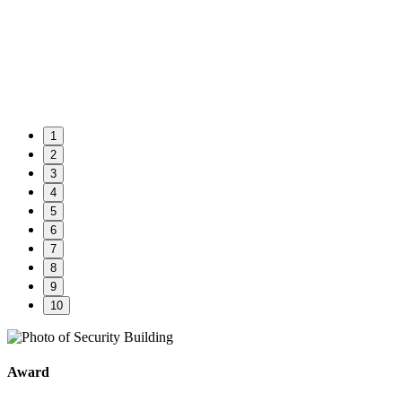
1
2
3
4
5
6
7
8
9
10
Award