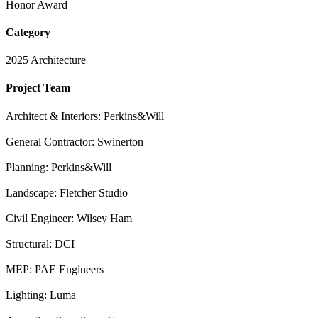
Honor Award
Category
2025 Architecture
Project Team
Architect & Interiors: Perkins&Will
General Contractor: Swinerton
Planning: Perkins&Will
Landscape: Fletcher Studio
Civil Engineer: Wilsey Ham
Structural: DCI
MEP: PAE Engineers
Lighting: Luma