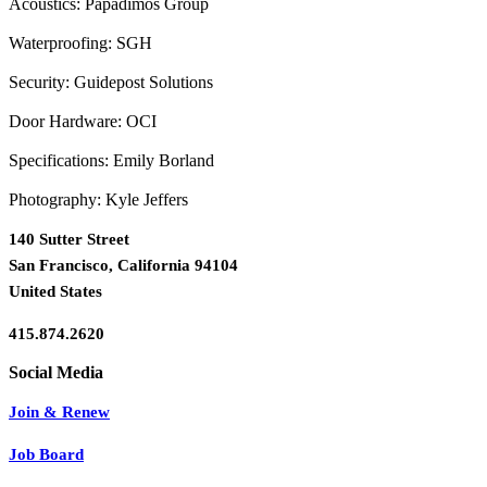
Acoustics: Papadimos Group
Waterproofing: SGH
Security: Guidepost Solutions
Door Hardware: OCI
Specifications: Emily Borland
Photography: Kyle Jeffers
140 Sutter Street
San Francisco, California 94104
United States
415.874.2620
Join & Renew
Job Board