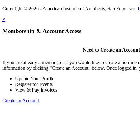
Copyright © 2026 - American Institute of Architects, San Francisco.
×
Membership & Account Access
Need to Create an Accoun
If you are already a member, or if you would like to create a non-mem
information by clicking "Create an Account" below. Once logged in, 
Update Your Profile
Register for Events
View & Pay Invoices
Create an Account