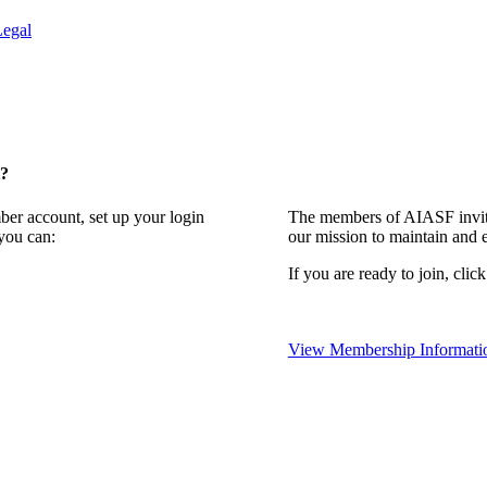
Legal
t?
ber account, set up your login
The members of AIASF invite
you can:
our mission to maintain and 
If you are ready to join, clic
View Membership Informati