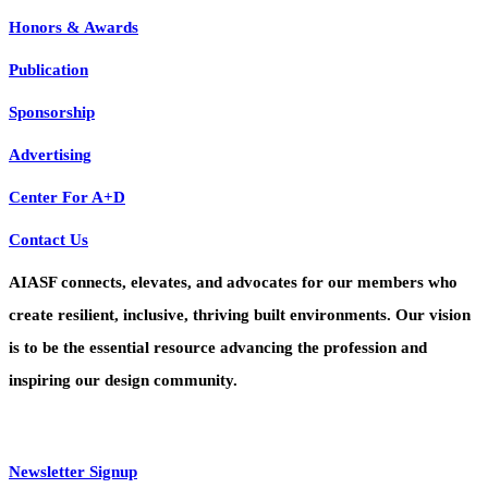
Honors & Awards
Publication
Sponsorship
Advertising
Center For A+D
Contact Us
AIASF connects, elevates, and advocates for our members who
create resilient, inclusive, thriving built environments. Our vision
is to be the essential resource advancing the profession and
inspiring our design community.
Newsletter Signup