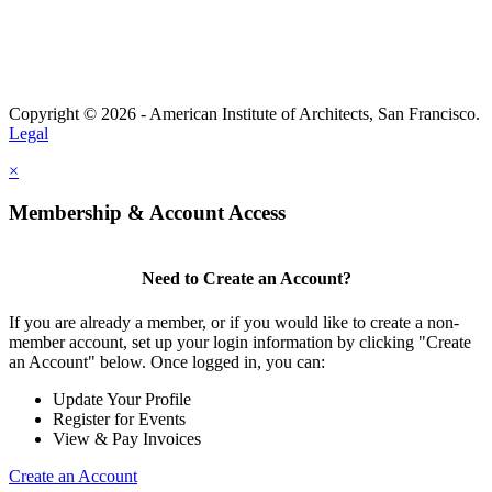
Copyright © 2026 - American Institute of Architects, San Francisco.
Legal
×
Membership & Account Access
Need to Create an Account?
If you are already a member, or if you would like to create a non-
member account, set up your login information by clicking "Create
an Account" below. Once logged in, you can:
Update Your Profile
Register for Events
View & Pay Invoices
Create an Account