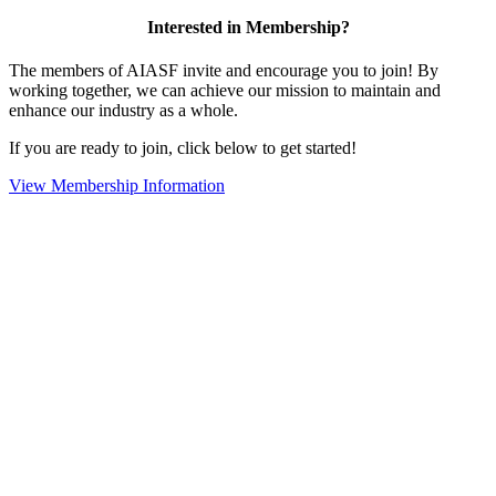
Interested in Membership?
The members of AIASF invite and encourage you to join! By
working together, we can achieve our mission to maintain and
enhance our industry as a whole.
If you are ready to join, click below to get started!
View Membership Information