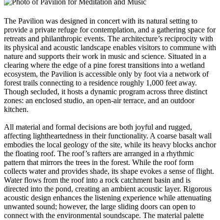
The Pavilion was designed in concert with its natural setting to
provide a private refuge for contemplation, and a gathering space for
retreats and philanthropic events. The architecture’s reciprocity with
its physical and acoustic landscape enables visitors to commune with
nature and supports their work in music and science. Situated in a
clearing where the edge of a pine forest transitions into a wetland
ecosystem, the Pavilion is accessible only by foot via a network of
forest trails connecting to a residence roughly 1,000 feet away.
Though secluded, it hosts a dynamic program across three distinct
zones: an enclosed studio, an open-air terrace, and an outdoor
kitchen.
All material and formal decisions are both joyful and rugged,
affecting lightheartedness in their functionality. A coarse basalt wall
embodies the local geology of the site, while its heavy blocks anchor
the floating roof. The roof’s rafters are arranged in a rhythmic
pattern that mirrors the trees in the forest. While the roof form
collects water and provides shade, its shape evokes a sense of flight.
Water flows from the roof into a rock catchment basin and is
directed into the pond, creating an ambient acoustic layer. Rigorous
acoustic design enhances the listening experience while attenuating
unwanted sound; however, the large sliding doors can open to
connect with the environmental soundscape. The material palette