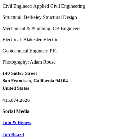
Civil Engineer: Applied Civil Engineering
Structural: Berkeley Structural Design
Mechanical & Plumbing: CB Engineers
Electrical: Blakeslee Electric
Geotechnical Engineer: PJC
Photography: Adam Rouse
140 Sutter Street
San Francisco, California 94104
United States
415.874.2620
Join & Renew
Job Board