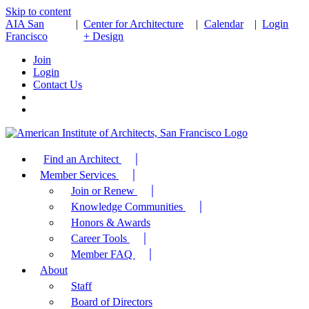
Skip to content
AIA San
|
Center for Architecture
|
Calendar
|
Login
Francisco
+ Design
Join
Login
Contact Us
Find an Architect
Member Services
Join or Renew
Knowledge Communities
Honors & Awards
Career Tools
Member FAQ
About
Staff
Board of Directors