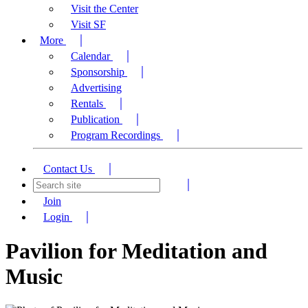
Visit the Center
Visit SF
More
Calendar
Sponsorship
Advertising
Rentals
Publication
Program Recordings
Contact Us
Join
Login
Pavilion for Meditation and
Music