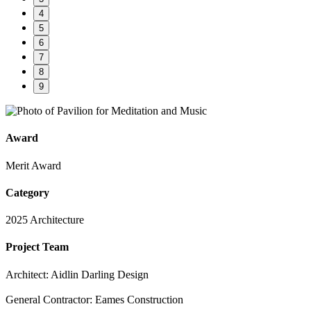
4
5
6
7
8
9
Award
Merit Award
Category
2025 Architecture
Project Team
Architect: Aidlin Darling Design
General Contractor: Eames Construction