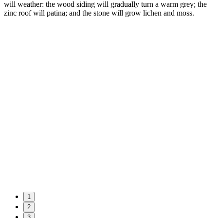
will weather: the wood siding will gradually turn a warm grey; the
zinc roof will patina; and the stone will grow lichen and moss.
1
2
3