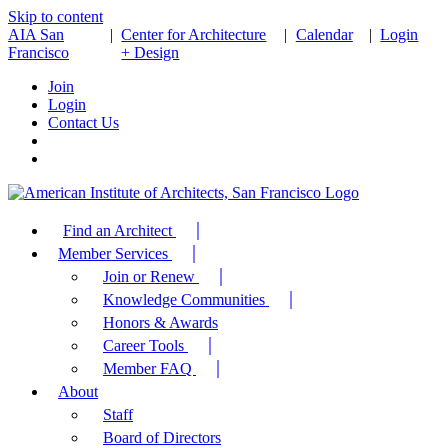
Skip to content
AIA San
|
Center for Architecture
|
Calendar
|
Login
Francisco
+ Design
Join
Login
Contact Us
Find an Architect
Member Services
Join or Renew
Knowledge Communities
Honors & Awards
Career Tools
Member FAQ
About
Staff
Board of Directors