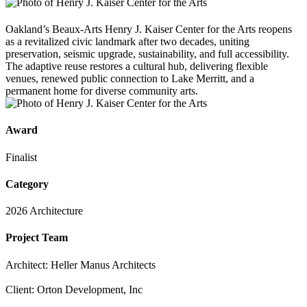
Oakland’s Beaux-Arts Henry J. Kaiser Center for the Arts reopens
as a revitalized civic landmark after two decades, uniting
preservation, seismic upgrade, sustainability, and full accessibility.
The adaptive reuse restores a cultural hub, delivering flexible
venues, renewed public connection to Lake Merritt, and a
permanent home for diverse community arts.
Award
Finalist
Category
2026 Architecture
Project Team
Architect: Heller Manus Architects
Client: Orton Development, Inc