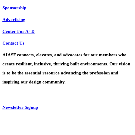
Sponsorship
Advertising
Center For A+D
Contact Us
AIASF connects, elevates, and advocates for our members who
create resilient, inclusive, thriving built environments. Our vision
is to be the essential resource advancing the profession and
inspiring our design community.
Newsletter Signup