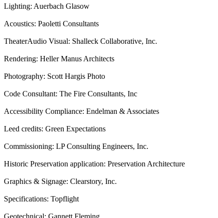
Lighting: Auerbach Glasow
Acoustics: Paoletti Consultants
TheaterAudio Visual: Shalleck Collaborative, Inc.
Rendering: Heller Manus Architects
Photography: Scott Hargis Photo
Code Consultant: The Fire Consultants, Inc
Accessibility Compliance: Endelman & Associates
Leed credits: Green Expectations
Commissioning: LP Consulting Engineers, Inc.
Historic Preservation application: Preservation Architecture
Graphics & Signage: Clearstory, Inc.
Specifications: Topflight
Geotechnical: Gannett Fleming