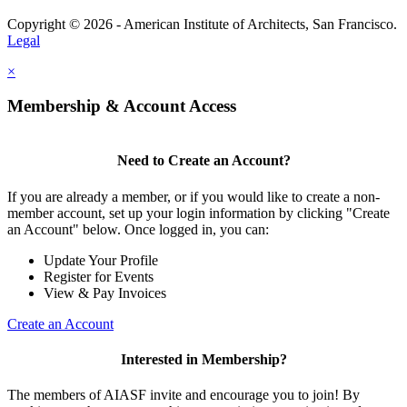
Copyright © 2026 - American Institute of Architects, San Francisco.
Legal
×
Membership & Account Access
Need to Create an Account?
If you are already a member, or if you would like to create a non-
member account, set up your login information by clicking "Create
an Account" below. Once logged in, you can:
Update Your Profile
Register for Events
View & Pay Invoices
Create an Account
Interested in Membership?
The members of AIASF invite and encourage you to join! By