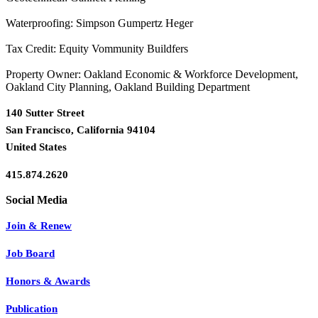
Waterproofing: Simpson Gumpertz Heger
Tax Credit: Equity Vommunity Buildfers
Property Owner: Oakland Economic & Workforce Development,
Oakland City Planning, Oakland Building Department
140 Sutter Street
San Francisco, California 94104
United States
415.874.2620
Join & Renew
Job Board
Honors & Awards
Publication