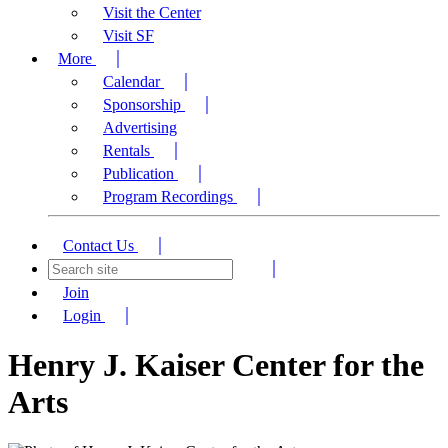
Visit the Center
Visit SF
More
Calendar
Sponsorship
Advertising
Rentals
Publication
Program Recordings
Contact Us
Join
Login
Henry J. Kaiser Center for the
Arts