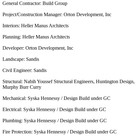
General Contractor: Build Group
Project/Construction Manager: Orton Development, Inc
Interiors: Heller Manus Architects
Planning: Heller Manus Architects
Developer: Orton Development, Inc
Landscape: Sandis
Civil Engineer: Sandis
Structural: Nabih Youssef Structural Engineers, Huntington Design,
Murphy Burr Curry
Mechanical: Syska Hennessy / Design Build under GC
Electrical: Syska Hennessy / Design Build under GC
Plumbing: Syska Hennessy / Design Build under GC
Fire Protection: Syska Hennessy / Design Build under GC