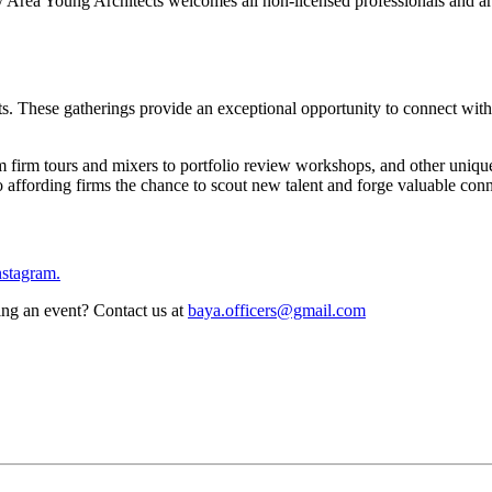
ea Young Architects welcomes all non-licensed professionals and archi
. These gatherings provide an exceptional opportunity to connect with
om firm tours and mixers to portfolio review workshops, and other uniqu
lso affording firms the chance to scout new talent and forge valuable con
nstagram.
ing an event? Contact us at
baya.officers@gmail.com