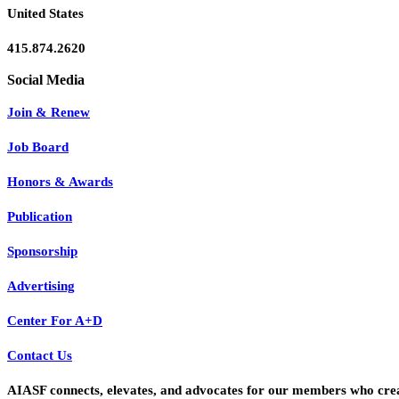
United States
415.874.2620
Join & Renew
Job Board
Honors & Awards
Publication
Sponsorship
Advertising
Center For A+D
Contact Us
AIASF connects, elevates, and advocates for our members who create 