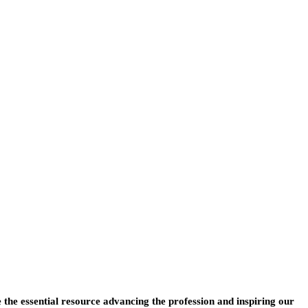
e the essential resource advancing the profession and inspiring our