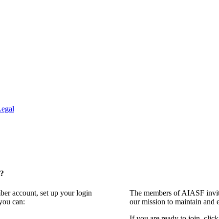
Legal
t?
ber account, set up your login
The members of AIASF invite
you can:
our mission to maintain and 
If you are ready to join, clic