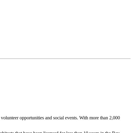
lunteer opportunities and social events. With more than 2,000