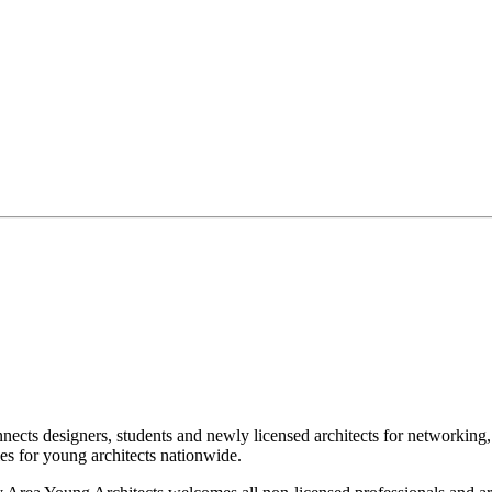
designers, students and newly licensed architects for networking, vo
 for young architects nationwide.