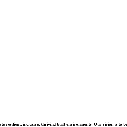
resilient, inclusive, thriving built environments. Our vision is to b