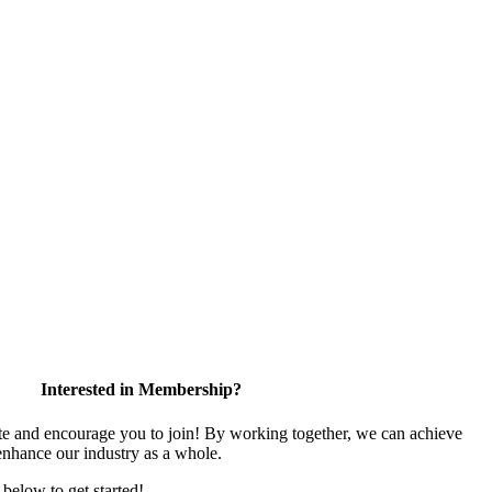
Interested in Membership?
 and encourage you to join! By working together, we can achieve
enhance our industry as a whole.
k below to get started!