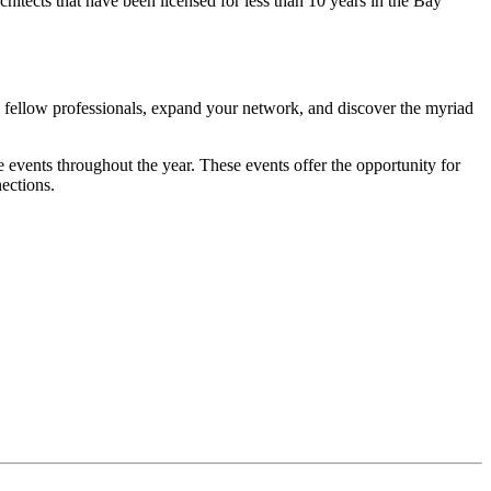
tects that have been licensed for less than 10 years in the Bay
 fellow professionals, expand your network, and discover the myriad
e events throughout the year. These events offer the opportunity for
nections.