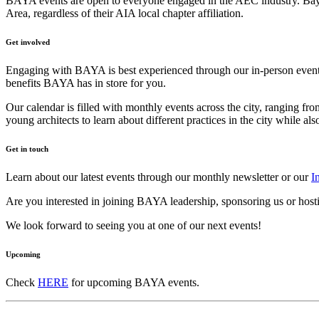
BAYA events are open to everyone engaged in the AEC industry. Bay Ar
Area, regardless of their AIA local chapter affiliation.
Get involved
Engaging with BAYA is best experienced through our in-person events
benefits BAYA has in store for you.
Our calendar is filled with monthly events across the city, ranging fr
young architects to learn about different practices in the city while a
Get in touch
Learn about our latest events through our monthly newsletter or our
I
Are you interested in joining BAYA leadership, sponsoring us or host
We look forward to seeing you at one of our next events!
Upcoming
Check
HERE
for upcoming BAYA events.