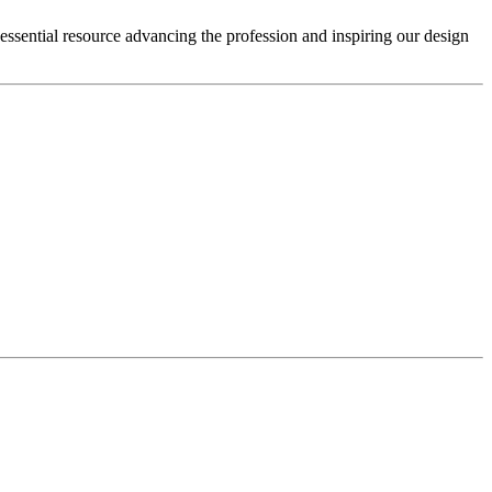
 essential resource advancing the profession and inspiring our design