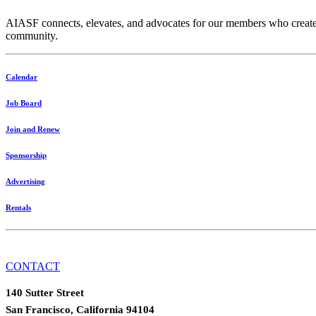
AIASF connects, elevates, and advocates for our members who create res
community.
Calendar
Job Board
Join and Renew
Sponsorship
Advertising
Rentals
CONTACT
140 Sutter Street
San Francisco, California 94104