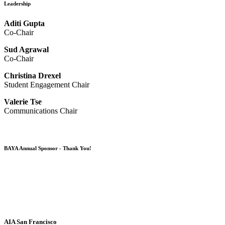
Leadership
Aditi Gupta
Co-Chair
Sud Agrawal
Co-Chair
Christina Drexel
Student Engagement Chair
Valerie Tse
Communications Chair
BAYA Annual Sponsor - Thank You!
AIA San Francisco