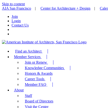
Skip to content
AIA San Francisco
|
Center for Architecture + Design
|
Cale
Join
Login
Contact Us
Find an Architect
Member Services
Join or Renew
Knowledge Communities
Honors & Awards
Career Tools
Member FAQ
About
Staff
Board of Directors
Visit the Center