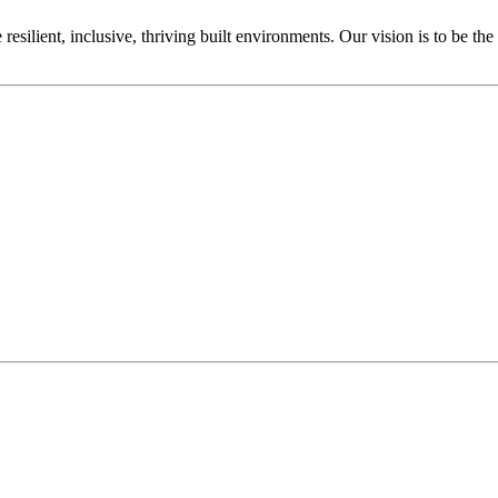
ilient, inclusive, thriving built environments. Our vision is to be the