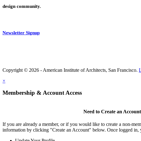
design community.
Newsletter Signup
Copyright © 2026 - American Institute of Architects, San Francisco.
×
Membership & Account Access
Need to Create an Accoun
If you are already a member, or if you would like to create a non-mem
information by clicking "Create an Account" below. Once logged in, 
Update Your Profile