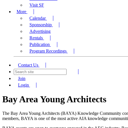
Visit SF
More
Calendar
Sponsorship
Advertising
Rentals
Publication
Program Recordings
Contact Us
Join
Login
Bay Area Young Architects
The Bay Area Young Architects (BAYA) Knowledge Community connects 
members, BAYA is one of the most active AIA knowledge communities