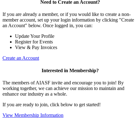
Need to Create an Account?
If you are already a member, or if you would like to create a non-
member account, set up your login information by clicking "Create
an Account" below. Once logged in, you can:
Update Your Profile
Register for Events
View & Pay Invoices
Create an Account
Interested in Membership?
The members of AIASF invite and encourage you to join! By
working together, we can achieve our mission to maintain and
enhance our industry as a whole.
If you are ready to join, click below to get started!
View Membership Information