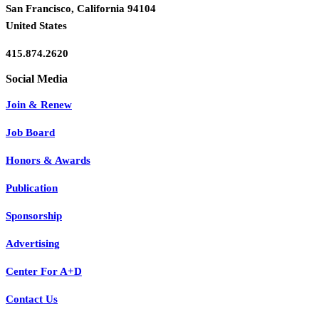
San Francisco, California 94104
United States
415.874.2620
Join & Renew
Job Board
Honors & Awards
Publication
Sponsorship
Advertising
Center For A+D
Contact Us