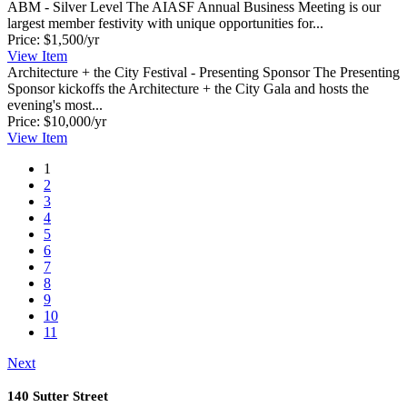
ABM - Silver Level
The AIASF Annual Business Meeting is our
largest member festivity with unique opportunities for...
Price:
$1,500/yr
View
Item
Architecture + the City Festival - Presenting Sponsor
The Presenting
Sponsor kickoffs the Architecture + the City Gala and hosts the
evening's most...
Price:
$10,000/yr
View
Item
1
2
3
4
5
6
7
8
9
10
11
Next
140 Sutter Street