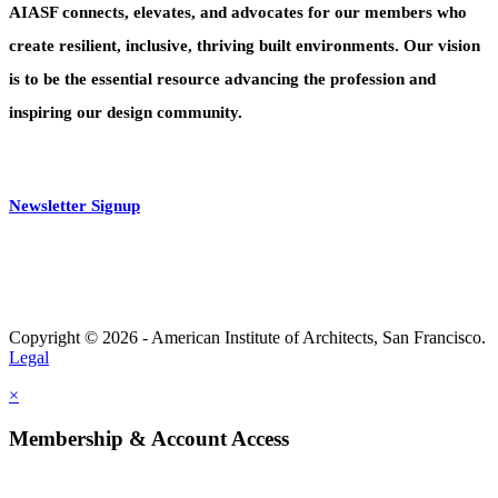
AIASF connects, elevates, and advocates for our members who
create resilient, inclusive, thriving built environments. Our vision
is to be the essential resource advancing the profession and
inspiring our design community.
Newsletter Signup
Copyright © 2026 - American Institute of Architects, San Francisco.
Legal
×
Membership & Account Access