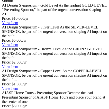
Submit
AI Design Symposium - Gold Level
As the leading GOLD-LEVEL
"Presenting Sponsor," be part of the urgent conversation shaping
AI...
Price:
$10,000/yr
View
Item
AI Design Symposium - Silver Level
As the SILVER-LEVEL
SPONSOR, be part of the urgent conversation shaping AI impact on
the built...
Price:
$5,000/yr
View
Item
AI Design Symposium - Bronze Level
As the BRONZE-LEVEL
SPONSOR, be part of the urgent conversation shaping AI impact on
the built...
Price:
$2,500/yr
View
Item
AI Design Symposium - Copper Level
As the COPPER-LEVEL
SPONSOR, be part of the urgent conversation shaping AI impact on
the built...
Price:
$1,500/yr
View
Item
AIASF Home Tours - Presenting Sponsor
Become the lead
Presenting Sponsor of AIASF Home Tours and place your brand at
the center of one...
Price:
$5,000/yr