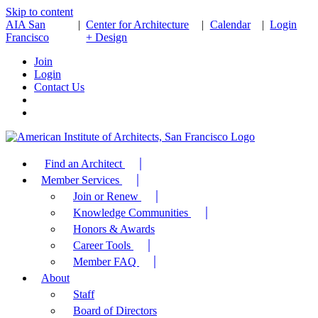
Skip to content
AIA San
|
Center for Architecture
|
Calendar
|
Login
Francisco
+ Design
Join
Login
Contact Us
Find an Architect
Member Services
Join or Renew
Knowledge Communities
Honors & Awards
Career Tools
Member FAQ
About
Staff
Board of Directors