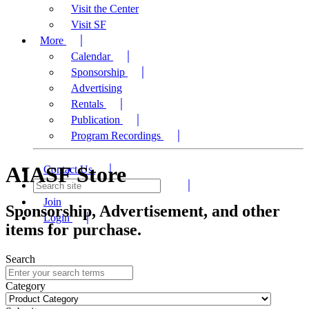
Visit the Center
Visit SF
More
Calendar
Sponsorship
Advertising
Rentals
Publication
Program Recordings
AIASF Store
Contact Us
Join
Sponsorship, Advertisement, and other
Login
items for purchase.
Search
Category