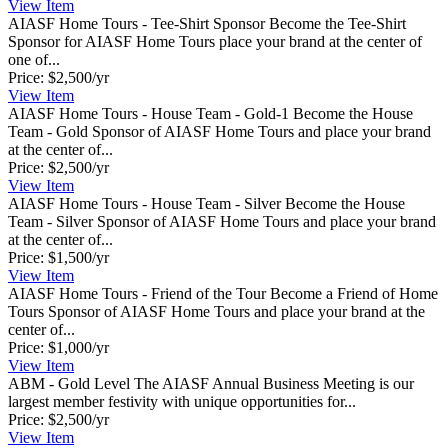
View
Item
AIASF Home Tours - Tee-Shirt Sponsor
Become the Tee-Shirt
Sponsor for AIASF Home Tours place your brand at the center of
one of...
Price:
$2,500/yr
View
Item
AIASF Home Tours - House Team - Gold-1
Become the House
Team - Gold Sponsor of AIASF Home Tours and place your brand
at the center of...
Price:
$2,500/yr
View
Item
AIASF Home Tours - House Team - Silver
Become the House
Team - Silver Sponsor of AIASF Home Tours and place your brand
at the center of...
Price:
$1,500/yr
View
Item
AIASF Home Tours - Friend of the Tour
Become a Friend of Home
Tours Sponsor of AIASF Home Tours and place your brand at the
center of...
Price:
$1,000/yr
View
Item
ABM - Gold Level
The AIASF Annual Business Meeting is our
largest member festivity with unique opportunities for...
Price:
$2,500/yr
View
Item