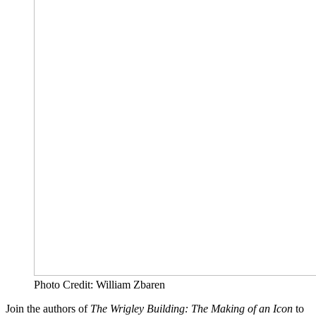
Photo Credit: William Zbaren
Join the authors of
The Wrigley Building: The Making of an Icon
to