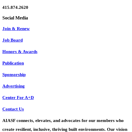
415.874.2620
Join & Renew
Job Board
Honors & Awards
Publication
Sponsorship
Advertising
Center For A+D
Contact Us
AIASF connects, elevates, and advocates for our members who
create resilient, inclusive, thriving built environments. Our vision