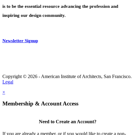
is to be the essential resource advancing the profession and
inspiring our design community.
Newsletter Signup
Copyright © 2026 - American Institute of Architects, San Francisco.
Legal
×
Membership & Account Access
Need to Create an Account?
If you are already a member, or if you would like to create a non-