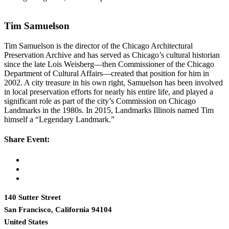
Tim Samuelson
Tim Samuelson is the director of the Chicago Architectural
Preservation Archive and has served as Chicago’s cultural historian
since the late Lois Weisberg—then Commissioner of the Chicago
Department of Cultural Affairs—created that position for him in
2002. A city treasure in his own right, Samuelson has been involved
in local preservation efforts for nearly his entire life, and played a
significant role as part of the city’s Commission on Chicago
Landmarks in the 1980s. In 2015, Landmarks Illinois named Tim
himself a “Legendary Landmark.”
Share Event:
140 Sutter Street
San Francisco, California 94104
United States