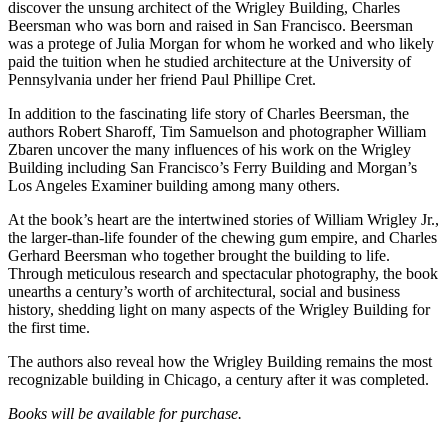
discover the unsung architect of the Wrigley Building, Charles
Beersman who was born and raised in San Francisco. Beersman
was a protege of Julia Morgan for whom he worked and who likely
paid the tuition when he studied architecture at the University of
Pennsylvania under her friend Paul Phillipe Cret.
In addition to the fascinating life story of Charles Beersman, the
authors Robert Sharoff, Tim Samuelson and photographer William
Zbaren uncover the many influences of his work on the Wrigley
Building including San Francisco’s Ferry Building and Morgan’s
Los Angeles Examiner building among many others.
At the book’s heart are the intertwined stories of William Wrigley Jr.,
the larger-than-life founder of the chewing gum empire, and Charles
Gerhard Beersman who together brought the building to life.
Through meticulous research and spectacular photography, the book
unearths a century’s worth of architectural, social and business
history, shedding light on many aspects of the Wrigley Building for
the first time.
The authors also reveal how the Wrigley Building remains the most
recognizable building in Chicago, a century after it was completed.
Books will be available for purchase.