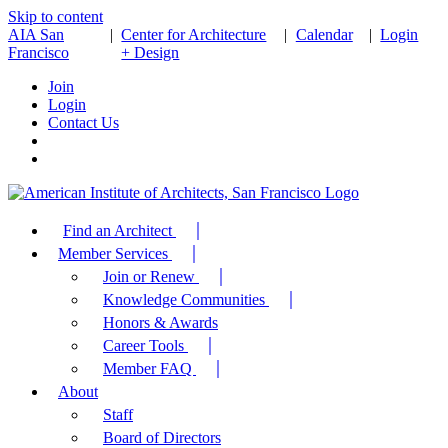
Skip to content
AIA San
|
Center for Architecture
|
Calendar
|
Login
Francisco
+ Design
Join
Login
Contact Us
Find an Architect
Member Services
Join or Renew
Knowledge Communities
Honors & Awards
Career Tools
Member FAQ
About
Staff
Board of Directors