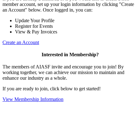
member account, set up your login information by clicking "Create
an Account" below. Once logged in, you can:
Update Your Profile
Register for Events
View & Pay Invoices
Create an Account
Interested in Membership?
The members of AIASF invite and encourage you to join! By
working together, we can achieve our mission to maintain and
enhance our industry as a whole.
If you are ready to join, click below to get started!
View Membership Information