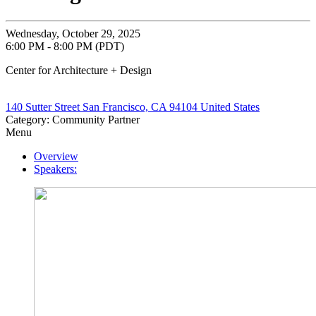
Wednesday, October 29, 2025
6:00 PM - 8:00 PM (PDT)
Center for Architecture + Design
140 Sutter Street San Francisco, CA 94104 United States
Category: Community Partner
Menu
Overview
Speakers: