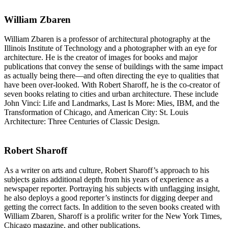
William Zbaren
William Zbaren is a professor of architectural photography at the
Illinois Institute of Technology and a photographer with an eye for
architecture. He is the creator of images for books and major
publications that convey the sense of buildings with the same impact
as actually being there—and often directing the eye to qualities that
have been over-looked. With Robert Sharoff, he is the co-creator of
seven books relating to cities and urban architecture. These include
John Vinci: Life and Landmarks, Last Is More: Mies, IBM, and the
Transformation of Chicago, and American City: St. Louis
Architecture: Three Centuries of Classic Design.
Robert Sharoff
As a writer on arts and culture, Robert Sharoff’s approach to his
subjects gains additional depth from his years of experience as a
newspaper reporter. Portraying his subjects with unflagging insight,
he also deploys a good reporter’s instincts for digging deeper and
getting the correct facts. In addition to the seven books created with
William Zbaren, Sharoff is a prolific writer for the New York Times,
Chicago magazine, and other publications.