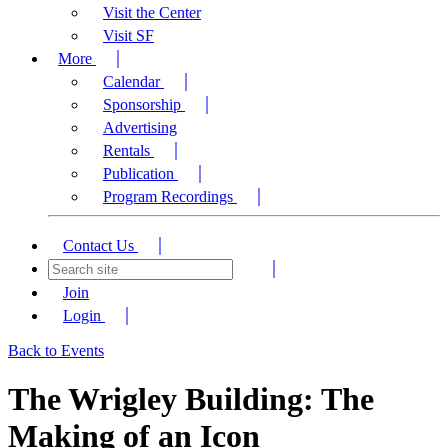
Visit the Center
Visit SF
More
Calendar
Sponsorship
Advertising
Rentals
Publication
Program Recordings
Contact Us
Join
Login
Back to Events
The Wrigley Building: The
Making of an Icon