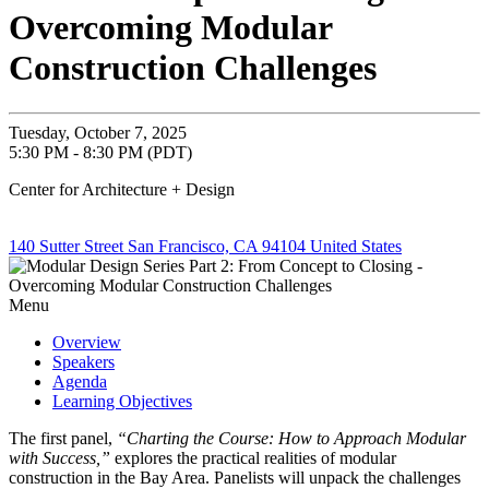
Overcoming Modular
Construction Challenges
Tuesday, October 7, 2025
5:30 PM - 8:30 PM (PDT)
Center for Architecture + Design
140 Sutter Street San Francisco, CA 94104 United States
Menu
Overview
Speakers
Agenda
Learning Objectives
The first panel,
“Charting the Course: How to Approach Modular
with Success,”
explores the practical realities of modular
construction in the Bay Area. Panelists will unpack the challenges