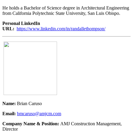
He holds a Bachelor of Science degree in Architectural Engineering
from California Polytechnic State University, San Luis Obispo.
Personal LinkedIn
URL:
https://www.linkedin.com/in/randallethompson/
Name:
Brian Caruso
Email:
bmcaruso@amjcm.com
Company Name & Position:
AMJ Construction Management,
Director