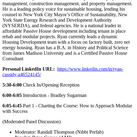
management, construction management, and property management.
He is a leading policy voice for sustainable housing, lending his
counsel to New York City Mayor’s Office of Sustainability, New
York State Energy Research and Development Authority
(NYSERDA), and federal agencies. He is a national leader in
affordable Passive House development including tenant in place
rehab and modular projects. Ryan currently leads a dynamic
Housing Development team with a focus on factory built, zero net
energy housing. Ryan has a B.A. in History and Political Science
from James Madison University and is a Certified Passive House
Consultant
Personal LinkedIn URL:
https://www.linkedin.com/in/ryan-
cassidy-a46524145/
5:30-6:00
Check In/Opening Reception
6:00-6:05
Introduction - Bradley Sugarman
6:05-6:45
Part 1 - Charting the Course: How to Approach Modular
with Success
(Moderated Panel Discussion)
Moderator: Randall Thompson (Nibbi Prefab)