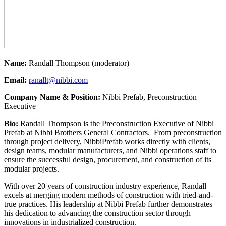
Name:
Randall Thompson (moderator)
Email:
ranallt@nibbi.com
Company Name & Position:
Nibbi Prefab, Preconstruction
Executive
Bio:
Randall Thompson is the Preconstruction Executive of Nibbi
Prefab at Nibbi Brothers General Contractors. From preconstruction
through project delivery, NibbiPrefab works directly with clients,
design teams, modular manufacturers, and Nibbi operations staff to
ensure the successful design, procurement, and construction of its
modular projects.
With over 20 years of construction industry experience, Randall
excels at merging modern methods of construction with tried-and-
true practices. His leadership at Nibbi Prefab further demonstrates
his dedication to advancing the construction sector through
innovations in industrialized construction.