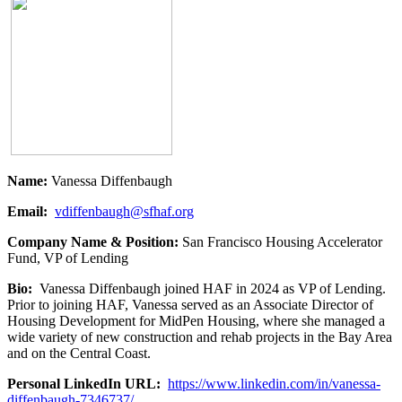
Name:
Vanessa Diffenbaugh
Email:
vdiffenbaugh@sfhaf.org
Company Name & Position:
San Francisco Housing Accelerator
Fund, VP of Lending
Bio:
Vanessa Diffenbaugh joined HAF in 2024 as VP of Lending.
Prior to joining HAF, Vanessa served as an Associate Director of
Housing Development for MidPen Housing, where she managed a
wide variety of new construction and rehab projects in the Bay Area
and on the Central Coast.
Personal LinkedIn URL:
https://www.linkedin.com/in/vanessa-
diffenbaugh-7346737/