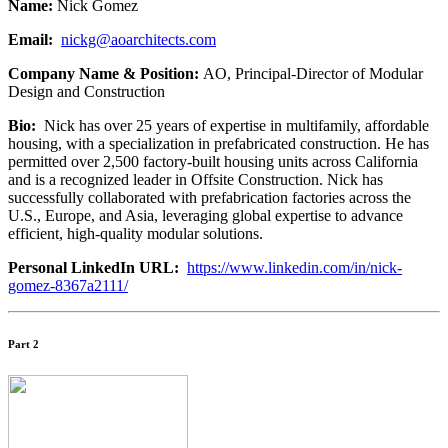
Name:
Nick Gomez
Email:
nickg@aoarchitects.com
Company Name & Position:
AO, Principal-Director of Modular
Design and Construction
Bio:
Nick has over 25 years of expertise in multifamily, affordable
housing, with a specialization in prefabricated construction. He has
permitted over 2,500 factory-built housing units across California
and is a recognized leader in Offsite Construction. Nick has
successfully collaborated with prefabrication factories across the
U.S., Europe, and Asia, leveraging global expertise to advance
efficient, high-quality modular solutions.
Personal LinkedIn URL:
https://www.linkedin.com/in/nick-
gomez-8367a2111/
Part 2