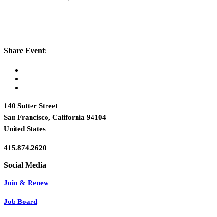
Share Event:
140 Sutter Street
San Francisco, California 94104
United States
415.874.2620
Join & Renew
Job Board