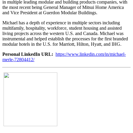
in multiple leading modular and building products companies, with
the most recent being General Manager of Mitsui Home America
and Vice President at Guerdon Modular Buildings.
Michael has a depth of experience in multiple sectors including
multifamily, hospitality, workforce, student housing and assisted
living projects across the western U.S. and Canada. Michael was
instrumental and helped establish the processes for the first branded
modular hotels in the U.S. for Marriott, Hilton, Hyatt, and IHG.
Personal LinkedIn URL:
https://www.linkedin.com/in/michael-
merle-72804412/