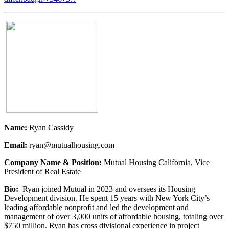
Name:
Ryan Cassidy
Email:
ryan@mutualhousing.com
Company Name & Position:
Mutual Housing California, Vice
President of Real Estate
Bio:
Ryan joined Mutual in 2023 and oversees its Housing
Development division. He spent 15 years with New York City’s
leading affordable nonprofit and led the development and
management of over 3,000 units of affordable housing, totaling over
$750 million. Ryan has cross divisional experience in project