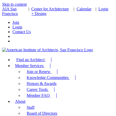
Skip to content
AIA San
|
Center for Architecture
|
Calendar
|
Login
Francisco
+ Design
Join
Login
Contact Us
Find an Architect
Member Services
Join or Renew
Knowledge Communities
Honors & Awards
Career Tools
Member FAQ
About
Staff
Board of Directors