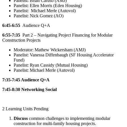
Panelist: Brian Caruso (AMJ)
Panelist: Ellen Morris (Eden Housing)
Panelist: Michael Merle (Autovol)
Panelist: Nick Gomez (AO)
6:45-6:55
Audience Q+A
6:55-7:35
Part 2 – Navigating Project Financing for Modular
Construction Projects
Moderator: Mathew Wickersham (AMJ)
Panelist: Vanessa Diffenbaugh (SF Housing Accelerator
Fund)
Panelist: Ryan Cassidy (Mutual Housing)
Panelist: Michael Merle (Autovol)
7:35-7:45
Audience Q+A
7:45-8:30
Networking Social
2 Learning Units Pending
Discuss
common challenges to implementing modular
construction for multi-family housing projects.