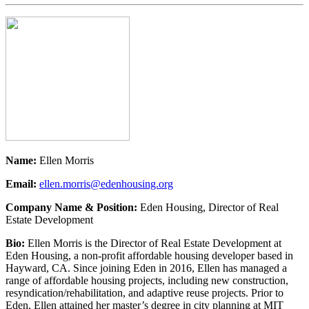
Name:
Ellen Morris
Email:
ellen.morris@edenhousing.org
Company Name & Position:
Eden Housing, Director of Real
Estate Development
Bio:
Ellen Morris is the Director of Real Estate Development at
Eden Housing, a non-profit affordable housing developer based in
Hayward, CA. Since joining Eden in 2016, Ellen has managed a
range of affordable housing projects, including new construction,
resyndication/rehabilitation, and adaptive reuse projects. Prior to
Eden, Ellen attained her master’s degree in city planning at MIT