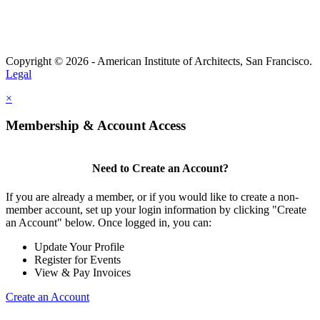
Copyright © 2026 - American Institute of Architects, San Francisco.
Legal
×
Membership & Account Access
Need to Create an Account?
If you are already a member, or if you would like to create a non-
member account, set up your login information by clicking "Create
an Account" below. Once logged in, you can:
Update Your Profile
Register for Events
View & Pay Invoices
Create an Account