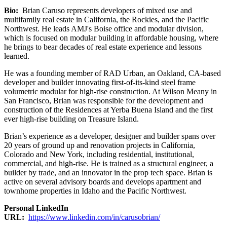
Bio:
Brian Caruso represents developers of mixed use and
multifamily real estate in California, the Rockies, and the Pacific
Northwest. He leads AMJ's Boise office and modular division,
which is focused on modular building in affordable housing, where
he brings to bear decades of real estate experience and lessons
learned.
He was a founding member of RAD Urban, an Oakland, CA-based
developer and builder innovating first-of-its-kind steel frame
volumetric modular for high-rise construction. At Wilson Meany in
San Francisco, Brian was responsible for the development and
construction of the Residences at Yerba Buena Island and the first
ever high-rise building on Treasure Island.
Brian’s experience as a developer, designer and builder spans over
20 years of ground up and renovation projects in California,
Colorado and New York, including residential, institutional,
commercial, and high-rise. He is trained as a structural engineer, a
builder by trade, and an innovator in the prop tech space. Brian is
active on several advisory boards and develops apartment and
townhome properties in Idaho and the Pacific Northwest.
Personal LinkedIn
URL:
https://www.linkedin.com/in/carusobrian/