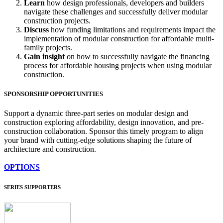
Learn
how design professionals, developers and builders
navigate these challenges and successfully deliver modular
construction projects.
Discuss
how funding limitations and requirements impact the
implementation of modular construction for affordable multi-
family projects.
Gain insight
on how to successfully navigate the financing
process for affordable housing projects when using modular
construction.
SPONSORSHIP OPPORTUNITIES
Support a dynamic three-part series on modular design and
construction exploring affordability, design innovation, and pre-
construction collaboration. Sponsor this timely program to align
your brand with cutting-edge solutions shaping the future of
architecture and construction.
OPTIONS
SERIES SUPPORTERS