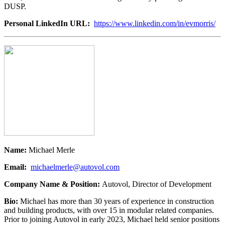
DUSP.
Personal LinkedIn URL:
https://www.linkedin.com/in/evmorris/
Name:
Michael Merle
Email:
michaelmerle@autovol.com
Company Name & Position:
Autovol, Director of Development
Bio:
Michael has more than 30 years of experience in construction
and building products, with over 15 in modular related companies.
Prior to joining Autovol in early 2023, Michael held senior positions