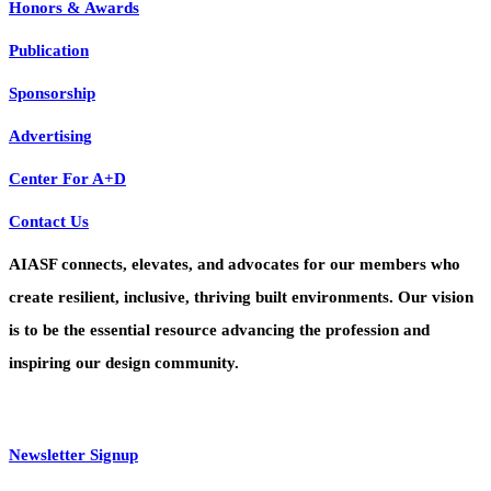
Honors & Awards
Publication
Sponsorship
Advertising
Center For A+D
Contact Us
AIASF connects, elevates, and advocates for our members who
create resilient, inclusive, thriving built environments. Our vision
is to be the essential resource advancing the profession and
inspiring our design community.
Newsletter Signup