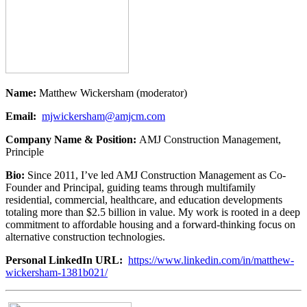
Name:
Matthew Wickersham (moderator)
Email:
mjwickersham@amjcm.com
Company Name & Position:
AMJ Construction Management,
Principle
Bio:
Since 2011, I’ve led AMJ Construction Management as Co-
Founder and Principal, guiding teams through multifamily
residential, commercial, healthcare, and education developments
totaling more than $2.5 billion in value. My work is rooted in a deep
commitment to affordable housing and a forward-thinking focus on
alternative construction technologies.
Personal LinkedIn URL:
https://www.linkedin.com/in/matthew-
wickersham-1381b021/