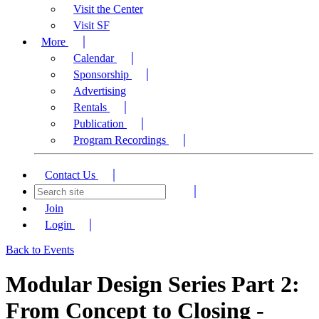
Visit the Center
Visit SF
More
Calendar
Sponsorship
Advertising
Rentals
Publication
Program Recordings
Contact Us
Join
Login
Back to Events
Modular Design Series Part 2:
From Concept to Closing -