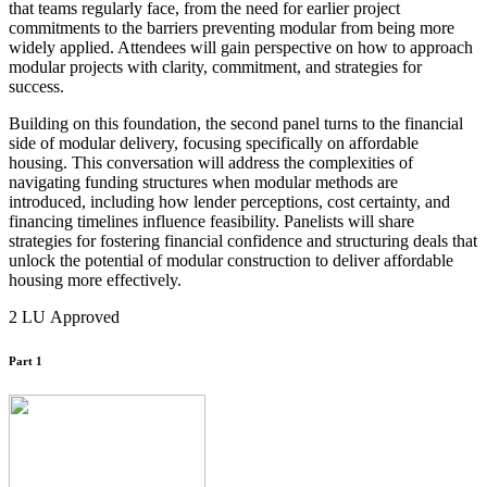
that teams regularly face, from the need for earlier project
commitments to the barriers preventing modular from being more
widely applied. Attendees will gain perspective on how to approach
modular projects with clarity, commitment, and strategies for
success.
Building on this foundation, the second panel turns to the financial
side of modular delivery, focusing specifically on affordable
housing. This conversation will address the complexities of
navigating funding structures when modular methods are
introduced, including how lender perceptions, cost certainty, and
financing timelines influence feasibility. Panelists will share
strategies for fostering financial confidence and structuring deals that
unlock the potential of modular construction to deliver affordable
housing more effectively.
2 LU Approved
Part 1