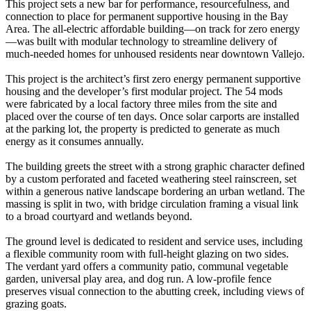
This project sets a new bar for performance, resourcefulness, and
connection to place for permanent supportive housing in the Bay
Area. The all-electric affordable building—on track for zero energy
—was built with modular technology to streamline delivery of
much-needed homes for unhoused residents near downtown Vallejo.
This project is the architect’s first zero energy permanent supportive
housing and the developer’s first modular project. The 54 mods
were fabricated by a local factory three miles from the site and
placed over the course of ten days. Once solar carports are installed
at the parking lot, the property is predicted to generate as much
energy as it consumes annually.
The building greets the street with a strong graphic character defined
by a custom perforated and faceted weathering steel rainscreen, set
within a generous native landscape bordering an urban wetland. The
massing is split in two, with bridge circulation framing a visual link
to a broad courtyard and wetlands beyond.
The ground level is dedicated to resident and service uses, including
a flexible community room with full-height glazing on two sides.
The verdant yard offers a community patio, communal vegetable
garden, universal play area, and dog run. A low-profile fence
preserves visual connection to the abutting creek, including views of
grazing goats.