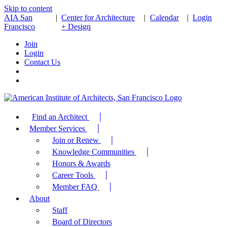
Skip to content
AIA San
|
Center for Architecture
|
Calendar
|
Login
Francisco
+ Design
Join
Login
Contact Us
Find an Architect
Member Services
Join or Renew
Knowledge Communities
Honors & Awards
Career Tools
Member FAQ
About
Staff
Board of Directors