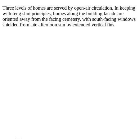
Three levels of homes are served by open-air circulation. In keeping
with feng shui principles, homes along the building facade are
oriented away from the facing cemetery, with south-facing windows
shielded from late afternoon sun by extended vertical fins.