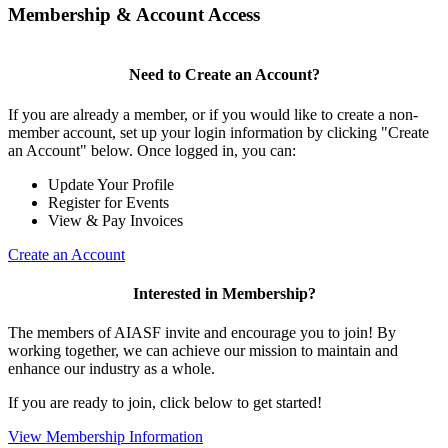
Membership & Account Access
Need to Create an Account?
If you are already a member, or if you would like to create a non-
member account, set up your login information by clicking "Create
an Account" below. Once logged in, you can:
Update Your Profile
Register for Events
View & Pay Invoices
Create an Account
Interested in Membership?
The members of AIASF invite and encourage you to join! By
working together, we can achieve our mission to maintain and
enhance our industry as a whole.
If you are ready to join, click below to get started!
View Membership Information