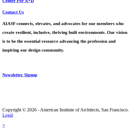
Center For A+D
Contact Us
AIASF connects, elevates, and advocates for our members who
create resilient, inclusive, thriving built environments. Our vision
is to be the essential resource advancing the profession and
inspiring our design community.
Newsletter Signup
Copyright © 2026 - American Institute of Architects, San Francisco.
Legal
×