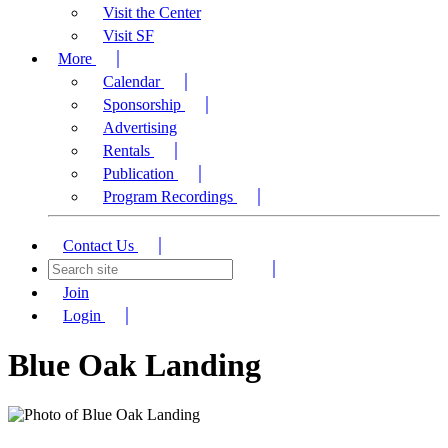
Visit the Center
Visit SF
More
Calendar
Sponsorship
Advertising
Rentals
Publication
Program Recordings
Contact Us
Join
Login
Blue Oak Landing