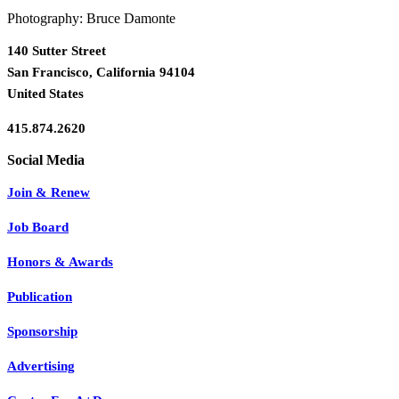
Photography: Bruce Damonte
140 Sutter Street
San Francisco, California 94104
United States
415.874.2620
Join & Renew
Job Board
Honors & Awards
Publication
Sponsorship
Advertising