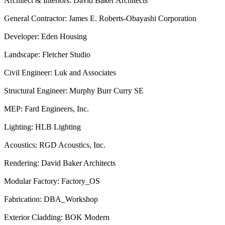
Architect & Interiors: David Baker Architects
General Contractor: James E. Roberts-Obayashi Corporation
Developer: Eden Housing
Landscape: Fletcher Studio
Civil Engineer: Luk and Associates
Structural Engineer: Murphy Burr Curry SE
MEP: Fard Engineers, Inc.
Lighting: HLB Lighting
Acoustics: RGD Acoustics, Inc.
Rendering: David Baker Architects
Modular Factory: Factory_OS
Fabrication: DBA_Workshop
Exterior Cladding: BOK Modern