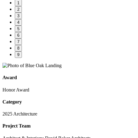
1
2
3
4
5
6
7
8
9
Award
Honor Award
Category
2025 Architecture
Project Team