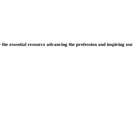
e the essential resource advancing the profession and inspiring our