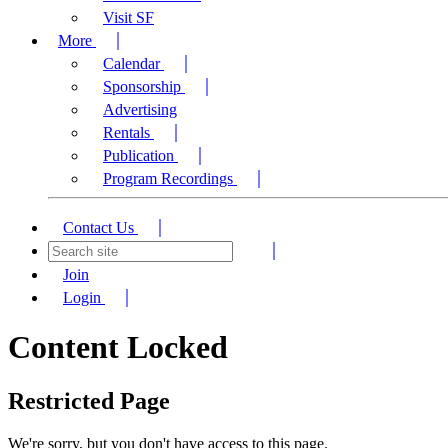
Visit SF
More
Calendar
Sponsorship
Advertising
Rentals
Publication
Program Recordings
Contact Us
Join
Login
Content Locked
Restricted Page
We're sorry, but you don't have access to this page.