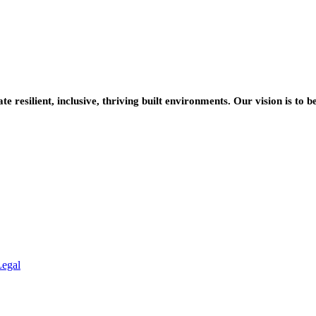
resilient, inclusive, thriving built environments. Our vision is to b
Legal