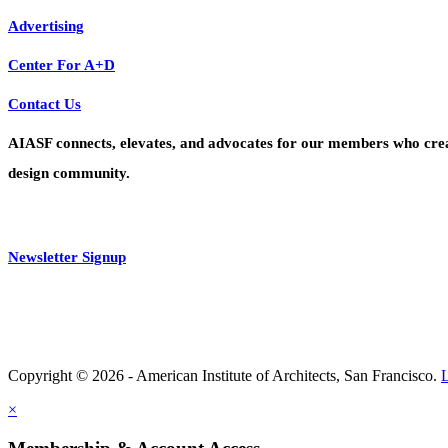
Advertising
Center For A+D
Contact Us
AIASF connects, elevates, and advocates for our members who create 
design community.
Newsletter Signup
Copyright © 2026 - American Institute of Architects, San Francisco.
×