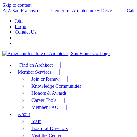
Skip to content
AIA San Francisco
|
Center for Architecture + Design
|
Cale
Join
Login
Contact Us
Find an Architect
Member Services
Join or Renew
Knowledge Communities
Honors & Awards
Career Tools
Member FAQ
About
Staff
Board of Directors
Visit the Center