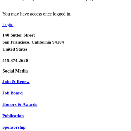
You may have access once logged in.
Login
140 Sutter Street
San Francisco, California 94104
United States
415.874.2620
Join & Renew
Job Board
Honors & Awards
Publication
Sponsorship