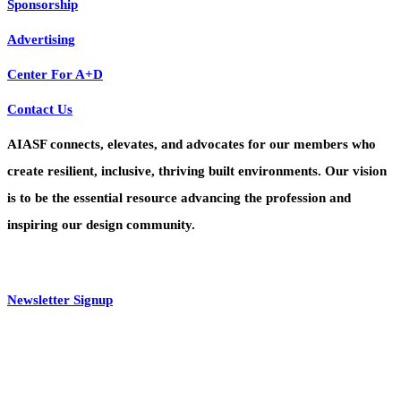
Sponsorship
Advertising
Center For A+D
Contact Us
AIASF connects, elevates, and advocates for our members who
create resilient, inclusive, thriving built environments. Our vision
is to be the essential resource advancing the profession and
inspiring our design community.
Newsletter Signup