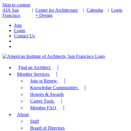
Skip to content
AIA San
|
Center for Architecture
|
Calendar
|
Login
Francisco
+ Design
Join
Login
Contact Us
Find an Architect
Member Services
Join or Renew
Knowledge Communities
Honors & Awards
Career Tools
Member FAQ
About
Staff
Board of Directors