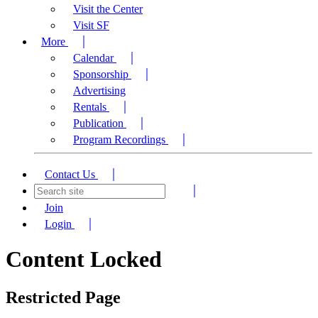
Visit the Center
Visit SF
More
Calendar
Sponsorship
Advertising
Rentals
Publication
Program Recordings
Contact Us
Join
Login
Content Locked
Restricted Page