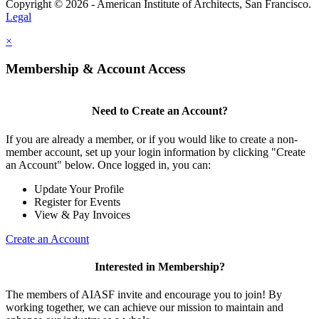
Copyright © 2026 - American Institute of Architects, San Francisco.
Legal
×
Membership & Account Access
Need to Create an Account?
If you are already a member, or if you would like to create a non-
member account, set up your login information by clicking "Create
an Account" below. Once logged in, you can:
Update Your Profile
Register for Events
View & Pay Invoices
Create an Account
Interested in Membership?
The members of AIASF invite and encourage you to join! By
working together, we can achieve our mission to maintain and