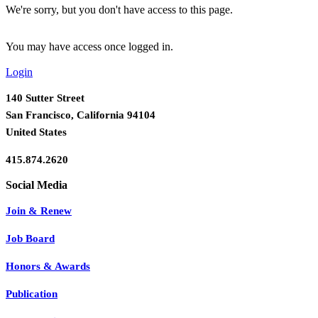
We're sorry, but you don't have access to this page.
You may have access once logged in.
Login
140 Sutter Street
San Francisco, California 94104
United States
415.874.2620
Join & Renew
Job Board
Honors & Awards
Publication