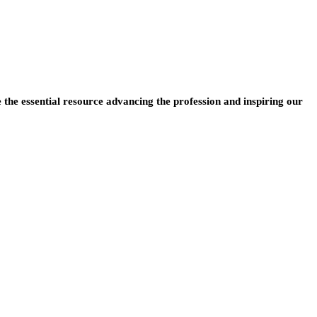
e the essential resource advancing the profession and inspiring our