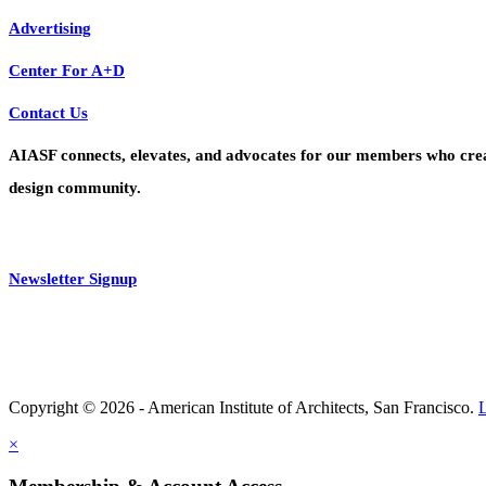
Advertising
Center For A+D
Contact Us
AIASF connects, elevates, and advocates for our members who create 
design community.
Newsletter Signup
Copyright © 2026 - American Institute of Architects, San Francisco.
×