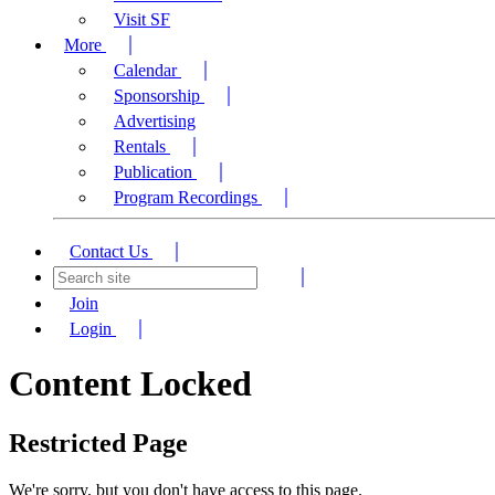
Visit SF
More
Calendar
Sponsorship
Advertising
Rentals
Publication
Program Recordings
Contact Us
Join
Login
Content Locked
Restricted Page
We're sorry, but you don't have access to this page.