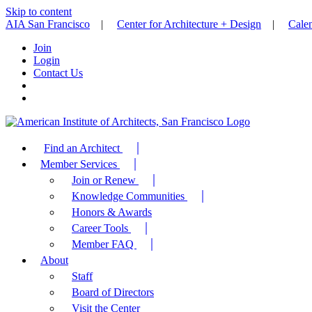
Skip to content
AIA San Francisco
|
Center for Architecture + Design
|
Cale
Join
Login
Contact Us
Find an Architect
Member Services
Join or Renew
Knowledge Communities
Honors & Awards
Career Tools
Member FAQ
About
Staff
Board of Directors
Visit the Center