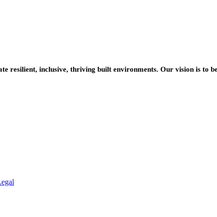
resilient, inclusive, thriving built environments. Our vision is to b
Legal