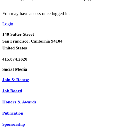
You may have access once logged in.
Login
140 Sutter Street
San Francisco, California 94104
United States
415.874.2620
Join & Renew
Job Board
Honors & Awards
Publication
Sponsorship