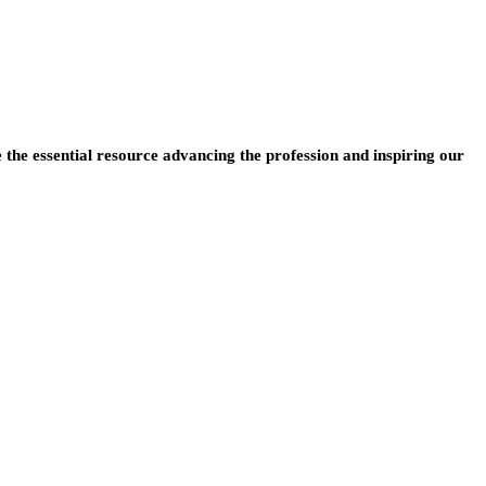
e the essential resource advancing the profession and inspiring our