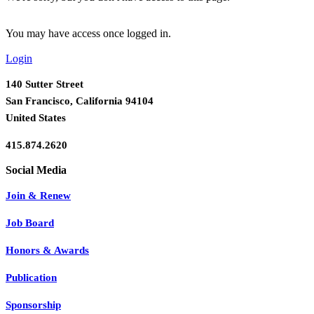
You may have access once logged in.
Login
140 Sutter Street
San Francisco, California 94104
United States
415.874.2620
Join & Renew
Job Board
Honors & Awards
Publication
Sponsorship