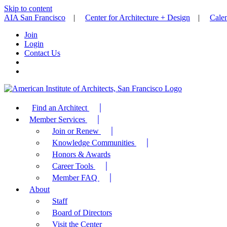
Skip to content
AIA San Francisco
|
Center for Architecture + Design
|
Cale
Join
Login
Contact Us
Find an Architect
Member Services
Join or Renew
Knowledge Communities
Honors & Awards
Career Tools
Member FAQ
About
Staff
Board of Directors
Visit the Center