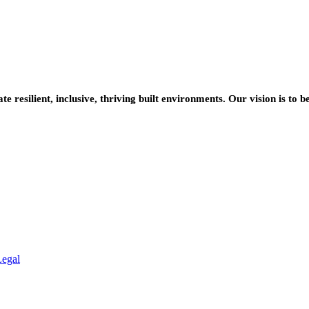
resilient, inclusive, thriving built environments. Our vision is to b
Legal