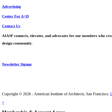
Advertising
Center For A+D
Contact Us
AIASF connects, elevates, and advocates for our members who create 
design community.
Newsletter Signup
Copyright © 2026 - American Institute of Architects, San Francisco.
×