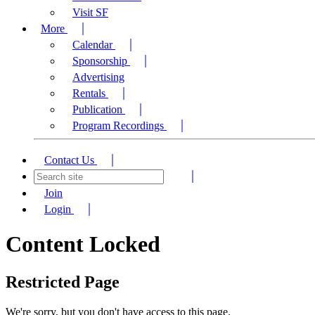
Visit SF
More
Calendar
Sponsorship
Advertising
Rentals
Publication
Program Recordings
Contact Us
Join
Login
Content Locked
Restricted Page
We're sorry, but you don't have access to this page.