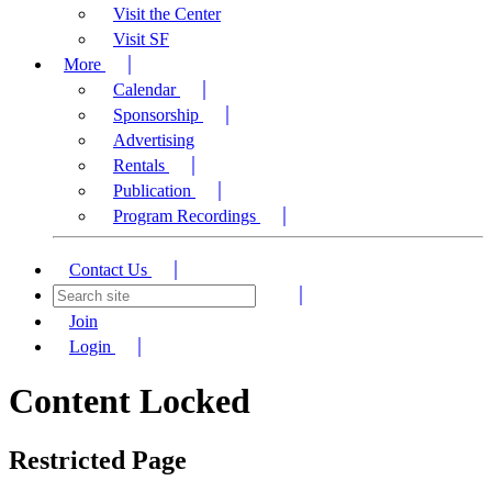
Visit the Center
Visit SF
More
Calendar
Sponsorship
Advertising
Rentals
Publication
Program Recordings
Contact Us
Join
Login
Content Locked
Restricted Page