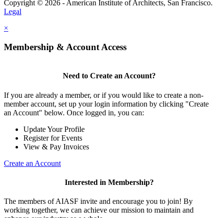
Copyright © 2026 - American Institute of Architects, San Francisco.
Legal
×
Membership & Account Access
Need to Create an Account?
If you are already a member, or if you would like to create a non-
member account, set up your login information by clicking "Create
an Account" below. Once logged in, you can:
Update Your Profile
Register for Events
View & Pay Invoices
Create an Account
Interested in Membership?
The members of AIASF invite and encourage you to join! By
working together, we can achieve our mission to maintain and