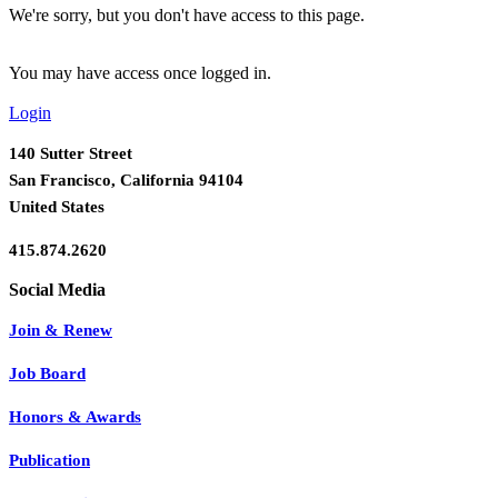
We're sorry, but you don't have access to this page.
You may have access once logged in.
Login
140 Sutter Street
San Francisco, California 94104
United States
415.874.2620
Join & Renew
Job Board
Honors & Awards
Publication