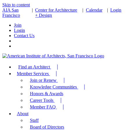
Skip to content
AIA San
|
Center for Architecture
|
Calendar
|
Login
Francisco
+ Design
Join
Login
Contact Us
Find an Architect
Member Services
Join or Renew
Knowledge Communities
Honors & Awards
Career Tools
Member FAQ
About
Staff
Board of Directors