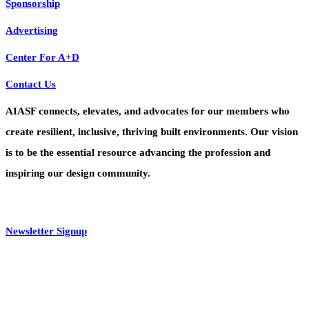
Sponsorship
Advertising
Center For A+D
Contact Us
AIASF connects, elevates, and advocates for our members who
create resilient, inclusive, thriving built environments. Our vision
is to be the essential resource advancing the profession and
inspiring our design community.
Newsletter Signup