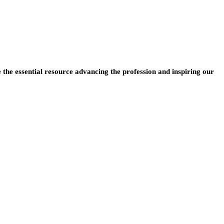
e the essential resource advancing the profession and inspiring our