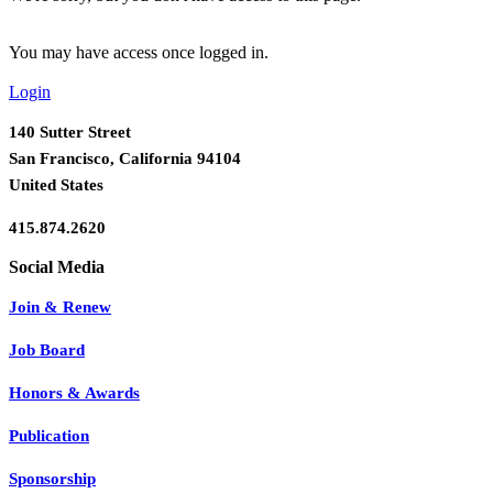
You may have access once logged in.
Login
140 Sutter Street
San Francisco, California 94104
United States
415.874.2620
Join & Renew
Job Board
Honors & Awards
Publication
Sponsorship