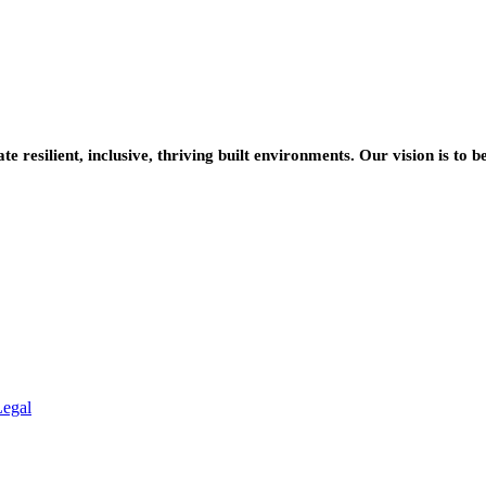
resilient, inclusive, thriving built environments. Our vision is to b
Legal