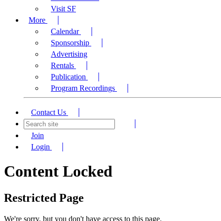
Visit SF
More
Calendar
Sponsorship
Advertising
Rentals
Publication
Program Recordings
Contact Us
Join
Login
Content Locked
Restricted Page
We're sorry, but you don't have access to this page.