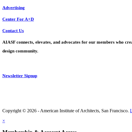
Advertising
Center For A+D
Contact Us
AIASF connects, elevates, and advocates for our members who create 
design community.
Newsletter Signup
Copyright © 2026 - American Institute of Architects, San Francisco.
×