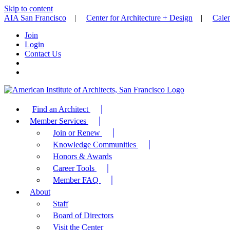
Skip to content
AIA San Francisco
|
Center for Architecture + Design
|
Cale
Join
Login
Contact Us
Find an Architect
Member Services
Join or Renew
Knowledge Communities
Honors & Awards
Career Tools
Member FAQ
About
Staff
Board of Directors
Visit the Center