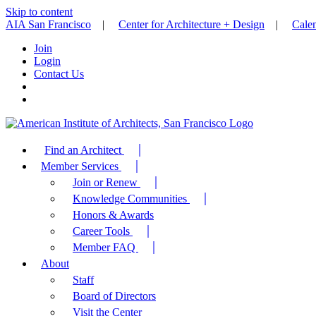
Skip to content
AIA San Francisco
|
Center for Architecture + Design
|
Cale
Join
Login
Contact Us
Find an Architect
Member Services
Join or Renew
Knowledge Communities
Honors & Awards
Career Tools
Member FAQ
About
Staff
Board of Directors
Visit the Center