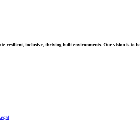
resilient, inclusive, thriving built environments. Our vision is to b
Legal