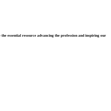
e the essential resource advancing the profession and inspiring our