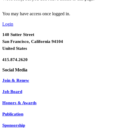
You may have access once logged in.
Login
140 Sutter Street
San Francisco, California 94104
United States
415.874.2620
Join & Renew
Job Board
Honors & Awards
Publication
Sponsorship