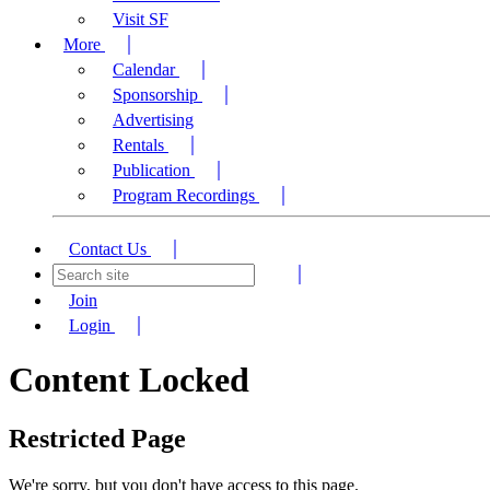
Visit SF
More
Calendar
Sponsorship
Advertising
Rentals
Publication
Program Recordings
Contact Us
Join
Login
Content Locked
Restricted Page
We're sorry, but you don't have access to this page.