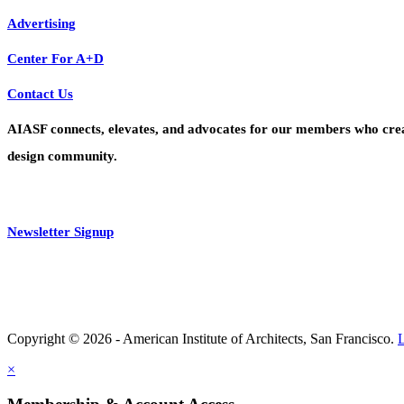
Advertising
Center For A+D
Contact Us
AIASF connects, elevates, and advocates for our members who create 
design community.
Newsletter Signup
Copyright © 2026 - American Institute of Architects, San Francisco.
×