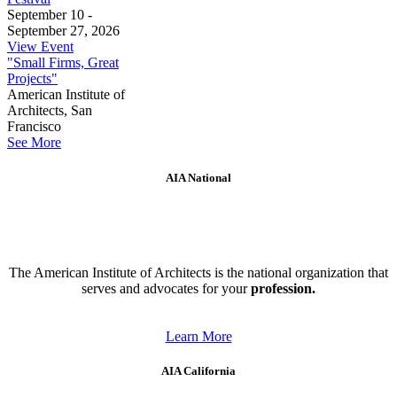
September 10 -
September 27, 2026
View Event
"Small Firms, Great
Projects"
American Institute of
Architects, San
Francisco
See More
AIA National
The American Institute of Architects is the national organization that
serves and advocates for your
profession.
Learn More
AIA California