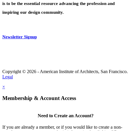
is to be the essential resource advancing the profession and
inspiring our design community.
Newsletter Signup
Copyright © 2026 - American Institute of Architects, San Francisco.
Legal
×
Membership & Account Access
Need to Create an Account?
If you are already a member, or if you would like to create a non-