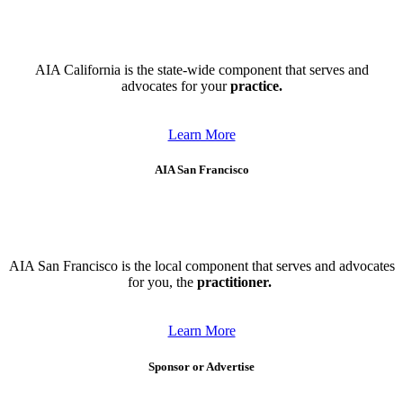
AIA California is the state-wide component that serves and
advocates for your
practice.
Learn More
AIA San Francisco
AIA San Francisco is the local component that serves and advocates
for you, the
practitioner.
Learn More
Sponsor or Advertise