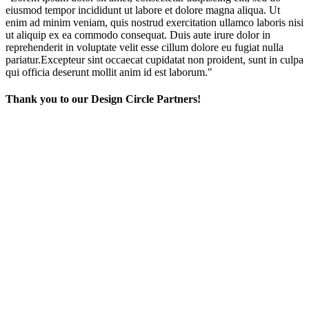
eiusmod tempor incididunt ut labore et dolore magna aliqua. Ut
enim ad minim veniam, quis nostrud exercitation ullamco laboris nisi
ut aliquip ex ea commodo consequat. Duis aute irure dolor in
reprehenderit in voluptate velit esse cillum dolore eu fugiat nulla
pariatur.Excepteur sint occaecat cupidatat non proident, sunt in culpa
qui officia deserunt mollit anim id est laborum."
Thank you to our Design Circle Partners!