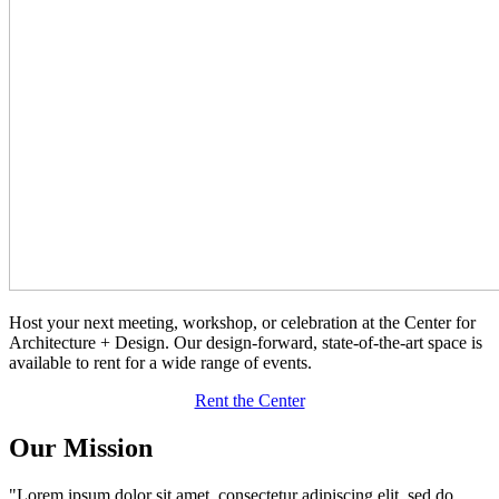
Host your next meeting, workshop, or celebration at the Center for
Architecture + Design. Our design-forward, state-of-the-art space is
available to rent for a wide range of events.
Rent the Center
Our Mission
"Lorem ipsum dolor sit amet, consectetur adipiscing elit, sed do