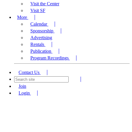
Visit the Center
Visit SF
More
Calendar
Sponsorship
Advertising
Rentals
Publication
Program Recordings
Contact Us
Join
Login