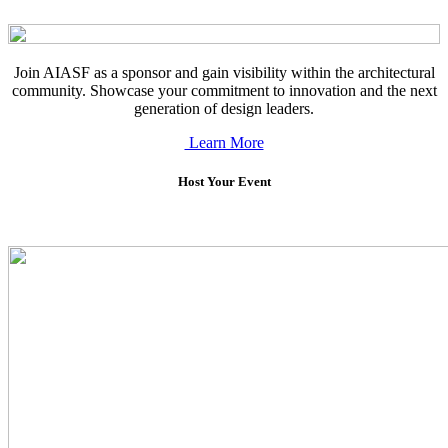
Join AIASF as a sponsor and gain visibility within the architectural
community. Showcase your commitment to innovation and the next
generation of design leaders.
Learn More
Host Your Event