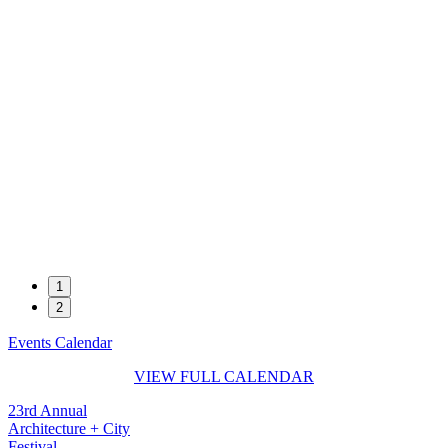
1
2
Events Calendar
VIEW FULL CALENDAR
23rd Annual
Architecture + City
Festival