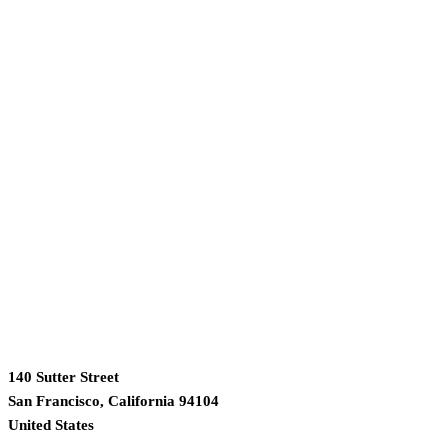
140 Sutter Street
San Francisco, California 94104
United States