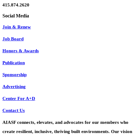
415.874.2620
Join & Renew
Job Board
Honors & Awards
Publication
Sponsorship
Advertising
Center For A+D
Contact Us
AIASF connects, elevates, and advocates for our members who
create resilient, inclusive, thriving built environments. Our vision