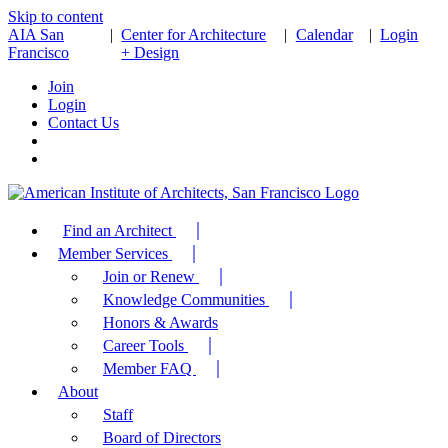
Skip to content
AIA San
|
Center for Architecture
|
Calendar
|
Login
Francisco
+ Design
Join
Login
Contact Us
Find an Architect
Member Services
Join or Renew
Knowledge Communities
Honors & Awards
Career Tools
Member FAQ
About
Staff
Board of Directors