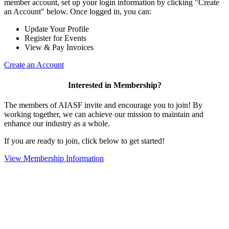
member account, set up your login information by clicking "Create
an Account" below. Once logged in, you can:
Update Your Profile
Register for Events
View & Pay Invoices
Create an Account
Interested in Membership?
The members of AIASF invite and encourage you to join! By
working together, we can achieve our mission to maintain and
enhance our industry as a whole.
If you are ready to join, click below to get started!
View Membership Information